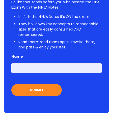
Be like thousands before you who passed the CPA
Exam With the NINJA Notes:
If it's IN the NINJA Notes it's ON the exam!
They boil down key concepts to manageable
sizes that are easily consumed AND
remembered.
Read them, read them again, rewrite them,
and pass & enjoy your life!
Name
First