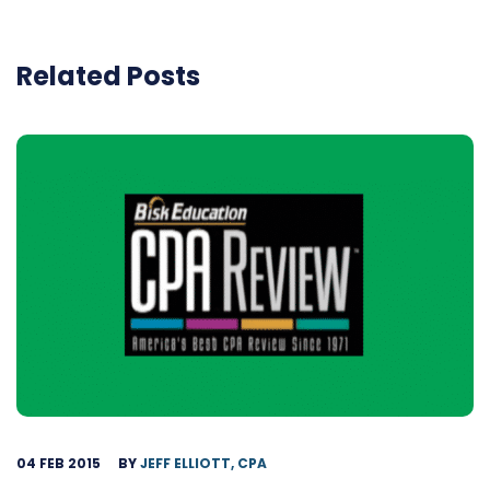
Related Posts
04 FEB 2015
BY
JEFF ELLIOTT, CPA