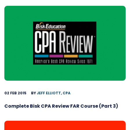
02 FEB 2015
BY
JEFF ELLIOTT, CPA
Complete Bisk CPA Review FAR Course (Part 3)