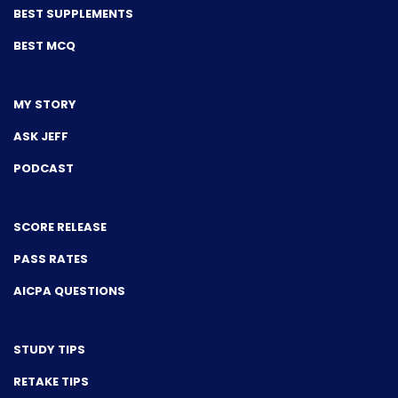
BEST SUPPLEMENTS
BEST MCQ
MY STORY
ASK JEFF
PODCAST
SCORE RELEASE
PASS RATES
AICPA QUESTIONS
STUDY TIPS
RETAKE TIPS