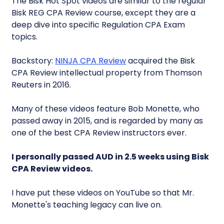
The Bisk Hot Spot videos are similar to the regular
Bisk REG CPA Review course, except they are a
deep dive into specific Regulation CPA Exam
topics.
Backstory:
NINJA CPA Review
acquired the Bisk
CPA Review intellectual property from Thomson
Reuters in 2016.
Many of these videos feature Bob Monette, who
passed away in 2015, and is regarded by many as
one of the best CPA Review instructors ever.
I personally passed AUD in 2.5 weeks using Bisk
CPA Review videos.
I have put these videos on YouTube so that Mr.
Monette's teaching legacy can live on.