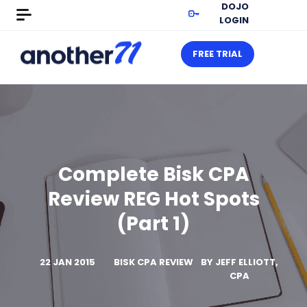
DOJO
LOGIN
FREE TRIAL
Complete Bisk CPA
Review REG Hot Spots
(Part 1)
22 JAN 2015
BISK CPA REVIEW
BY
JEFF ELLIOTT,
CPA