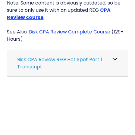
Note: Some content is obviously outdated, so be
sure to only use it with an updated REG
CPA
Review course
.
See Also:
Bisk CPA Review Complete Course
(129+
Hours)
Bisk CPA Review REG Hot Spot Part 1
Transcript