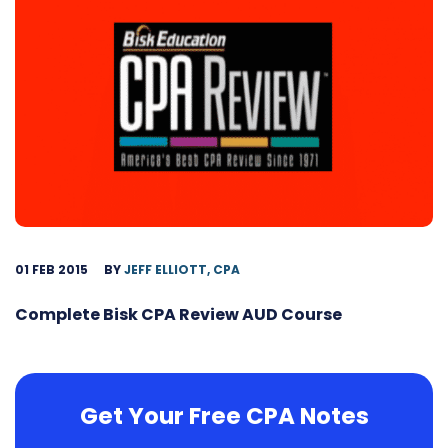
01 FEB 2015
BY
JEFF ELLIOTT, CPA
Complete Bisk CPA Review AUD Course
Get Your Free CPA Notes