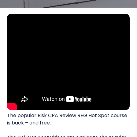
The popular Bisk CPA Review REG Hot Spot course
is back – and free.