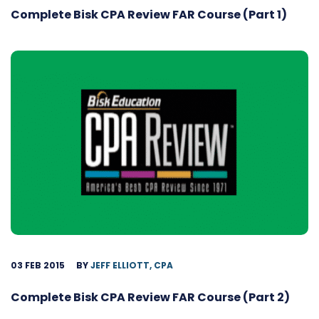
Complete Bisk CPA Review FAR Course (Part 1)
03 FEB 2015
BY
JEFF ELLIOTT, CPA
Complete Bisk CPA Review FAR Course (Part 2)