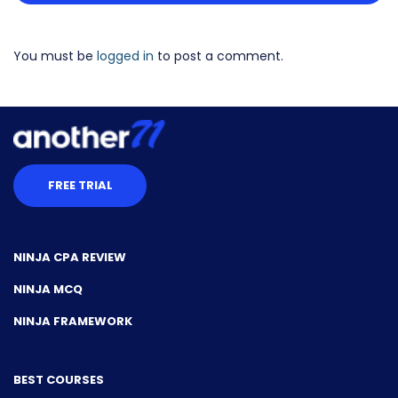
You must be
logged in
to post a comment.
FREE TRIAL
NINJA CPA REVIEW
NINJA MCQ
NINJA FRAMEWORK
BEST COURSES