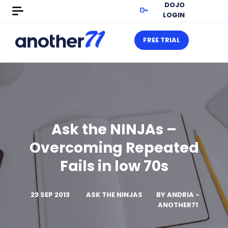
DOJO
LOGIN
FREE TRIAL
Ask the NINJAs –
Overcoming Repeated
Fails in low 70s
23 SEP 2013
ASK THE NINJAS
BY
ANDRIA -
ANOTHER71