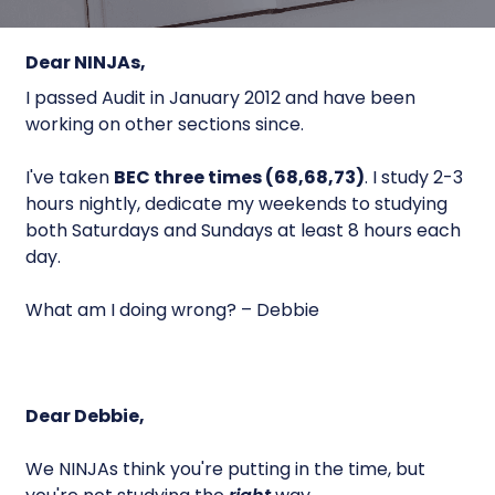
Dear NINJAs,
I passed Audit in January 2012 and have been
working on other sections since.
I've taken
BEC three times (68,68,73)
. I study 2-3
hours nightly, dedicate my weekends to studying
both Saturdays and Sundays at least 8 hours each
day.
What am I doing wrong? – Debbie
Dear Debbie,
We NINJAs think you're putting in the time, but