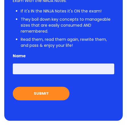
Exam With the NINJA Notes:
If it's IN the NINJA Notes it's ON the exam!
They boil down key concepts to manageable
sizes that are easily consumed AND
remembered.
Read them, read them again, rewrite them,
and pass & enjoy your life!
Name
First