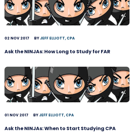
02 NOV 2017
BY
JEFF ELLIOTT, CPA
Ask the NINJAs: How Long to Study for FAR
01 NOV 2017
BY
JEFF ELLIOTT, CPA
Ask the NINJAs: When to Start Studying CPA