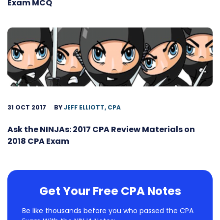
Exam MCQ
31 OCT 2017
BY
JEFF ELLIOTT, CPA
Ask the NINJAs: 2017 CPA Review Materials on
2018 CPA Exam
Get Your Free CPA Notes
Be like thousands before you who passed the CPA