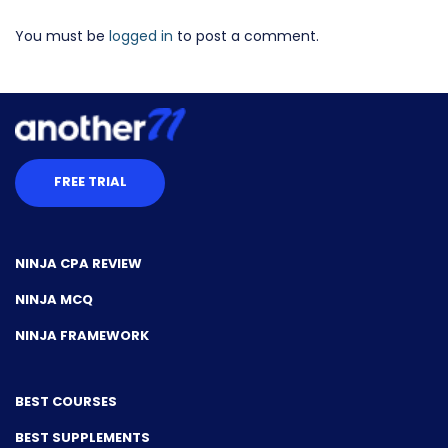
You must be
logged in
to post a comment.
FREE TRIAL
NINJA CPA REVIEW
NINJA MCQ
NINJA FRAMEWORK
BEST COURSES
BEST SUPPLEMENTS