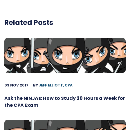
Related Posts
03 NOV 2017
BY
JEFF ELLIOTT, CPA
Ask the NINJAs: How to Study 20 Hours a Week for
the CPA Exam