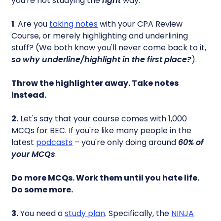
you're not studying the
right
way.
1
. Are you
taking notes
with your CPA Review
Course, or merely highlighting and underlining
stuff? (We both know you'll never come back to it,
so why underline/highlight in the first place?
).
Throw the highlighter away. Take notes
instead.
2.
Let's say that your course comes with 1,000
MCQs for BEC. If you're like many people in the
latest
podcasts
– you're only doing around
60% of
your MCQs
.
Do more MCQs. Work them until you hate life.
Do some more.
3.
You need a
study plan
. Specifically, the
NINJA