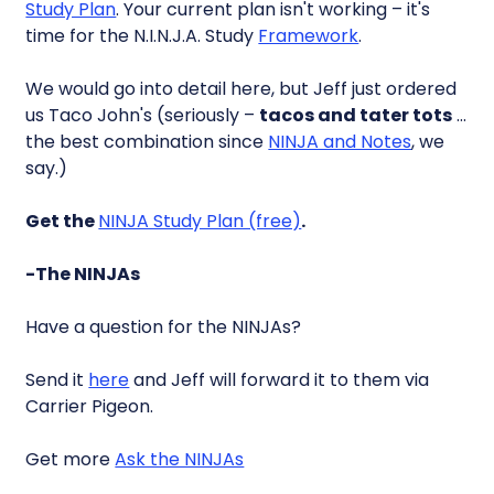
Study Plan
. Your current plan isn't working – it's
time for the N.I.N.J.A. Study
Framework
.
We would go into detail here, but Jeff just ordered
us Taco John's (seriously –
tacos and tater tots
…
the best combination since
NINJA and Notes
, we
say.)
Get the
NINJA Study Plan (free)
.
-The NINJAs
Have a question for the NINJAs?
Send it
here
and Jeff will forward it to them via
Carrier Pigeon.
Get more
Ask the NINJAs