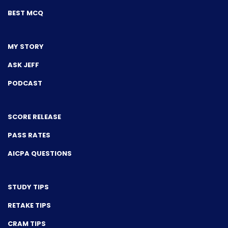
BEST MCQ
MY STORY
ASK JEFF
PODCAST
SCORE RELEASE
PASS RATES
AICPA QUESTIONS
STUDY TIPS
RETAKE TIPS
CRAM TIPS