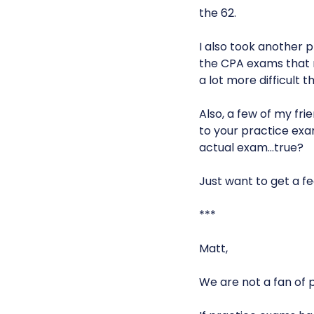
the 62.
I also took another p
the CPA exams that m
a lot more difficult 
Also, a few of my fri
to your practice exa
actual exam…true?
Just want to get a f
***
Matt,
We are not a fan of 