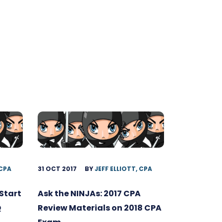
 CPA
31 OCT 2017
BY
JEFF ELLIOTT, CPA
Start
Ask the NINJAs: 2017 CPA
Q
Review Materials on 2018 CPA