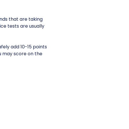
ends that are taking
e tests are usually
fely add 10-15 points
u may score on the