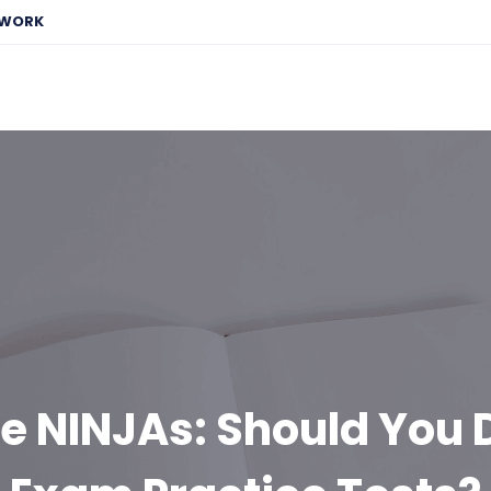
EWORK
he NINJAs: Should You 