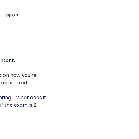
he RSVP.
ntent.
g on how you're
m is scored.
ring … what does it
if the exam is 2