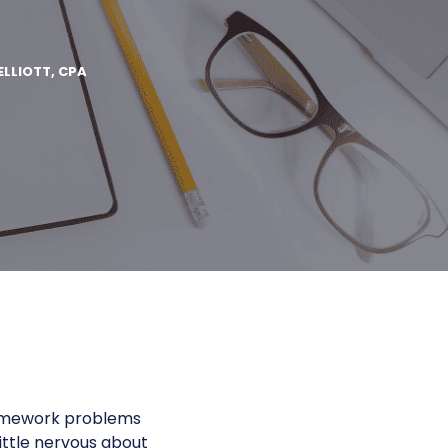
ELLIOTT, CPA
 homework problems
ittle nervous about