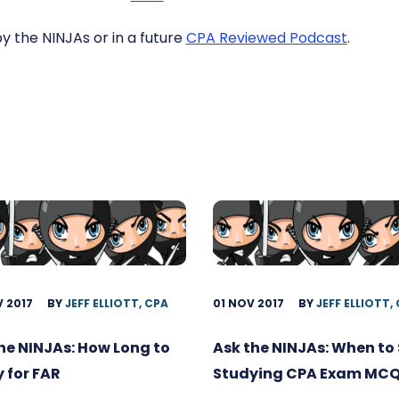
by the NINJAs or in a future
CPA Reviewed Podcast
.
 2017
BY
JEFF ELLIOTT, CPA
01 NOV 2017
BY
JEFF ELLIOTT,
he NINJAs: How Long to
Ask the NINJAs: When to 
 for FAR
Studying CPA Exam MC