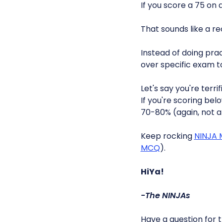
If you score a 75 on
That sounds like a r
Instead of doing pra
over specific exam to
Let's say you're terri
If you're scoring be
70-80% (again, not 
Keep rocking
NINJA
MCQ
).
HiYa!
-The NINJAs
Have a question for 