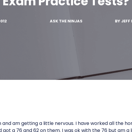
Exam Practice Tests?
2012
ASK THE NINJAS
BY
JEFF 
th and am getting a little nervous. I have worked all the
d got a 76 and 62 on them. I was ok with the 76 but am a l