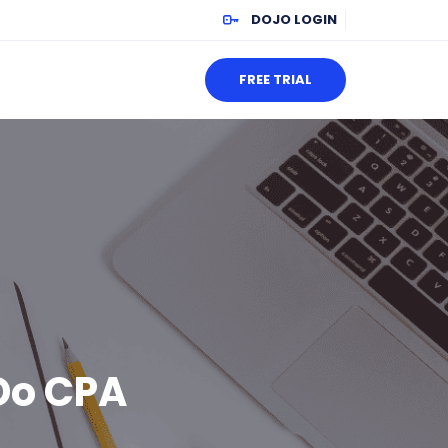
DOJO LOGIN
FREE TRIAL
Do CPA