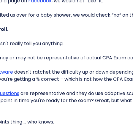
ad a page on
Facebook
, we would not “Like” it.
vited us over for a baby shower, we would check “no” on t
oll.
't really tell you anything.
may or may not be representative of actual CPA Exam co
ftware
doesn't ratchet the difficulty up or down dependin
 you're getting a % correct – which is not how the CPA Exa
uestions
are representative and they do use adaptive sco
is point in time you're ready for the exam? Great, but what 
oints thing … who knows.