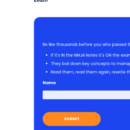
Exam
Be like thousands before you who passed t
If it's IN the NINJA Notes it's ON the exa
They boil down key concepts to mana
Read them, read them again, rewrite th
Name