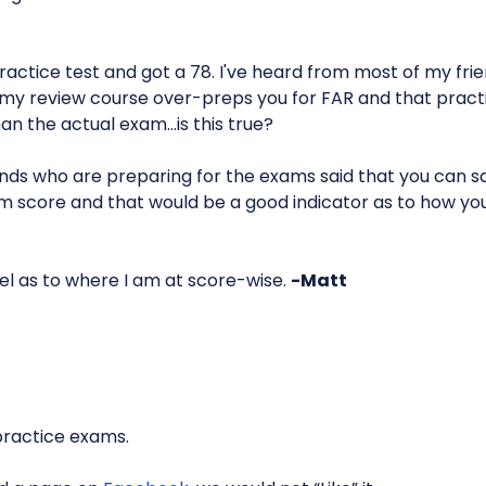
ractice test and got a 78. I've heard from most of my fri
y review course over-preps you for FAR and that practic
than the actual exam…is this true?
ends who are preparing for the exams said that you can sa
m score and that would be a good indicator as to how yo
eel as to where I am at score-wise.
-Matt
practice exams.