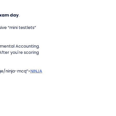
exam day
.
ve “mini testlets”
mental Accounting.
After you're scoring
ge/ninja-mcq”>
NINJA