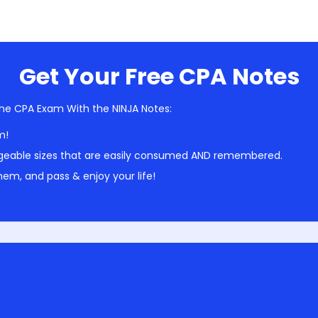
Get Your Free CPA Notes
he CPA Exam With the NINJA Notes:
m!
geable sizes that are easily consumed AND remembered.
em, and pass & enjoy your life!