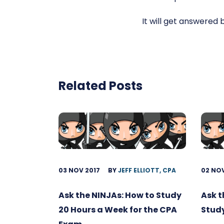
It will get answered 
Related Posts
03 NOV 2017
BY
JEFF ELLIOTT, CPA
02 NOV
Ask the NINJAs: How to Study
Ask t
20 Hours a Week for the CPA
Study