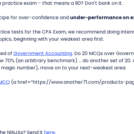
 a practice exam – that means a 90? Don't bank on it.
ecipe for over-confidence and
under-performance on 
ctice tests for the CPA Exam, we recommend doing intensi
pics, beginning with your weakest area first.
fied of
Government Accounting
. Do 20 MCQs over Govern
low 70% (an arbitrary benchmark) … do another set of 20. 
a magic number), move on to your next-weakest area.
 MCQ
(a href=”https://www.another71.com/products-pa
the NINJAs? Send it
here
.