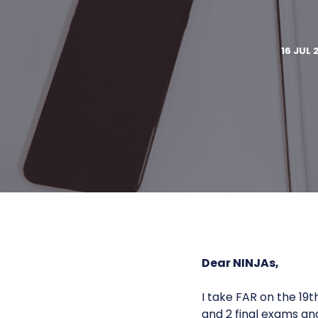
16 JUL 
Dear NINJAs,
I take FAR on the 19
and 2 final exams an