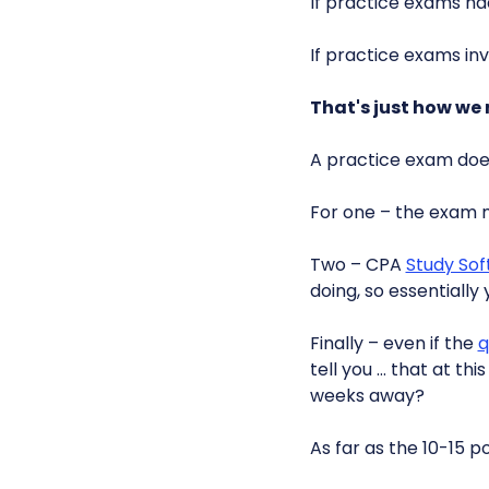
If practice exams h
If practice exams in
That's just how we r
A practice exam doesn
For one – the exam 
Two – CPA
Study So
doing, so essentially
Finally – even if the
q
tell you … that at th
weeks away?
As far as the 10-15 p