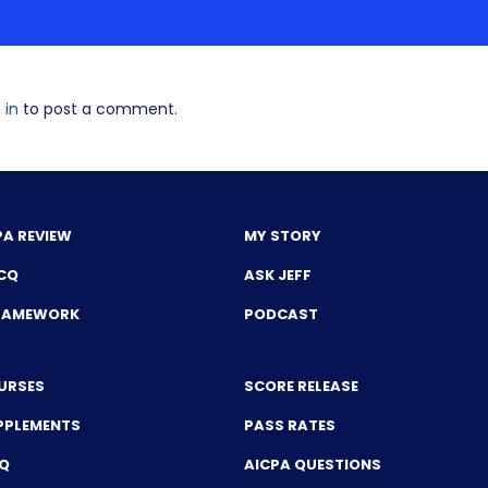
 in
to post a comment.
PA REVIEW
MY STORY
CQ
ASK JEFF
FRAMEWORK
PODCAST
URSES
SCORE RELEASE
PPLEMENTS
PASS RATES
CQ
AICPA QUESTIONS