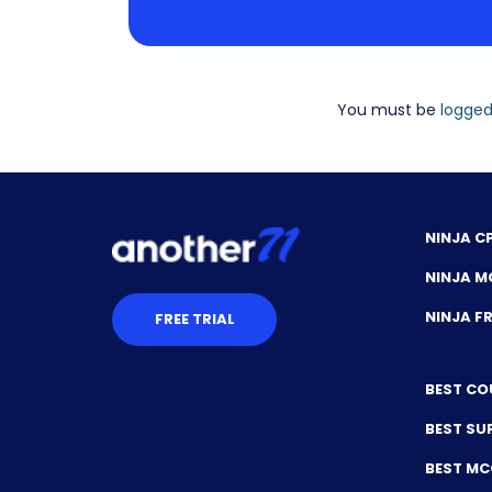
You must be
logged
NINJA C
NINJA M
NINJA 
FREE TRIAL
BEST CO
BEST SU
BEST M