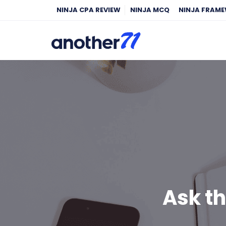
NINJA CPA REVIEW
NINJA MCQ
NINJA FRAM
Ask t