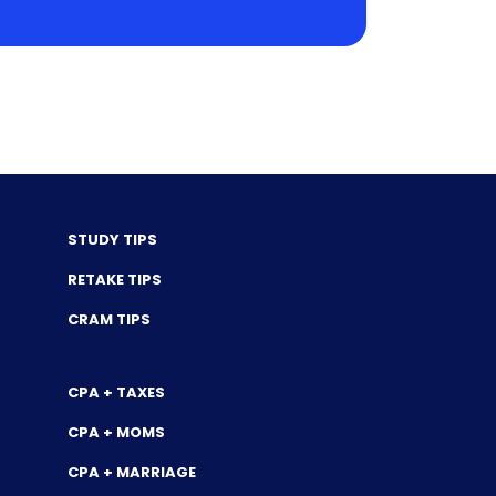
STUDY TIPS
RETAKE TIPS
CRAM TIPS
CPA + TAXES
CPA + MOMS
CPA + MARRIAGE