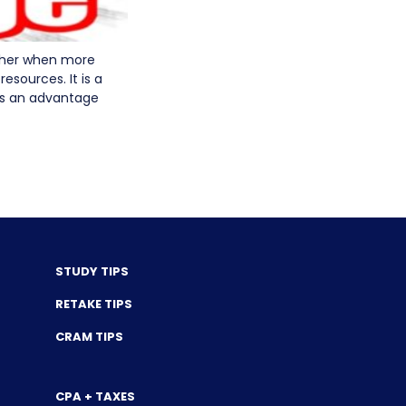
other when more
sources. It is a
as an advantage
STUDY TIPS
RETAKE TIPS
CRAM TIPS
CPA + TAXES