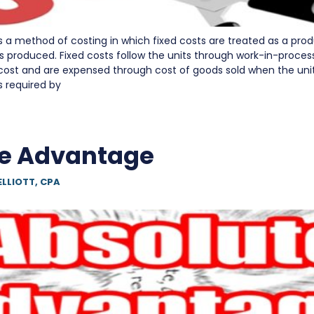
is a method of costing in which fixed costs are treated as a pro
ts produced. Fixed costs follow the units through work-in-proces
 cost and are expensed through cost of goods sold when the unit
s required by
e Advantage
ELLIOTT, CPA