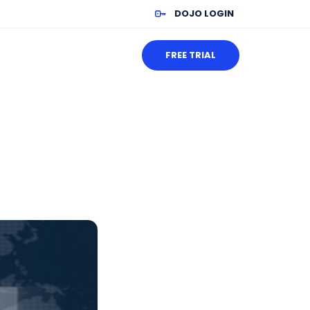
DOJO LOGIN
FREE TRIAL