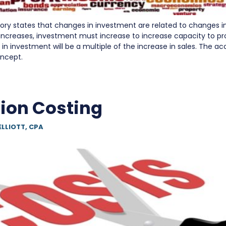
ory states that changes in investment are related to changes i
 increases, investment must increase to increase capacity to 
in investment will be a multiple of the increase in sales. The acc
ncept.
ion Costing
ELLIOTT, CPA