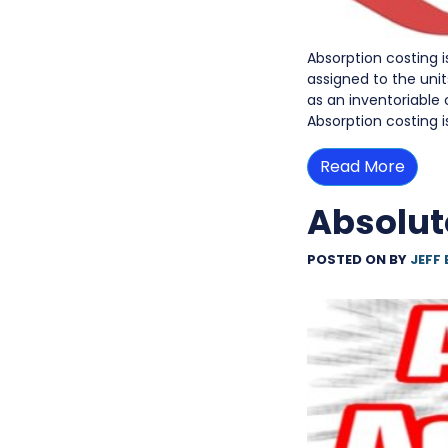
Absorption costing 
assigned to the uni
as an inventoriable
Absorption costing i
Read More
Absolut
POSTED ON
BY
JEFF 