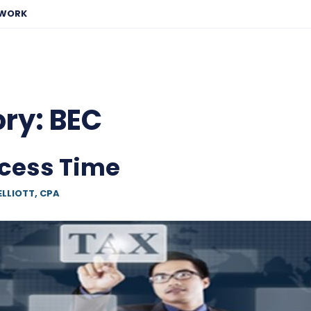
EWORK
ory:
BEC
cess Time
ELLIOTT, CPA