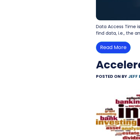
Data Access Time is
find data, i.e., the
Read More
Acceler
POSTED ON
BY
JEFF 