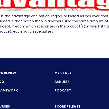
is the advantage one nation, region, or individual has over an
uced in that nation than in another using the same amount of re
pt. If each nation specializes in the product(s) in which it h
ative), each nation specializes
PA REVIEW
MY STORY
CQ
ASK JEFF
FRAMEWORK
PODCAST
URSES
SCORE RELEASE