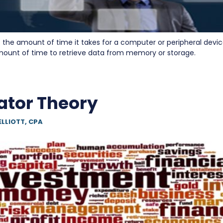
 the amount of time it takes for a computer or peripheral devic
 amount of time to retrieve data from memory or storage.
ator Theory
ELLIOTT, CPA