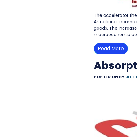
The accelerator the
As national income
goods. The increase 
macroeconomic co
Read More
Absorpt
POSTED ON
BY
JEFF 