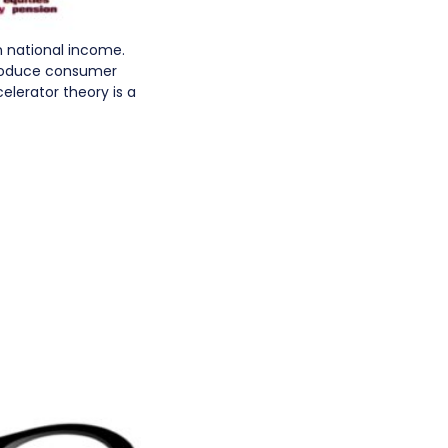
n national income.
produce consumer
elerator theory is a