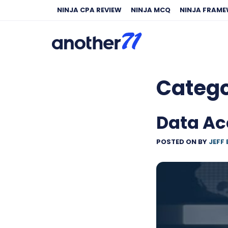
NINJA CPA REVIEW
NINJA MCQ
NINJA FRAM
Categ
Data Ac
POSTED ON
BY
JEFF 