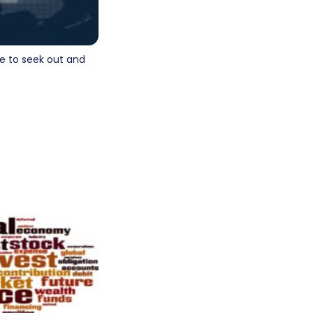
e to seek out and