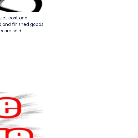
duct cost and
s and finished goods
s are sold.