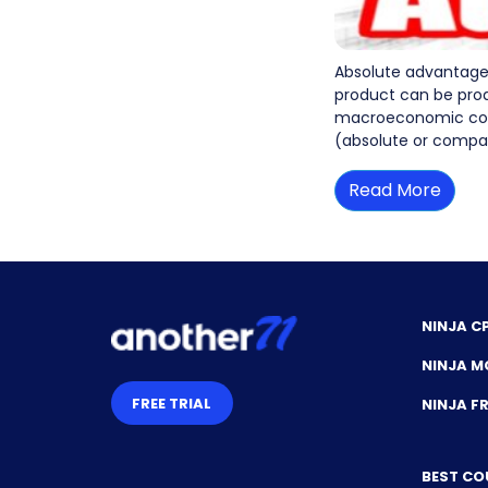
Absolute advantage 
product can be prod
macroeconomic conce
(absolute or compar
Read More
NINJA C
NINJA M
FREE TRIAL
NINJA 
BEST CO