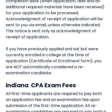
completion date (when application, fees and all
additional required materials have been received)
for your application to be processed.
Acknowledgment of receipt of application will be
sent to you via email, unless otherwise indicated.
This notice is sent only as acknowledgment of
receipt of application.
If you have previously applied and sat but were
currently enrolled in college at the time of
application (Certificate of Enrollment form), you
are NOT automatically considered a re-
examination candidate.
Indiana CPA Exam Fees
All first-time applicants are required to pay both
an application fee and an examination fee upon
submission of the first-time application. All re-
examination candidates are required to pay both a