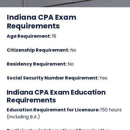
Indiana CPA Exam
Requirements
Age Requirement:
18
Citizenship Requirement:
No
Residency Requirement:
No
Social Security Number Requirement:
Yes
Indiana CPA Exam Education
Requirements
Education Requirement for Licensure:
150 hours
(including B.A.)