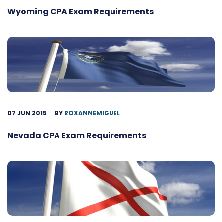
Wyoming CPA Exam Requirements
07 JUN 2015
BY
ROXANNEMIGUEL
Nevada CPA Exam Requirements