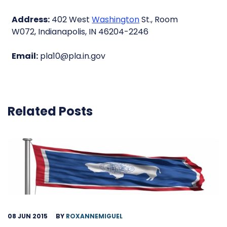
Address:
402 West
Washington
St., Room
W072, Indianapolis, IN 46204-2246
Email:
pla10@pla.in.gov
Related Posts
08 JUN 2015
BY
ROXANNEMIGUEL