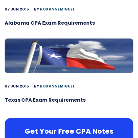
07 JUN 2015
BY
ROXANNEMIGUEL
Alabama CPA Exam Requirements
07 JUN 2015
BY
ROXANNEMIGUEL
Texas CPA Exam Requirements
Get Your Free CPA Notes