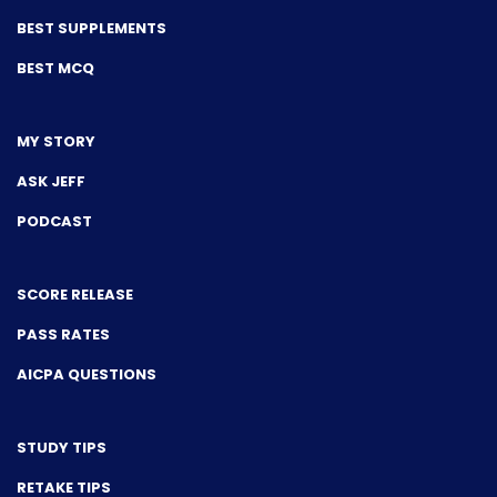
BEST SUPPLEMENTS
BEST MCQ
MY STORY
ASK JEFF
PODCAST
SCORE RELEASE
PASS RATES
AICPA QUESTIONS
STUDY TIPS
RETAKE TIPS