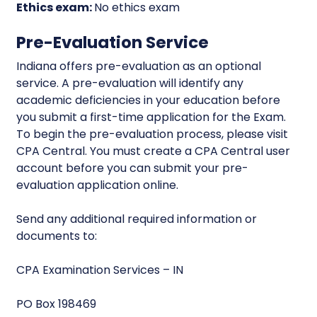
Ethics exam:
No ethics exam
Pre-Evaluation Service
Indiana offers pre-evaluation as an optional
service. A pre-evaluation will identify any
academic deficiencies in your education before
you submit a first-time application for the Exam.
To begin the pre-evaluation process, please visit
CPA Central. You must create a CPA Central user
account before you can submit your pre-
evaluation application online.
Send any additional required information or
documents to:
CPA Examination Services – IN
PO Box 198469