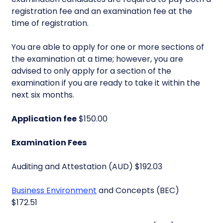
registration fee and an examination fee at the
time of registration.
You are able to apply for one or more sections of
the examination at a time; however, you are
advised to only apply for a section of the
examination if you are ready to take it within the
next six months.
Application fee
$150.00
Examination Fees
Auditing and Attestation (AUD) $192.03
Business Environment
and Concepts (BEC)
$172.51