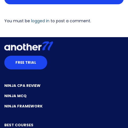
You must be
logged in
to post a comment.
FREE TRIAL
NINJA CPA REVIEW
NINJA MCQ
NINJA FRAMEWORK
BEST COURSES