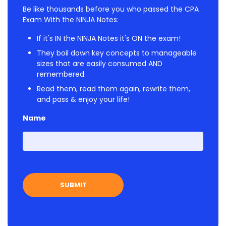
Be like thousands before you who passed the CPA
Exam With the NINJA Notes:
If it's IN the NINJA Notes it's ON the exam!
They boil down key concepts to manageable
sizes that are easily consumed AND
remembered.
Read them, read them again, rewrite them,
and pass & enjoy your life!
Name
First