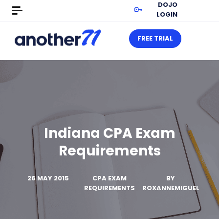
DOJO
LOGIN
FREE TRIAL
Indiana CPA Exam
Requirements
26 MAY 2015
CPA EXAM
BY
REQUIREMENTS
ROXANNEMIGUEL