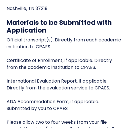
Nashville, TN 37219
Materials to be Submitted with
Application
Official transcript(s). Directly from each academic
institution to CPAES.
Certificate of Enrollment, if applicable. Directly
from the academic institution to CPAES.
International Evaluation Report, if applicable.
Directly from the evaluation service to CPAES.
ADA Accommodation Form, if applicable.
Submitted by you to CPAES.
Please allow two to four weeks from your file