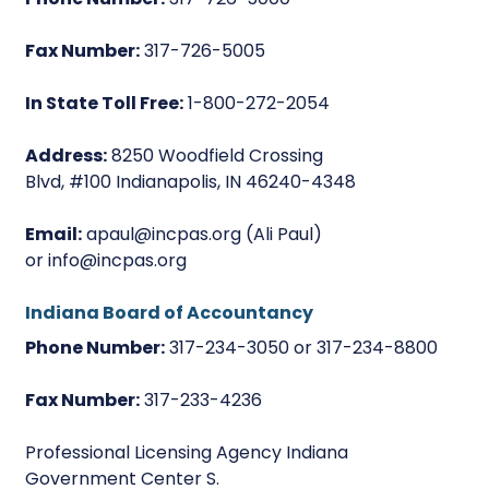
Fax Number:
317-726-5005
In State Toll Free:
1-800-272-2054
Address:
8250 Woodfield Crossing
Blvd, #100 Indianapolis, IN 46240-4348
Email:
apaul@incpas.org (Ali Paul)
or info@incpas.org
Indiana Board of Accountancy
Phone Number:
317-234-3050 or 317-234-8800
Fax Number:
317-233-4236
Professional Licensing Agency Indiana
Government Center S.