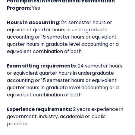
Participates in International Examination
Program:
Yes
Hours in accounting:
24 semester hours or
equivalent quarter hours in undergraduate
accounting or 15 semester hours or equivalent
quarter hours in graduate level accounting or a
equivalent combination of both
Exam sitting requirements:
24 semester hours
or equivalent quarter hours in undergraduate
accounting or 15 semester hours or equivalent
quarter hours in graduate level accounting or a
equivalent combination of both
Experience requirements:
2 years experience in
government, industry, academia or public
practice.