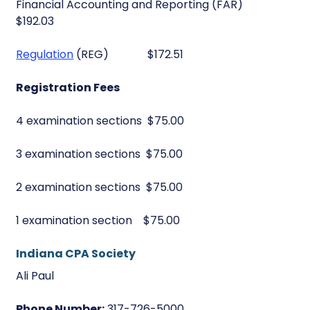
Financial Accounting and Reporting (FAR)
$192.03
Regulation
(REG) $172.51
Registration Fees
4 examination sections $75.00
3 examination sections $75.00
2 examination sections $75.00
1 examination section $75.00
Indiana CPA Society
Ali Paul
Phone Number:
317-726-5000