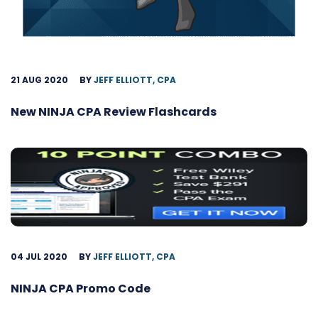
21 AUG 2020
BY
JEFF ELLIOTT, CPA
New NINJA CPA Review Flashcards
04 JUL 2020
BY
JEFF ELLIOTT, CPA
NINJA CPA Promo Code