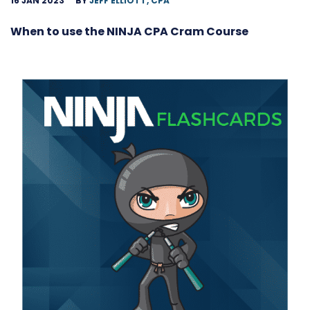
16 JAN 2023
BY
JEFF ELLIOTT, CPA
When to use the NINJA CPA Cram Course