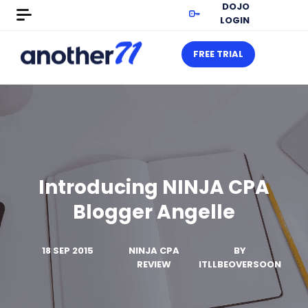
DOJO
LOGIN
FREE TRIAL
Introducing NINJA CPA
Blogger Angelle
18 SEP 2015
NINJA CPA
BY
REVIEW
ITLLBEOVERSOON