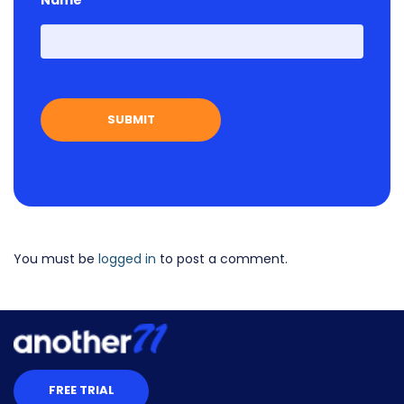
Name
First
You must be
logged in
to post a comment.
FREE TRIAL