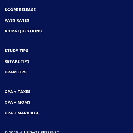
SCORE RELEASE
PASS RATES
AICPA QUESTIONS
STUDY TIPS
RETAKE TIPS
CRAM TIPS
CPA + TAXES
CPA + MOMS
CPA + MARRIAGE
© 2026. ALL RIGHTS RESERVED.