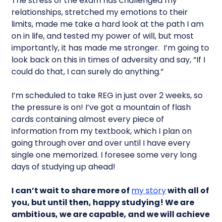
The stress of the exam has challenged my
relationships, stretched my emotions to their
limits, made me take a hard look at the path I am
on in life, and tested my power of will, but most
importantly, it has made me stronger. I’m going to
look back on this in times of adversity and say, “If I
could do that, I can surely do anything.”
I’m scheduled to take REG in just over 2 weeks, so
the pressure is on! I’ve got a mountain of flash
cards containing almost every piece of
information from my textbook, which I plan on
going through over and over until I have every
single one memorized. I foresee some very long
days of studying up ahead!
I can’t wait to share more of
my story
with all of
you, but until then, happy studying! We are
ambitious, we are capable, and we will achieve