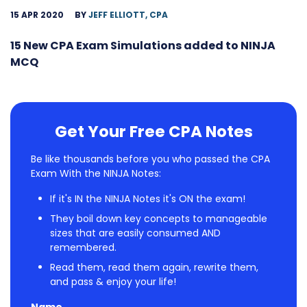
15 APR 2020
BY
JEFF ELLIOTT, CPA
15 New CPA Exam Simulations added to NINJA
MCQ
Get Your Free CPA Notes
Be like thousands before you who passed the CPA
Exam With the NINJA Notes:
If it's IN the NINJA Notes it's ON the exam!
They boil down key concepts to manageable
sizes that are easily consumed AND
remembered.
Read them, read them again, rewrite them,
and pass & enjoy your life!