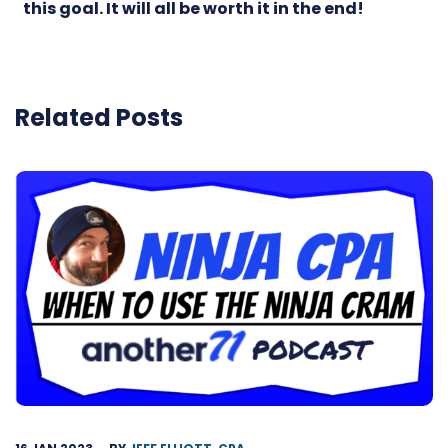
this goal. It will all be worth it in the end!
Related Posts