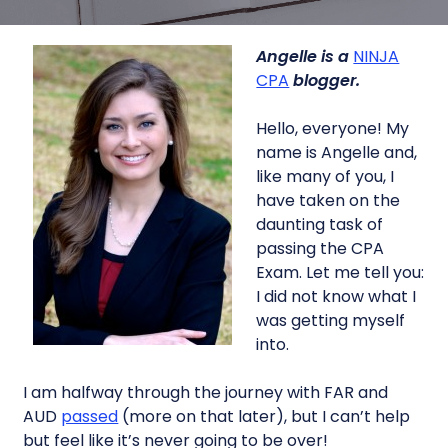
Angelle is a
NINJA
CPA
blogger.
Hello, everyone! My
name is Angelle and,
like many of you, I
have taken on the
daunting task of
passing the CPA
Exam. Let me tell you:
I did not know what I
was getting myself
into.
I am halfway through the journey with FAR and
AUD
passed
(more on that later), but I can’t help
but feel like it’s never going to be over!