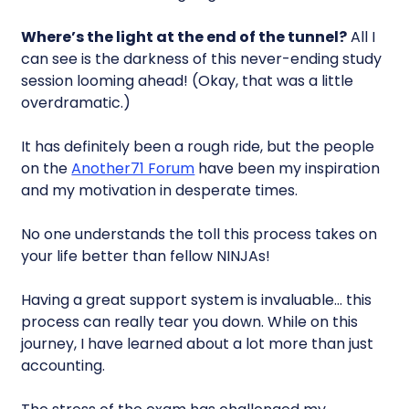
Where’s the light at the end of the tunnel?
All I
can see is the darkness of this never-ending study
session looming ahead! (Okay, that was a little
overdramatic.)
It has definitely been a rough ride, but the people
on the
Another71 Forum
have been my inspiration
and my motivation in desperate times.
No one understands the toll this process takes on
your life better than fellow NINJAs!
Having a great support system is invaluable… this
process can really tear you down. While on this
journey, I have learned about a lot more than just
accounting.