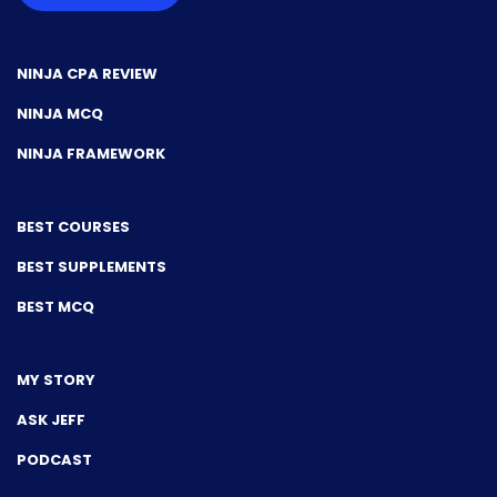
NINJA CPA REVIEW
NINJA MCQ
NINJA FRAMEWORK
BEST COURSES
BEST SUPPLEMENTS
BEST MCQ
MY STORY
ASK JEFF
PODCAST