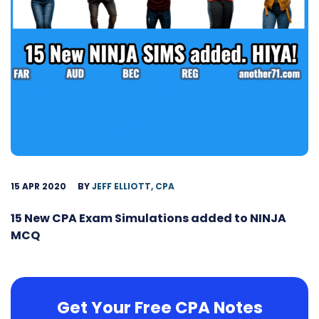
15 APR 2020
BY
JEFF ELLIOTT, CPA
15 New CPA Exam Simulations added to NINJA
MCQ
Get Your Free CPA Notes