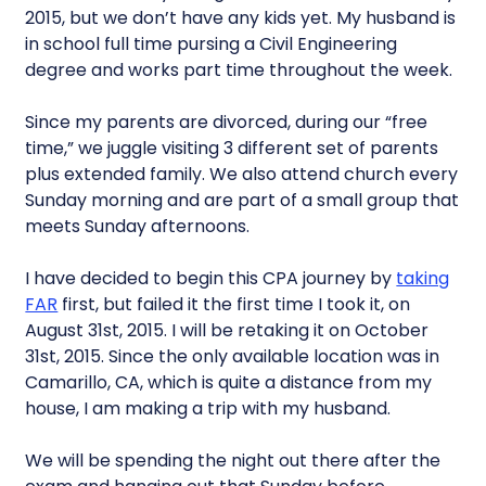
2015, but we don’t have any kids yet. My husband is
in school full time pursing a Civil Engineering
degree and works part time throughout the week.
Since my parents are divorced, during our “free
time,” we juggle visiting 3 different set of parents
plus extended family. We also attend church every
Sunday morning and are part of a small group that
meets Sunday afternoons.
I have decided to begin this CPA journey by
taking
FAR
first, but failed it the first time I took it, on
August 31st, 2015. I will be retaking it on October
31st, 2015. Since the only available location was in
Camarillo, CA, which is quite a distance from my
house, I am making a trip with my husband.
We will be spending the night out there after the