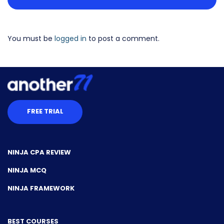
You must be
logged in
to post a comment.
FREE TRIAL
NINJA CPA REVIEW
NINJA MCQ
NINJA FRAMEWORK
BEST COURSES