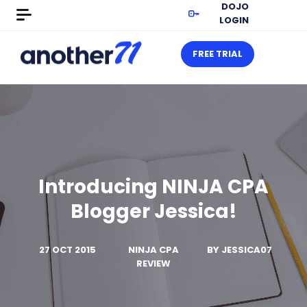
DOJO
LOGIN
FREE TRIAL
Introducing NINJA CPA
Blogger Jessica!
27 OCT 2015
NINJA CPA
BY
JESSICA07
REVIEW