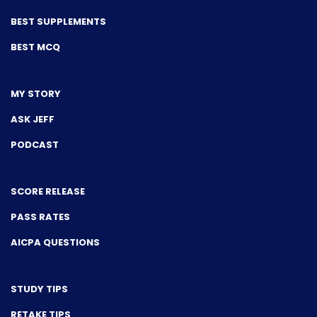
BEST SUPPLEMENTS
BEST MCQ
MY STORY
ASK JEFF
PODCAST
SCORE RELEASE
PASS RATES
AICPA QUESTIONS
STUDY TIPS
RETAKE TIPS