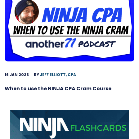
16 JAN 2023
BY
JEFF ELLIOTT, CPA
When to use the NINJA CPA Cram Course