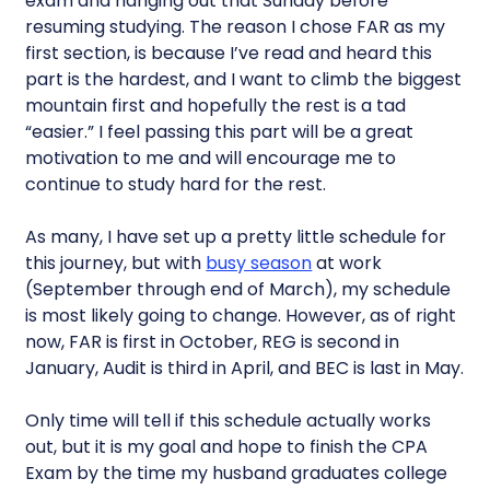
exam and hanging out that Sunday before
resuming studying. The reason I chose FAR as my
first section, is because I’ve read and heard this
part is the hardest, and I want to climb the biggest
mountain first and hopefully the rest is a tad
“easier.” I feel passing this part will be a great
motivation to me and will encourage me to
continue to study hard for the rest.
As many, I have set up a pretty little schedule for
this journey, but with
busy season
at work
(September through end of March), my schedule
is most likely going to change. However, as of right
now, FAR is first in October, REG is second in
January, Audit is third in April, and BEC is last in May.
Only time will tell if this schedule actually works
out, but it is my goal and hope to finish the CPA
Exam by the time my husband graduates college