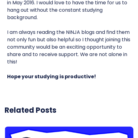
in May 2016. I would love to have the time for us to
hang out without the constant studying
background.
I am always reading the NINJA blogs and find them
not only fun but also helpful so I thought joining this
community would be an exciting opportunity to
share and to receive support. We are not alone in
this!
Hope your studying is productive!
Related Posts