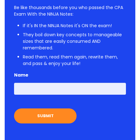
Be like thousands before you who passed the CPA
Exam With the NINJA Notes:
If it's IN the NINJA Notes it's ON the exam!
They boil down key concepts to manageable
sizes that are easily consumed AND
remembered.
Read them, read them again, rewrite them,
and pass & enjoy your life!
Name
First