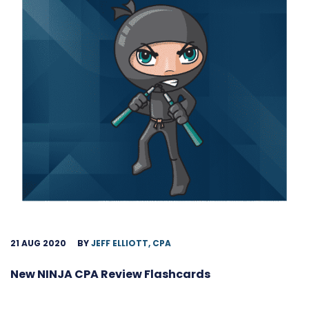
21 AUG 2020
BY
JEFF ELLIOTT, CPA
New NINJA CPA Review Flashcards