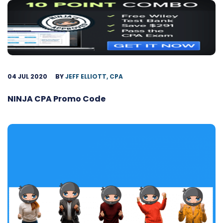
04 JUL 2020
BY
JEFF ELLIOTT, CPA
NINJA CPA Promo Code