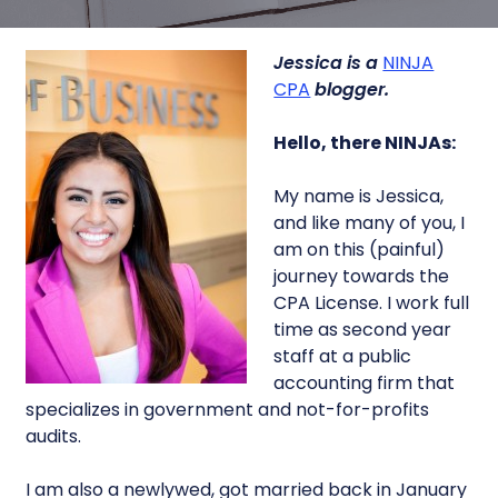
Jessica is a
NINJA
CPA
blogger.
Hello, there NINJAs:
My name is Jessica,
and like many of you, I
am on this (painful)
journey towards the
CPA License. I work full
time as second year
staff at a public
accounting firm that
specializes in government and not-for-profits
audits.
I am also a newlywed, got married back in January