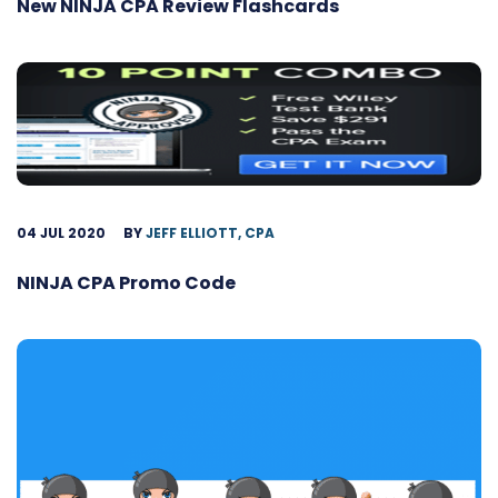
New NINJA CPA Review Flashcards
04 JUL 2020
BY
JEFF ELLIOTT, CPA
NINJA CPA Promo Code