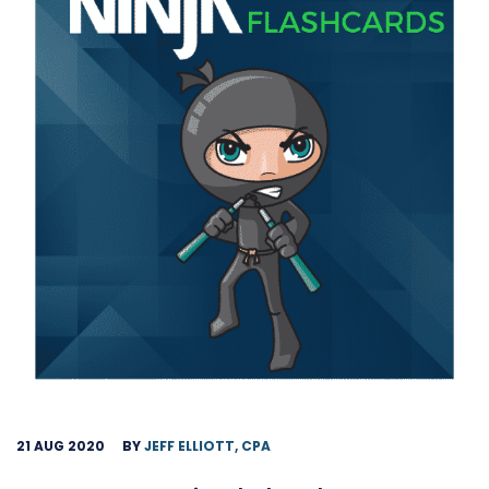
21 AUG 2020
BY
JEFF ELLIOTT, CPA