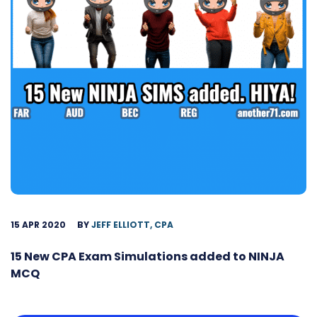
15 APR 2020
BY
JEFF ELLIOTT, CPA
15 New CPA Exam Simulations added to NINJA
MCQ