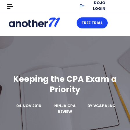
DOJO
LOGIN
FREE TRIAL
Keeping the CPA Exam a
Priority
04 NOV 2016
NINJA CPA
BY
VCAPALAC
REVIEW