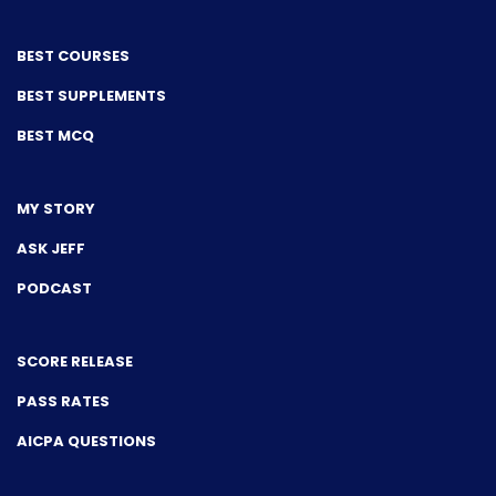
BEST COURSES
BEST SUPPLEMENTS
BEST MCQ
MY STORY
ASK JEFF
PODCAST
SCORE RELEASE
PASS RATES
AICPA QUESTIONS