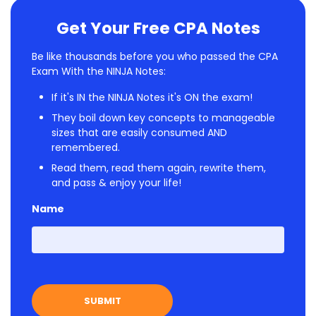
Get Your Free CPA Notes
Be like thousands before you who passed the CPA
Exam With the NINJA Notes:
If it's IN the NINJA Notes it's ON the exam!
They boil down key concepts to manageable
sizes that are easily consumed AND
remembered.
Read them, read them again, rewrite them,
and pass & enjoy your life!
Name
First