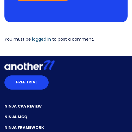
You must be
logged in
to post a comment.
FREE TRIAL
NINJA CPA REVIEW
NINJA MCQ
NINJA FRAMEWORK