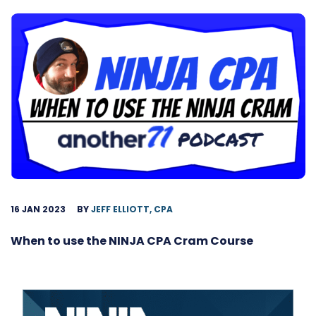
16 JAN 2023
BY
JEFF ELLIOTT, CPA
When to use the NINJA CPA Cram Course