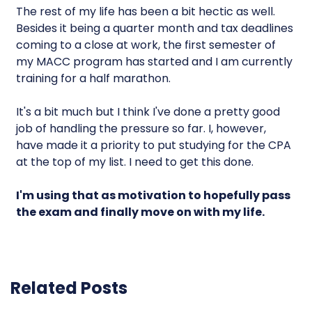
The rest of my life has been a bit hectic as well.
Besides it being a quarter month and tax deadlines
coming to a close at work, the first semester of
my MACC program has started and I am currently
training for a half marathon.
It's a bit much but I think I've done a pretty good
job of handling the pressure so far. I, however,
have made it a priority to put studying for the CPA
at the top of my list. I need to get this done.
I'm using that as motivation to hopefully pass
the exam and finally move on with my life.
Related Posts