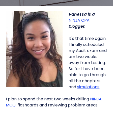
Vanessa is a
NINJA CPA
blogger.
It's that time again.
I finally scheduled
my Audit exam and
am two weeks
away from testing.
So far I have been
able to go through
all the chapters
and
simulations
.
I plan to spend the next two weeks drilling
NINJA
MCQ
, flashcards and reviewing problem areas.