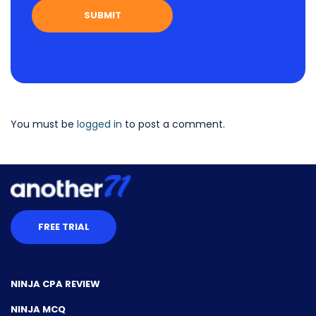
You must be
logged in
to post a comment.
FREE TRIAL
NINJA CPA REVIEW
NINJA MCQ