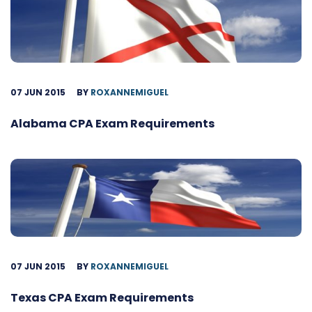
07 JUN 2015
BY
ROXANNEMIGUEL
Alabama CPA Exam Requirements
07 JUN 2015
BY
ROXANNEMIGUEL
Texas CPA Exam Requirements