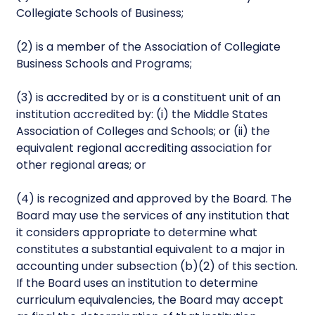
Collegiate Schools of Business;
(2) is a member of the Association of Collegiate
Business Schools and Programs;
(3) is accredited by or is a constituent unit of an
institution accredited by: (i) the Middle States
Association of Colleges and Schools; or (ii) the
equivalent regional accrediting association for
other regional areas; or
(4) is recognized and approved by the Board. The
Board may use the services of any institution that
it considers appropriate to determine what
constitutes a substantial equivalent to a major in
accounting under subsection (b)(2) of this section.
If the Board uses an institution to determine
curriculum equivalencies, the Board may accept