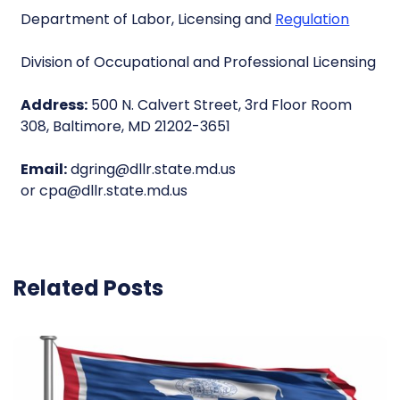
Department of Labor, Licensing and
Regulation
Division of Occupational and Professional Licensing
Address:
500 N. Calvert Street, 3rd Floor Room
308, Baltimore, MD 21202-3651
Email:
dgring@dllr.state.md.us
or cpa@dllr.state.md.us
Related Posts