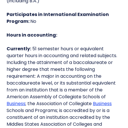
(including B.A.)
Participates in International Examination
Program:
No
Hours in accounting:
Currently:
51 semester hours or equivalent
quarter hours in accounting and related subjects.
Including the attainment of a baccalaureate or
higher degree that meets the following
requirement: A major in accounting on the
baccalaureate level, or its substantial equivalent
from an institution that is a member of the
American Assembly of Collegiate Schools of
Business
; the Association of Collegiate
Business
Schools and Programs; is accredited by or is a
constituent of an institution accredited by the
Middles States Association of Colleges and