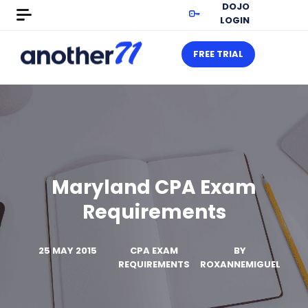
DOJO
LOGIN
FREE TRIAL
Maryland CPA Exam
Requirements
25 MAY 2015
CPA EXAM
BY
REQUIREMENTS
ROXANNEMIGUEL