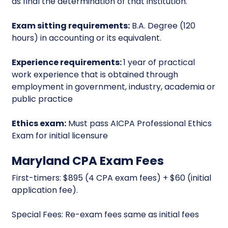
as final the determination of that institution.
Exam sitting requirements:
B.A. Degree (120
hours) in accounting or its equivalent.
Experience requirements:
1 year of practical
work experience that is obtained through
employment in government, industry, academia or
public practice
Ethics exam:
Must pass AICPA Professional Ethics
Exam for initial licensure
Maryland CPA Exam Fees
First-timers: $895 (4 CPA exam fees) + $60 (initial
application fee).
Special Fees: Re-exam fees same as initial fees