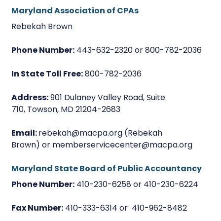
Maryland Association of CPAs
Rebekah Brown
Phone Number:
443-632-2320 or 800-782-2036
In State Toll Free:
800-782-2036
Address:
901 Dulaney Valley Road, Suite
710, Towson, MD 21204-2683
Email:
rebekah@macpa.org (Rebekah
Brown) or memberservicecenter@macpa.org
Maryland State Board of Public Accountancy
Phone Number:
410-230-6258 or 410-230-6224
Fax Number:
410-333-6314 or 410-962-8482