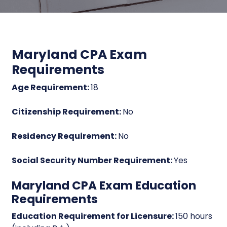
Maryland CPA Exam
Requirements
Age Requirement:
18
Citizenship Requirement:
No
Residency Requirement:
No
Social Security Number Requirement:
Yes
Maryland CPA Exam Education
Requirements
Education Requirement for Licensure:
150 hours