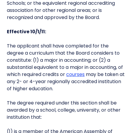
Schools; or the equivalent regional accrediting
association for other regional areas; or is
recognized and approved by the Board.
Effective 10/1/11:
The applicant shall have completed for the
degree a curriculum that the Board considers to
constitute: (1) a major in accounting; or (2) a
substantial equivalent to a major in accounting, of
which required credits or
courses
may be taken at
any 2- or 4-year regionally accredited institution
of higher education.
The degree required under this section shall be
awarded by a school, college, university, or other
institution that:
(1) is a member of the American Assembly of