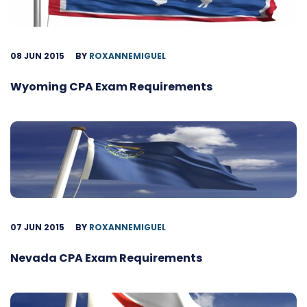
08 JUN 2015
BY
ROXANNEMIGUEL
Wyoming CPA Exam Requirements
07 JUN 2015
BY
ROXANNEMIGUEL
Nevada CPA Exam Requirements