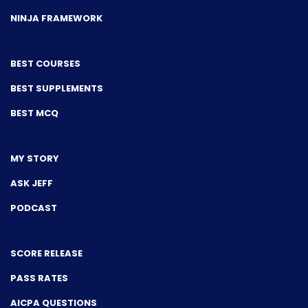
NINJA FRAMEWORK
BEST COURSES
BEST SUPPLEMENTS
BEST MCQ
MY STORY
ASK JEFF
PODCAST
SCORE RELEASE
PASS RATES
AICPA QUESTIONS