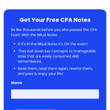
Get Your Free CPA Notes
Be like thousands before you who passed the CPA
Exam With the NINJA Notes:
If it's IN the NINJA Notes it's ON the exam!
They boil down key concepts to manageable
sizes that are easily consumed AND
remembered.
Read them, read them again, rewrite them,
and pass & enjoy your life!
Name
First