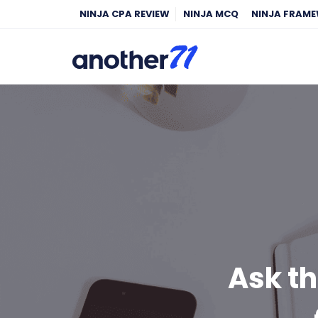
NINJA CPA REVIEW
NINJA MCQ
NINJA FRAM
Ask th