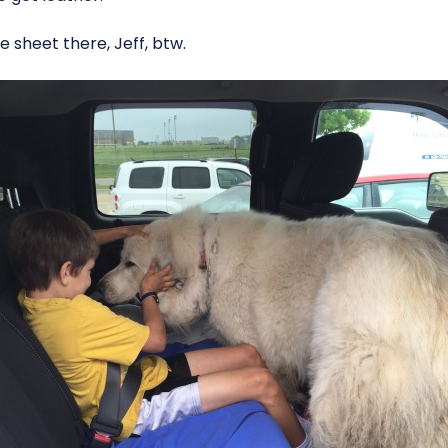
e sheet there, Jeff, btw.