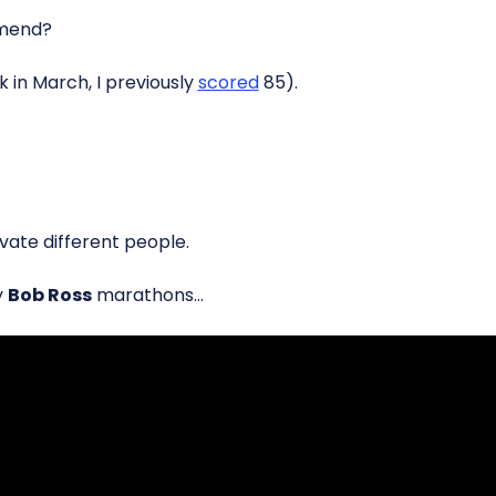
mend?
ck in March, I previously
scored
85).
vate different people.
y
Bob Ross
marathons…