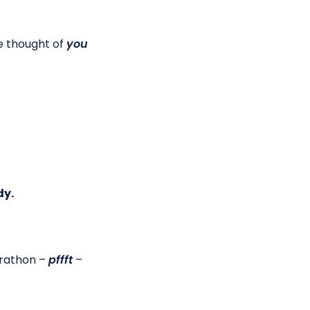
e thought of
you
dy.
marathon –
pffft
–