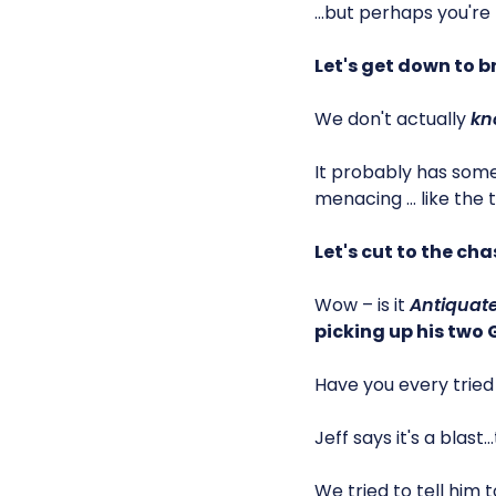
…but perhaps you're
Let's get down to b
We don't actually
kn
It probably has som
menacing … like the t
Let's cut to the cha
Wow – is it
Antiquate
picking up his two
Have you every tried 
Jeff says it's a blast
We tried to tell him t