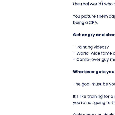
the real world) who s
You picture them ad
being a CPA.
Get angry and star
– Painting videos?
– World-wide fame a
– Comb-over guy mo
Whatever gets you
The goal must be you
It's like training fo
you're not going to tr
Only when you decide