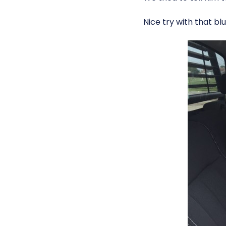
Nice try with that blu