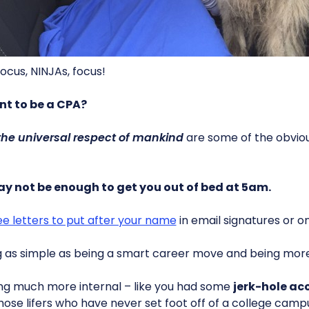
ocus, NINJAs, focus!
nt to be a CPA?
the universal respect of mankind
are some of the obviou
y not be enough to get you out of bed at 5am.
ee letters to put after your name
in email signatures or o
g as simple as being a smart career move and being mor
ing much more internal – like you had some
jerk-hole ac
hose lifers who have never set foot off of a college camp