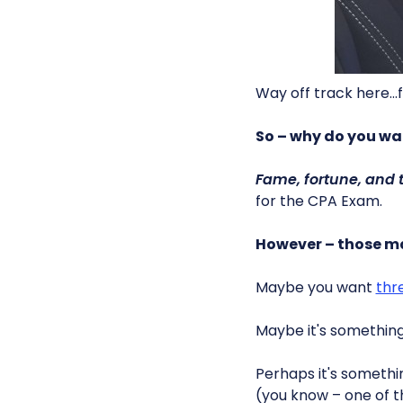
Way off track here…f
So – why do you wa
Fame, fortune, and 
for the CPA Exam.
However – those ma
Maybe you want
thr
Maybe it's somethin
Perhaps it's someth
(you know – one of t