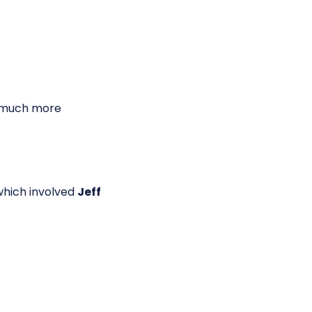
g much more
which involved
Jeff