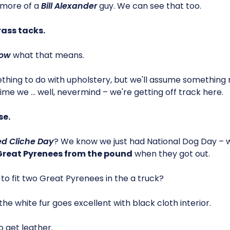
 more of a
Bill Alexander
guy. We can see that too.
rass tacks.
ow
what that means.
ething to do with upholstery, but we'll assume somethin
ime we … well, nevermind – we're getting off track here.
se.
d Cliche Day
? We know we just had National Dog Day – 
 Great Pyrenees from the pound
when they got out.
to fit two Great Pyrenees in the a truck?
…the white fur goes excellent with black cloth interior.
o get leather.