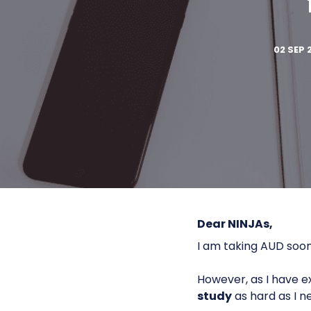
02 SEP 
Dear NINJAs,
I am taking AUD soon
However, as I have ex
study
as hard as I n