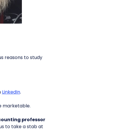
s reasons to study
n
LinkedIn
.
e marketable.
counting professor
us to take a stab at