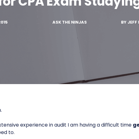
for CPA Exam Studyin
2015
ASK THE NINJAS
BY
JEFF 
.
tensive experience in audit I am having a difficult time
ge
eed to.