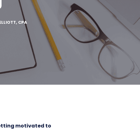
g
ELLIOTT, CPA
tting motivated to