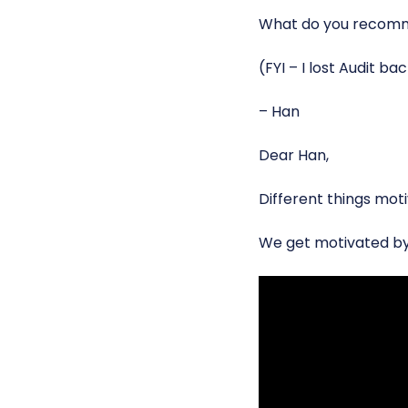
What do you recom
(FYI – I lost Audit ba
– Han
Dear Han,
Different things moti
We get motivated b