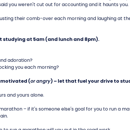
aid you weren't cut out for accounting and it haunts you.
justing their comb-over each morning and laughing at th
t studying at 5am (and lunch and 8pm).
nd adoration?
cking you each morning?
 motivated (
or angry
) – let that fuel your drive to stu
rs and yours alone.
r a marathon – if it's someone else's goal for you to run a 
ain.
 to run a marathon will you put in the road work.