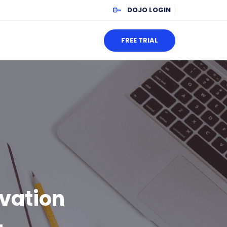
DOJO LOGIN
FREE TRIAL
ivation