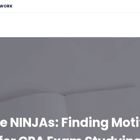
EWORK
e NINJAs: Finding Mot