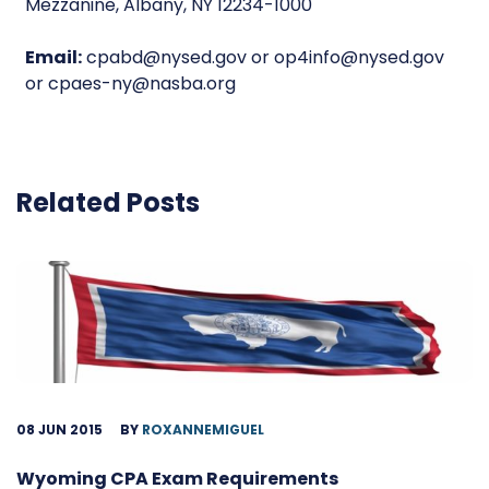
Mezzanine, Albany, NY 12234-1000
Email:
cpabd@nysed.gov or op4info@nysed.gov
or cpaes-ny@nasba.org
Related Posts
08 JUN 2015
BY
ROXANNEMIGUEL
Wyoming CPA Exam Requirements