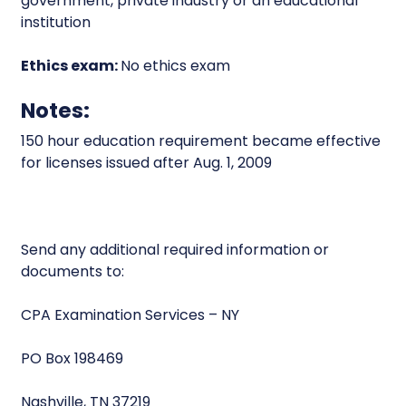
government, private industry or an educational
institution
Ethics exam:
No ethics exam
Notes:
150 hour education requirement became effective
for licenses issued after Aug. 1, 2009
Send any additional required information or
documents to:
CPA Examination Services – NY
PO Box 198469
Nashville, TN 37219