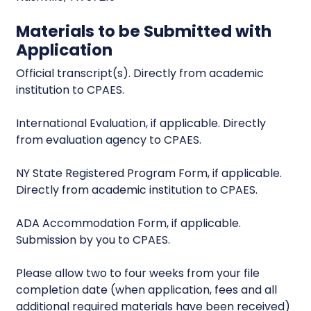
Materials to be Submitted with
Application
Official transcript(s). Directly from academic
institution to CPAES.
International Evaluation, if applicable. Directly
from evaluation agency to CPAES.
NY State Registered Program Form, if applicable.
Directly from academic institution to CPAES.
ADA Accommodation Form, if applicable.
Submission by you to CPAES.
Please allow two to four weeks from your file
completion date (when application, fees and all
additional required materials have been received)