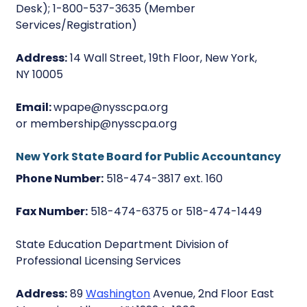
Desk); 1-800-537-3635 (Member
Services/Registration)
Address:
14 Wall Street, 19th Floor, New York,
NY 10005
Email:
wpape@nysscpa.org
or membership@nysscpa.org
New York State Board for Public Accountancy
Phone Number:
518-474-3817 ext. 160
Fax Number:
518-474-6375 or 518-474-1449
State Education Department Division of
Professional Licensing Services
Address:
89
Washington
Avenue, 2nd Floor East