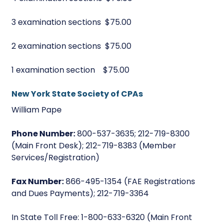
3 examination sections $75.00
2 examination sections $75.00
1 examination section $75.00
New York State Society of CPAs
William Pape
Phone Number:
800-537-3635; 212-719-8300
(Main Front Desk); 212-719-8383 (Member
Services/Registration)
Fax Number:
866-495-1354 (FAE Registrations
and Dues Payments); 212-719-3364
In State Toll Free: 1-800-633-6320 (Main Front