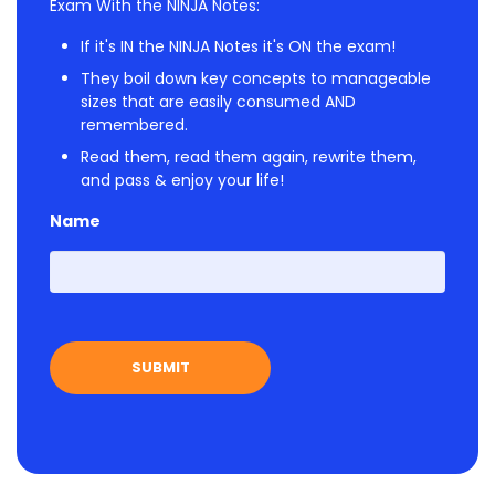
Exam With the NINJA Notes:
If it's IN the NINJA Notes it's ON the exam!
They boil down key concepts to manageable
sizes that are easily consumed AND
remembered.
Read them, read them again, rewrite them,
and pass & enjoy your life!
Name
First