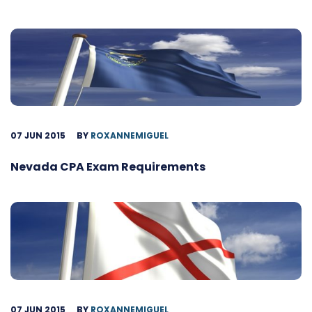
07 JUN 2015
BY
ROXANNEMIGUEL
Nevada CPA Exam Requirements
07 JUN 2015
BY
ROXANNEMIGUEL