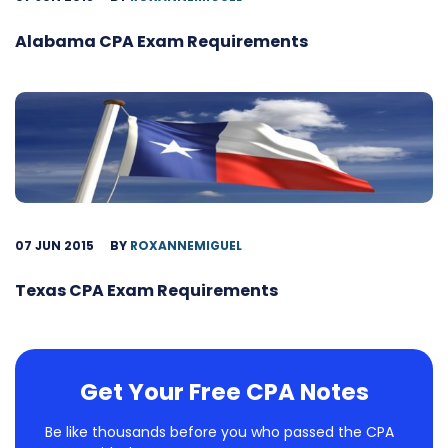
Alabama CPA Exam Requirements
07 JUN 2015
BY
ROXANNEMIGUEL
Texas CPA Exam Requirements
Get Your Free CPA Notes
Be like thousands before you who passed the CPA