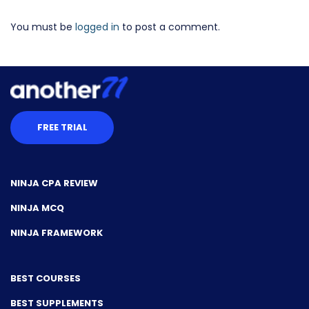
You must be
logged in
to post a comment.
FREE TRIAL
NINJA CPA REVIEW
NINJA MCQ
NINJA FRAMEWORK
BEST COURSES
BEST SUPPLEMENTS