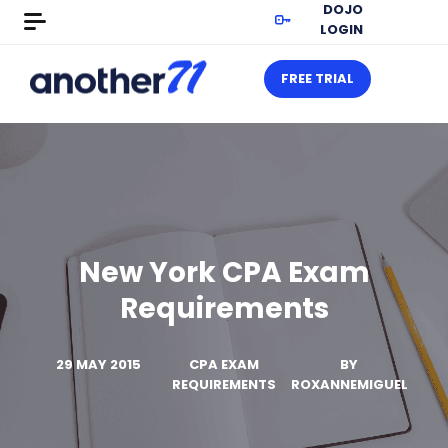
DOJO
LOGIN
FREE TRIAL
New York CPA Exam
Requirements
29 MAY 2015
CPA EXAM
BY
REQUIREMENTS
ROXANNEMIGUEL