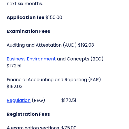
next six months.
Application fee
$150.00
Examination Fees
Auditing and Attestation (AUD) $192.03
Business Environment
and Concepts (BEC)
$172.51
Financial Accounting and Reporting (FAR)
$192.03
Regulation
(REG) $172.51
Registration Fees
4 examination sections $75.00