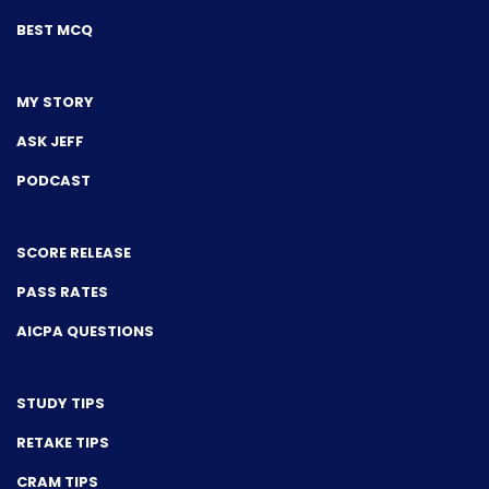
BEST MCQ
MY STORY
ASK JEFF
PODCAST
SCORE RELEASE
PASS RATES
AICPA QUESTIONS
STUDY TIPS
RETAKE TIPS
CRAM TIPS