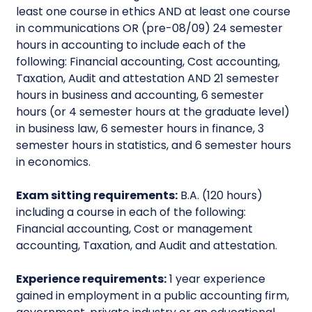
least one course in ethics AND at least one course
in communications OR (pre-08/09) 24 semester
hours in accounting to include each of the
following: Financial accounting, Cost accounting,
Taxation, Audit and attestation AND 21 semester
hours in business and accounting, 6 semester
hours (or 4 semester hours at the graduate level)
in business law, 6 semester hours in finance, 3
semester hours in statistics, and 6 semester hours
in economics.
Exam sitting requirements:
B.A. (120 hours)
including a course in each of the following:
Financial accounting, Cost or management
accounting, Taxation, and Audit and attestation.
Experience requirements:
1 year experience
gained in employment in a public accounting firm,