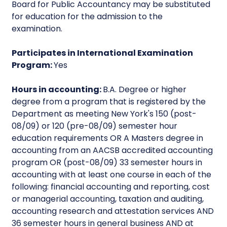
Board for Public Accountancy may be substituted
for education for the admission to the
examination.
Participates in International Examination
Program:
Yes
Hours in accounting:
B.A. Degree or higher
degree from a program that is registered by the
Department as meeting New York's 150 (post-
08/09) or 120 (pre-08/09) semester hour
education requirements OR A Masters degree in
accounting from an AACSB accredited accounting
program OR (post-08/09) 33 semester hours in
accounting with at least one course in each of the
following: financial accounting and reporting, cost
or managerial accounting, taxation and auditing,
accounting research and attestation services AND
36 semester hours in general business AND at