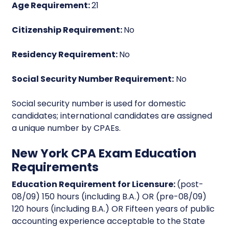
Age Requirement:
21
Citizenship Requirement:
No
Residency Requirement:
No
Social Security Number Requirement:
No
Social security number is used for domestic
candidates; international candidates are assigned
a unique number by CPAEs.
New York CPA Exam Education
Requirements
Education Requirement for Licensure:
(post-
08/09) 150 hours (including B.A.) OR (pre-08/09)
120 hours (including B.A.) OR Fifteen years of public
accounting experience acceptable to the State