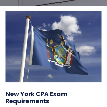
New York CPA Exam
Requirements