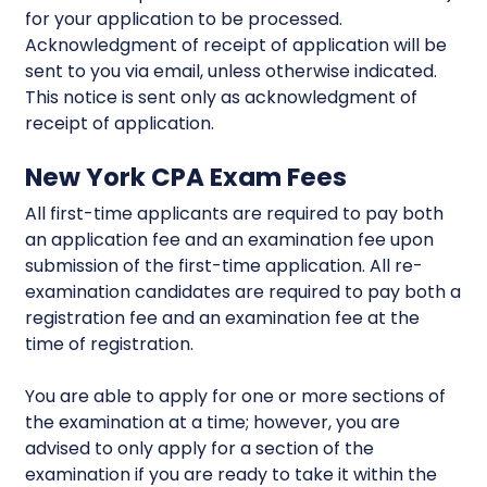
for your application to be processed.
Acknowledgment of receipt of application will be
sent to you via email, unless otherwise indicated.
This notice is sent only as acknowledgment of
receipt of application.
New York CPA Exam Fees
All first-time applicants are required to pay both
an application fee and an examination fee upon
submission of the first-time application. All re-
examination candidates are required to pay both a
registration fee and an examination fee at the
time of registration.
You are able to apply for one or more sections of
the examination at a time; however, you are
advised to only apply for a section of the
examination if you are ready to take it within the