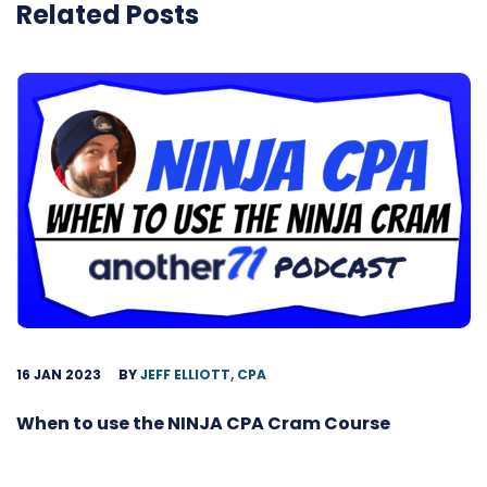
Related Posts
16 JAN 2023
BY
JEFF ELLIOTT, CPA
When to use the NINJA CPA Cram Course