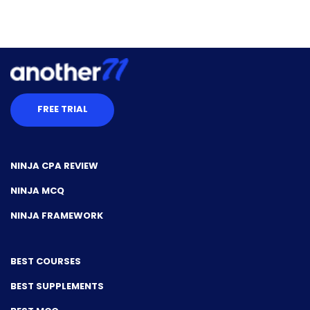
FREE TRIAL
NINJA CPA REVIEW
NINJA MCQ
NINJA FRAMEWORK
BEST COURSES
BEST SUPPLEMENTS