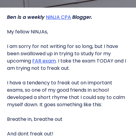
Ben is a weekly
NINJA CPA
Blogger.
My fellow NINJAs,
I am sorry for not writing for so long, but I have
been swallowed up in trying to study for my
upcoming
FAR exam
. I take the exam TODAY and I
am trying not to freak out.
I have a tendency to freak out on important
exams, so one of my good friends in school
developed a short rhyme that I could say to calm
myself down. It goes something like this:
Breathe in, breathe out
And dont freak out!