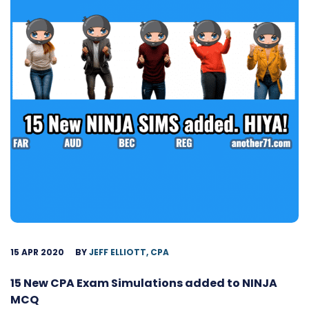
15 APR 2020
BY
JEFF ELLIOTT, CPA
15 New CPA Exam Simulations added to NINJA
MCQ