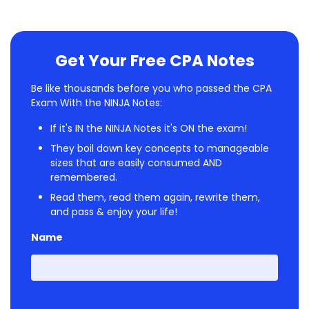
Get Your Free CPA Notes
Be like thousands before you who passed the CPA
Exam With the NINJA Notes:
If it's IN the NINJA Notes it's ON the exam!
They boil down key concepts to manageable
sizes that are easily consumed AND
remembered.
Read them, read them again, rewrite them,
and pass & enjoy your life!
Name
First