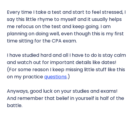
Every time I take a test and start to feel stressed, I
say this little rhyme to myself and it usually helps
me refocus on the test and keep going. I am
planning on doing well, even though this is my first
time sitting for the CPA exam.
I have studied hard and all I have to do is stay calm
and watch out for important details like dates!
(For some reason I keep missing little stuff like this
on my practice
questions
.)
Anyways, good luck on your studies and exams!
And remember that belief in yourself is half of the
battle.