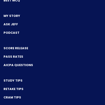
BEST MCQ
MY STORY
ASK JEFF
PODCAST
SCORE RELEASE
PASS RATES
AICPA QUESTIONS
STUDY TIPS
RETAKE TIPS
CRAM TIPS