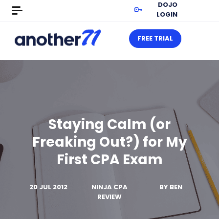
DOJO
LOGIN
FREE TRIAL
Staying Calm (or
Freaking Out?) for My
First CPA Exam
20 JUL 2012
NINJA CPA
BY
BEN
REVIEW