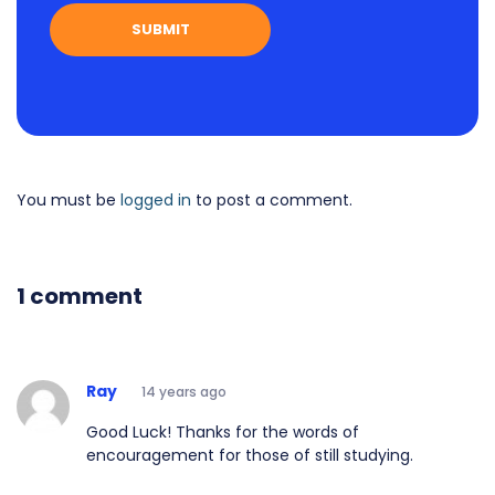
You must be
logged in
to post a comment.
1 comment
Ray
14 years ago
Good Luck! Thanks for the words of
encouragement for those of still studying.