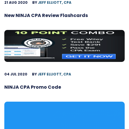
21 AUG 2020
BY
JEFF ELLIOTT, CPA
New NINJA CPA Review Flashcards
04 JUL 2020
BY
JEFF ELLIOTT, CPA
NINJA CPA Promo Code