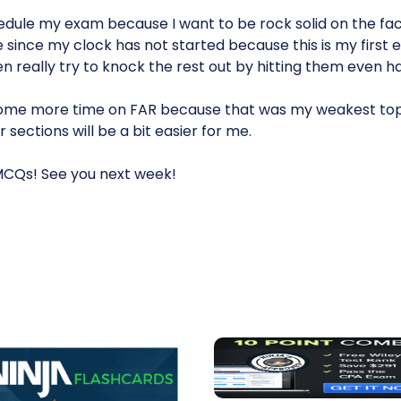
chedule my exam because I want to be rock solid on the fa
ure since my clock has not started because this is my first 
en really try to knock the rest out by hitting them even h
some more time on FAR because that was my weakest topi
 sections will be a bit easier for me.
MCQs! See you next week!