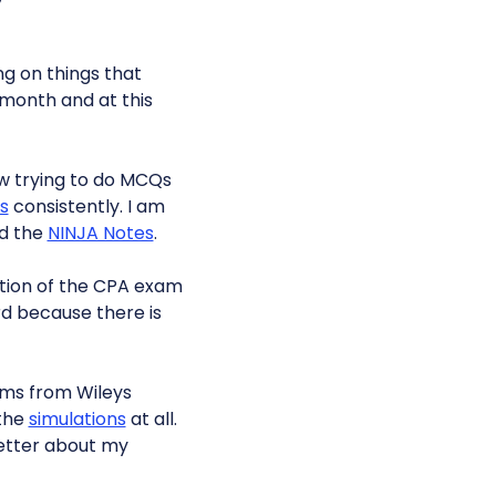
ng on things that
 month and at this
ow trying to do MCQs
s
consistently. I am
ad the
NINJA Notes
.
ction of the CPA exam
ard because there is
ms from Wileys
 the
simulations
at all.
 better about my