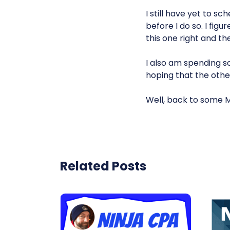
I still have yet to s
before I do so. I fig
this one right and th
I also am spending 
hoping that the other
Well, back to some 
Related Posts