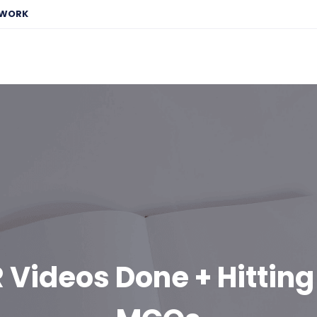
EWORK
 Videos Done + Hitting