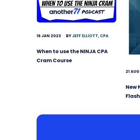
16 JAN 2023
BY
JEFF ELLIOTT, CPA
When to use the NINJA CPA
Cram Course
21 AUG
New 
Flas