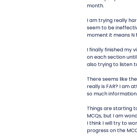
month.
I am trying really h
seem to be ineffectiv
moment it means N
I finally finished m
on each section unti
also trying to listen 
There seems like the
really is FAR? I am at
so much information
Things are starting 
MCQs, but I am wonde
I think I will try to
progress on the MCQ