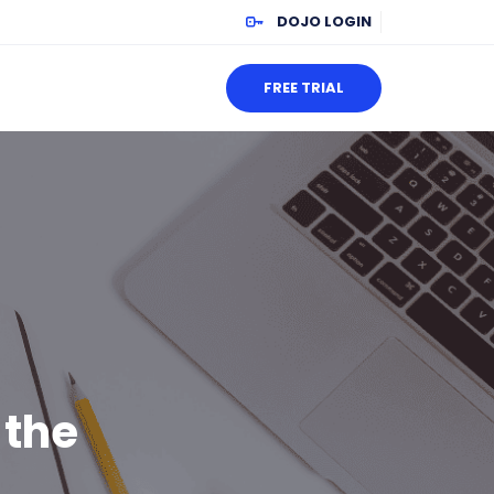
DOJO LOGIN
FREE TRIAL
 the