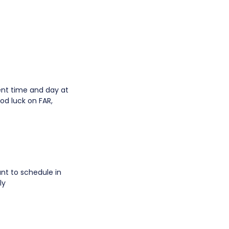
ent time and day at
ood luck on FAR,
ant to schedule in
ly