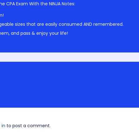
he CPA Exam With the NINJA Notes:
m!
geable sizes that are easily consumed AND remembered.
em, and pass & enjoy your life!
 in
to post a comment.