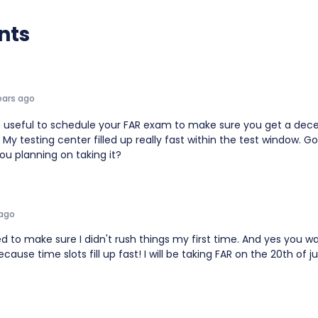
nts
ears ago
e useful to schedule your FAR exam to make sure you get a dec
My testing center filled up really fast within the test window. G
ou planning on taking it?
 ago
ed to make sure I didn't rush things my first time. And yes you w
ause time slots fill up fast! I will be taking FAR on the 20th of ju