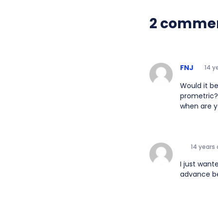
2 comme
FNJ
14 y
Would it b
prometric? 
when are y
14 years
I just want
advance bec