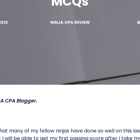
MCQs
2012
NINJA CPA REVIEW
JA CPA
Blogger.
at many of my fellow ninjas have done so well on this las
I will be able to get my first passing score after I take m