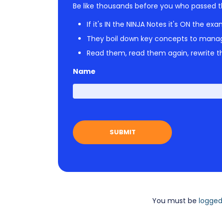
Be like thousands before you who passed t
If it's IN the NINJA Notes it's ON the exa
They boil down key concepts to mana
Read them, read them again, rewrite th
Name
You must be
logged