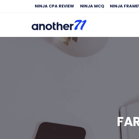
NINJA CPA REVIEW
NINJA MCQ
NINJA FRAM
FAR