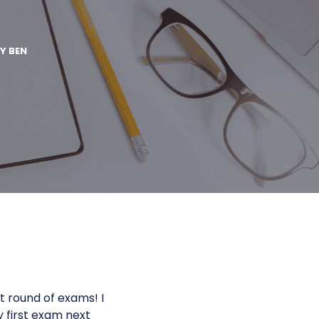
BY
BEN
t round of exams! I
y first exam next