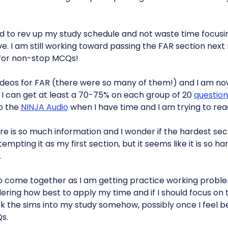
ard to rev up my study schedule and not waste time focusi
e. I am still working toward passing the FAR section next
 for non-stop MCQs!
y videos for FAR (there were so many of them!) and I am n
l I can get at least a 70-75% on each group of 20
question
to the
NINJA Audio
when I have time and I am trying to re
re is so much information and I wonder if the hardest se
tempting it as my first section, but it seems like it is so h
.
to come together as I am getting practice working proble
ring how best to apply my time and if I should focus on
 work the sims into my study somehow, possibly once I feel
s.