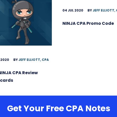
04 JUL 2020
BY
JEFF ELLIOTT,
NINJA CPA Promo Code
 2020
BY
JEFF ELLIOTT, CPA
NINJA CPA Review
hcards
Get Your Free CPA Notes