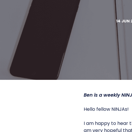
14 JUN 
Ben is a weekly
NIN
Hello fellow NINJAs!
I am happy to hear th
am very hopeful that 