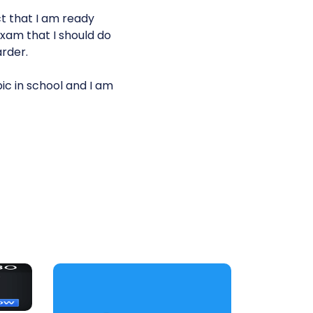
ct that I am ready
exam that I should do
arder.
c in school and I am