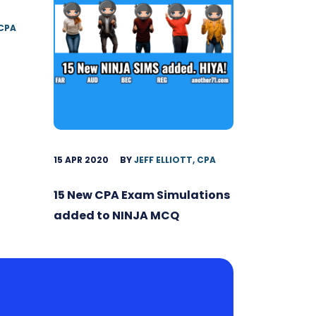
 CPA
15 APR 2020
BY
JEFF ELLIOTT, CPA
15 New CPA Exam Simulations
added to NINJA MCQ