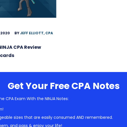
 2020
BY
JEFF ELLIOTT, CPA
NINJA CPA Review
hcards
Get Your Free CPA Notes
he CPA Exam With the NINJA Notes:
m!
geable sizes that are easily consumed AND remembered.
em, and pass & enjoy your life!