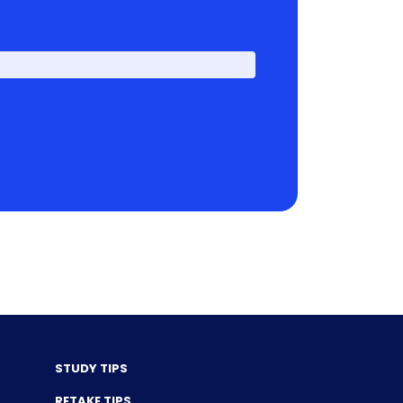
First
STUDY TIPS
RETAKE TIPS