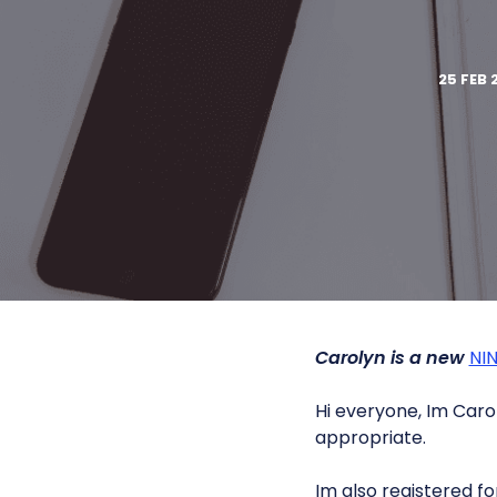
25 FEB 
Carolyn is a new
NI
Hi everyone, Im Caro
appropriate.
Im also registered fo