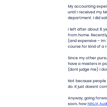
My accounting experi
until I received my M
department. I did sa
I left after about 8 
from home. Recently, 
(and expensive – Im
course for kind of a 
Since my other pursuit
have a masters in psy
(dont judge me) I do
Not because people w
do. It just doesnt c
Anyway, going forwa
soon, how
NINJA Aud