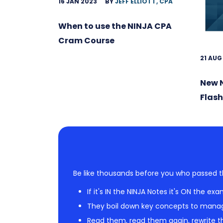
16 JAN 2023
BY
JEFF ELLIOTT, CPA
When to use the NINJA CPA
Cram Course
21 AUG
New 
Flas
Be like thousands before you who passed t
If it's IN the NINJA Notes it's ON the exa
They boil down key concepts to mana
Read them, read them again, rewrite th