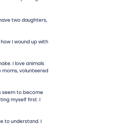
 I have two daughters,
s how I wound up with
make. I love animals
age moms, volunteered
uits seem to become
ing myself first. I
ve to understand. I