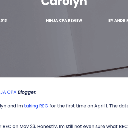
Carolyn
2013
NINJA CPA REVIEW
BY
ANDRI
NJA CPA
Blogger.
lyn and Im
taking REG
for the first time on April 1. The d
r BEC on May 23. Honestly, Im still not even sure what BEC is