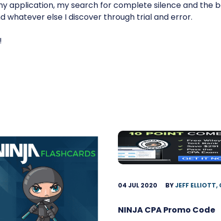
y application, my search for complete silence and the 
d whatever else I discover through trial and error.
!
04 JUL 2020
BY
JEFF ELLIOTT,
NINJA CPA Promo Code