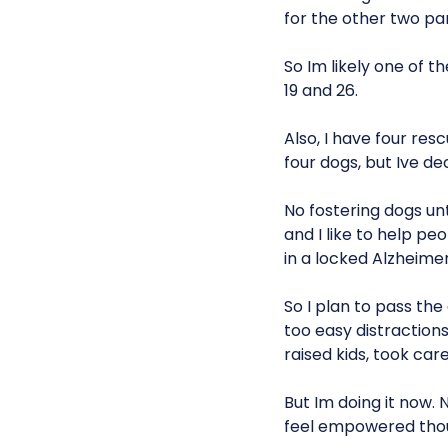
for the other two par
So Im likely one of t
19 and 26.
Also, I have four res
four dogs, but Ive de
No fostering dogs unt
and I like to help p
in a locked Alzheimer
So I plan to pass the
too easy distractions 
raised kids, took car
But Im doing it now.
feel empowered thoug