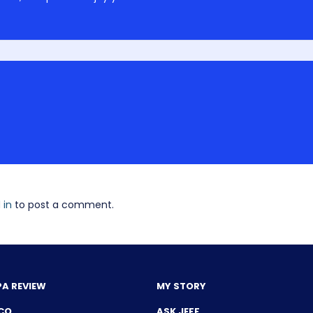
 in
to post a comment.
PA REVIEW
MY STORY
CQ
ASK JEFF