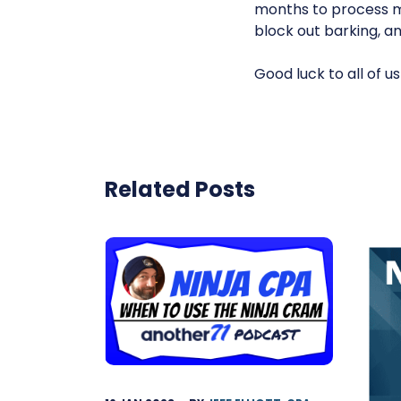
months to process m
block out barking, an
Good luck to all of us
Related Posts