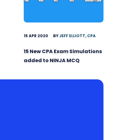
15 APR 2020
BY
JEFF ELLIOTT, CPA
15 New CPA Exam Simulations
added to NINJA MCQ