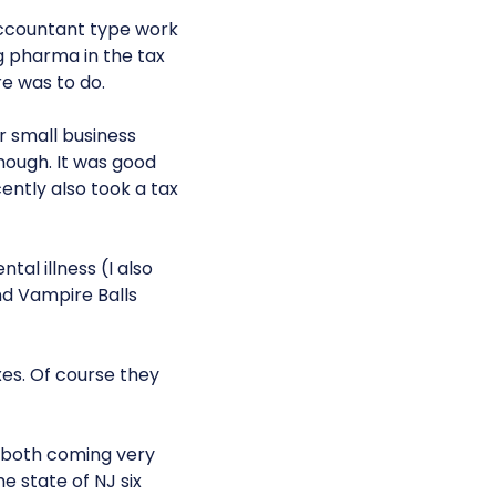
 accountant type work
ig pharma in the tax
e was to do.
r small business
enough. It was good
cently also took a tax
tal illness (I also
nd Vampire Balls
xes. Of course they
-both coming very
e state of NJ six