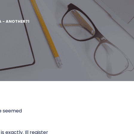
A - ANOTHER71
ate seemed
 exactly. Ill register