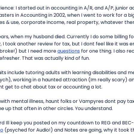
ence: I started out in accounting in A/R, and A/P, junior
asters in Accounting in 2002, when I went to work for a b
les & use, corporate income, real property, whatever ther
years, when my husband died. Currently I do some billing fo
I took another review for tax, but I dont feel like it was 
 broke!) but I need more
questions
for one thing. I also re
refresher. That was actually kind of fun.
s include tutoring adults with learning disabilities and men
ch), working in a haunted attraction (Im really scary) a
nt get to chat about tax or accounting a lot.
ith mental illness, haunt folks or Vampyres dont pay ta
ome up that often in other circles. You understand.
rd Ill keep you posted on my countdown to REG and BEC
io
(psyched for Audio!) and Notes are going, why it took th