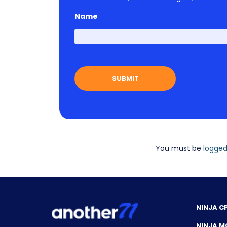
Name
You must be
logged
NINJA C
NINJA M