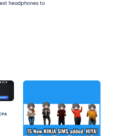
best headphones to
 CPA