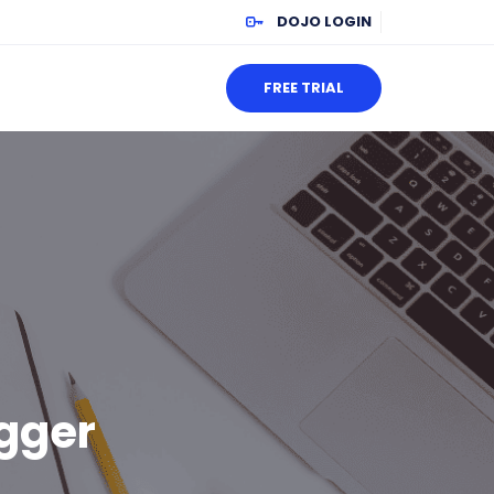
DOJO LOGIN
FREE TRIAL
ogger