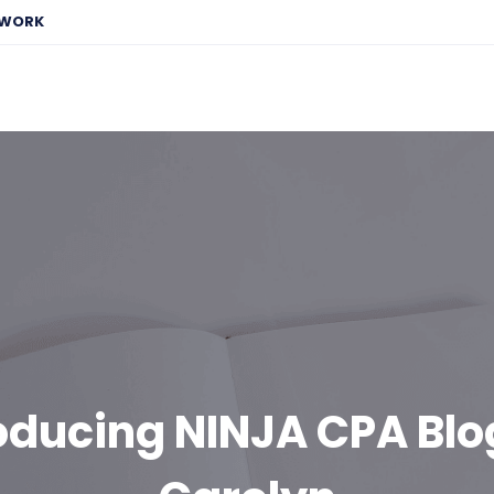
EWORK
oducing NINJA CPA Bl