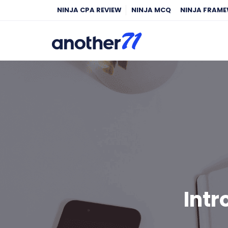
NINJA CPA REVIEW
NINJA MCQ
NINJA FRAM
Intr