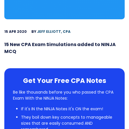
15 APR 2020
BY
JEFF ELLIOTT, CPA
15 New CPA Exam Simulations added to NINJA
MCQ
Get Your Free CPA Notes
Be like thousands before you who passed the CPA
Exam With the NINJA Notes:
If it's IN the NINJA Notes it's ON the exam!
They boil down key concepts to manageable
sizes that are easily consumed AND