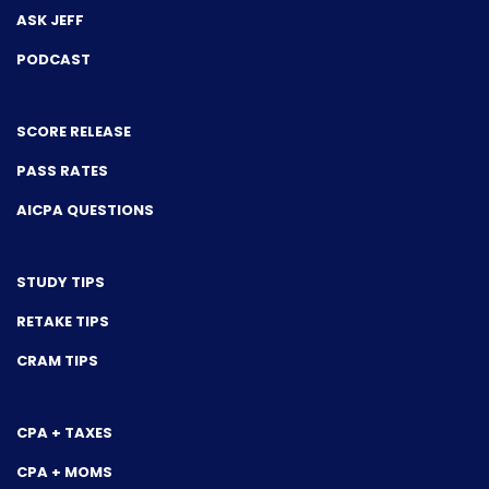
ASK JEFF
PODCAST
SCORE RELEASE
PASS RATES
AICPA QUESTIONS
STUDY TIPS
RETAKE TIPS
CRAM TIPS
CPA + TAXES
CPA + MOMS