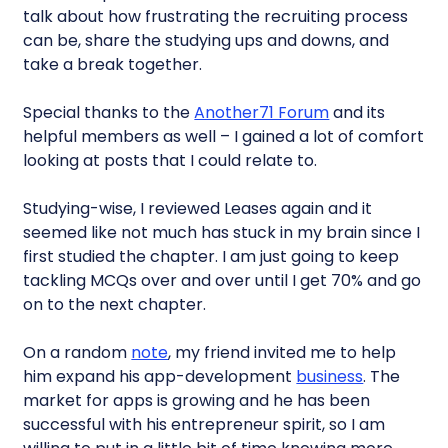
talk about how frustrating the recruiting process
can be, share the studying ups and downs, and
take a break together.
Special thanks to the
Another71 Forum
and its
helpful members as well – I gained a lot of comfort
looking at posts that I could relate to.
Studying-wise, I reviewed Leases again and it
seemed like not much has stuck in my brain since I
first studied the chapter. I am just going to keep
tackling MCQs over and over until I get 70% and go
on to the next chapter.
On a random
note
, my friend invited me to help
him expand his app-development
business
. The
market for apps is growing and he has been
successful with his entrepreneur spirit, so I am