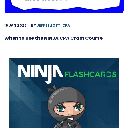
16 JAN 2023
BY
JEFF ELLIOTT, CPA
When to use the NINJA CPA Cram Course