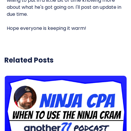
willing to put in a little bit of time knowing more
about what he's got going on. I'll post an update in
due time.
Hope everyone is keeping it warm!
Related Posts