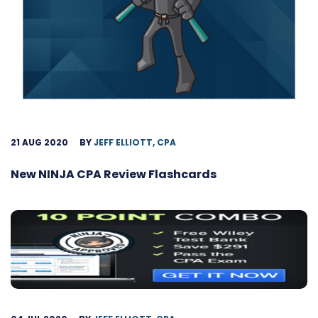
21 AUG 2020
BY
JEFF ELLIOTT, CPA
New NINJA CPA Review Flashcards