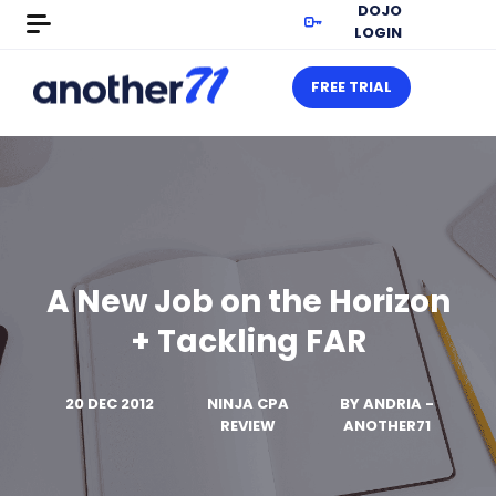
DOJO
LOGIN
FREE TRIAL
A New Job on the Horizon
+ Tackling FAR
20 DEC 2012
NINJA CPA
BY
ANDRIA -
REVIEW
ANOTHER71