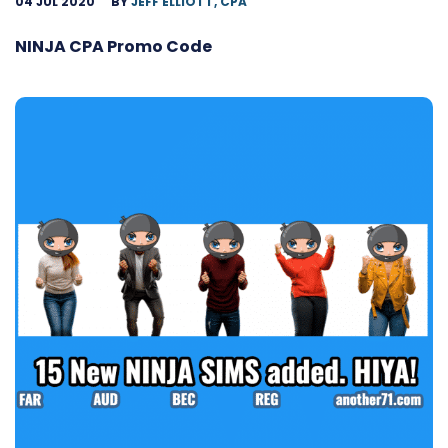
04 JUL 2020
BY
JEFF ELLIOTT, CPA
NINJA CPA Promo Code