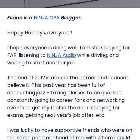
Elaine is a
NINJA CPA
Blogger.
Happy Holidays, everyone!
I hope everyone is doing well. I am still studying for
FAR, listening to
NINJA Audio
while driving, and
waiting to start another job.
The end of 2012 is around the corner and I cannot
believe it. This past year has been full of
accounting jazz – taking classes to be qualified,
constantly going to career fairs and networking
events to get my foot in the door, studying for
exams, getting next year's job offer, etc.
I was lucky to have supportive friends who were on
the same pace or ahead of me, with whom I could