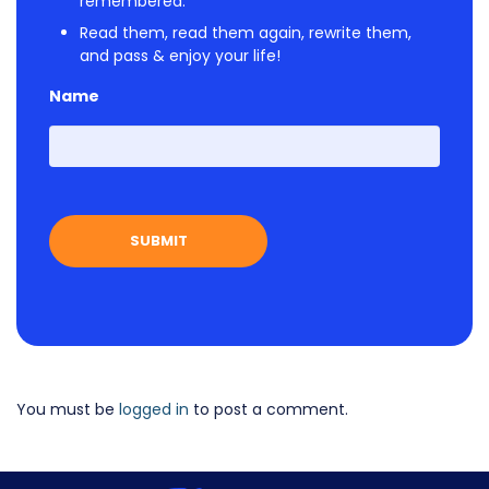
remembered.
Read them, read them again, rewrite them,
and pass & enjoy your life!
Name
First
You must be
logged in
to post a comment.