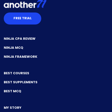
FREE TRIAL
NINJA CPA REVIEW
NINJA MCQ
NINJA FRAMEWORK
BEST COURSES
BEST SUPPLEMENTS
BEST MCQ
MY STORY