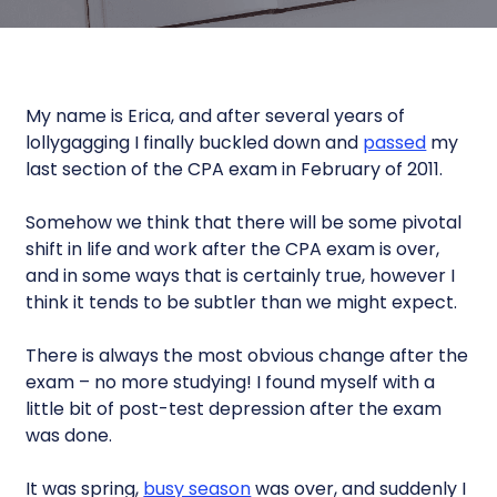
My name is Erica, and after several years of
lollygagging I finally buckled down and
passed
my
last section of the CPA exam in February of 2011.
Somehow we think that there will be some pivotal
shift in life and work after the CPA exam is over,
and in some ways that is certainly true, however I
think it tends to be subtler than we might expect.
There is always the most obvious change after the
exam – no more studying! I found myself with a
little bit of post-test depression after the exam
was done.
It was spring,
busy season
was over, and suddenly I