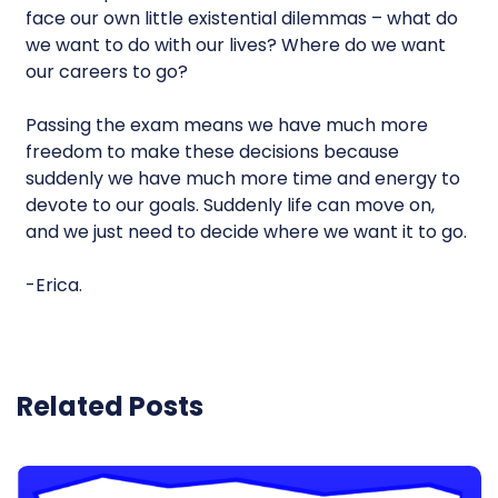
face our own little existential dilemmas – what do
we want to do with our lives? Where do we want
our careers to go?
Passing the exam means we have much more
freedom to make these decisions because
suddenly we have much more time and energy to
devote to our goals. Suddenly life can move on,
and we just need to decide where we want it to go.
-Erica.
Related Posts