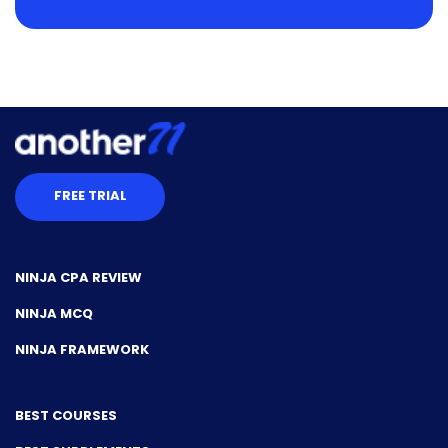
FREE TRIAL
NINJA CPA REVIEW
NINJA MCQ
NINJA FRAMEWORK
BEST COURSES