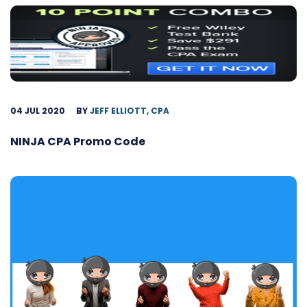
04 JUL 2020
BY
JEFF ELLIOTT, CPA
NINJA CPA Promo Code