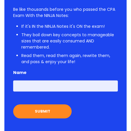
Be like thousands before you who passed the CPA
Exam With the NINJA Notes:
If it's IN the NINJA Notes it's ON the exam!
They boil down key concepts to manageable
sizes that are easily consumed AND
remembered.
Read them, read them again, rewrite them,
and pass & enjoy your life!
Name
First