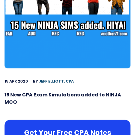
15 APR 2020
BY
JEFF ELLIOTT, CPA
15 New CPA Exam Simulations added to NINJA
MCQ
Get Your Free CPA Notes