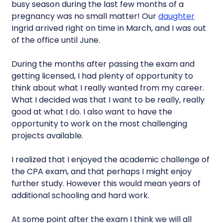
busy season during the last few months of a
pregnancy was no small matter! Our
daughter
Ingrid arrived right on time in March, and I was out
of the office until June.
During the months after passing the exam and
getting licensed, I had plenty of opportunity to
think about what I really wanted from my career.
What I decided was that I want to be really, really
good at what I do. I also want to have the
opportunity to work on the most challenging
projects available.
I realized that I enjoyed the academic challenge of
the CPA exam, and that perhaps I might enjoy
further study. However this would mean years of
additional schooling and hard work.
At some point after the exam I think we will all