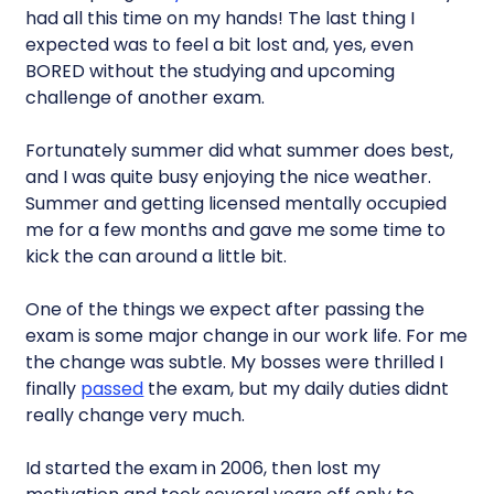
had all this time on my hands! The last thing I
expected was to feel a bit lost and, yes, even
BORED without the studying and upcoming
challenge of another exam.
Fortunately summer did what summer does best,
and I was quite busy enjoying the nice weather.
Summer and getting licensed mentally occupied
me for a few months and gave me some time to
kick the can around a little bit.
One of the things we expect after passing the
exam is some major change in our work life. For me
the change was subtle. My bosses were thrilled I
finally
passed
the exam, but my daily duties didnt
really change very much.
Id started the exam in 2006, then lost my