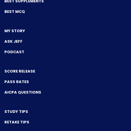
BEST SUPPLEMENTS
BEST MCQ
MY STORY
ASK JEFF
PODCAST
SCORE RELEASE
PASS RATES
AICPA QUESTIONS
STUDY TIPS
RETAKE TIPS