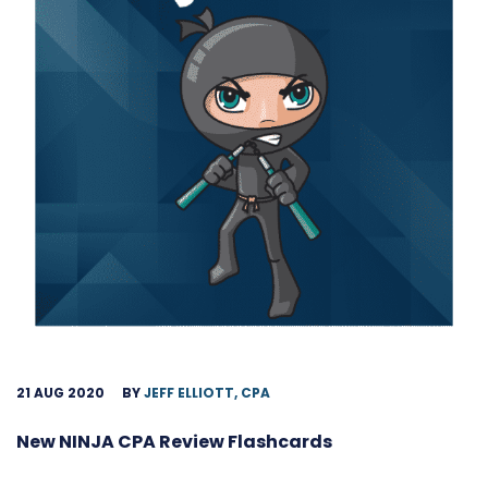
21 AUG 2020
BY
JEFF ELLIOTT, CPA
New NINJA CPA Review Flashcards