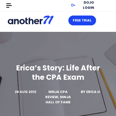
DOJO
LOGIN
FREE TRIAL
Erica’s Story: Life After
the CPA Exam
28 AUG 2012
NINJA CPA
BY
ERICA H
REVIEW, NINJA
HALL OF FAME