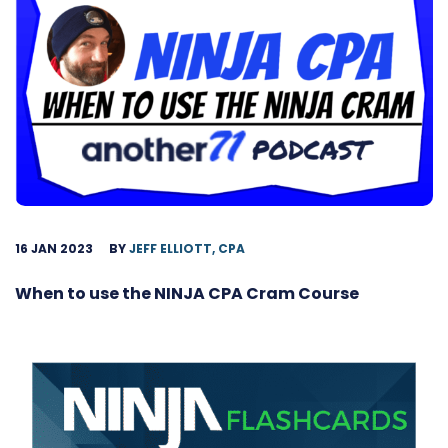
16 JAN 2023
BY
JEFF ELLIOTT, CPA
When to use the NINJA CPA Cram Course