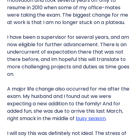
motivation and took several years off only to
resume in 2010 when some of my office-mates
were taking the exam. The biggest change for me
at work is that I am no longer stuck on a plateau.
I have been a supervisor for several years, and am
now eligible for further advancement. There is an
undercurrent of expectation there that was not
there before, and Im hopeful this will translate to
more challenging projects and duties as time goes
on.
A major life change also occurred for me after the
exam. My husband and I found out we were
expecting a new addition to the family! And for
added fun, she was due to arrive this last March,
right smack in the middle of
busy season
.
I will say this was definitely not ideal. The stress of