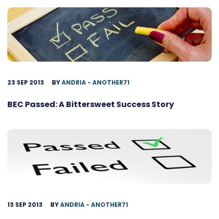
23 SEP 2013
BY
ANDRIA - ANOTHER71
BEC Passed: A Bittersweet Success Story
13 SEP 2013
BY
ANDRIA - ANOTHER71