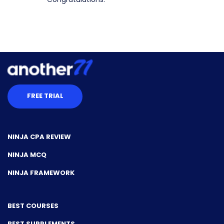
FREE TRIAL
NINJA CPA REVIEW
NINJA MCQ
NINJA FRAMEWORK
BEST COURSES
BEST SUPPLEMENTS