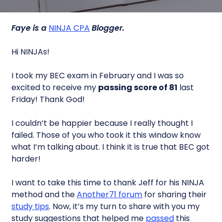
Faye is a
NINJA CPA
Blogger.
Hi NINJAs!
I took my BEC exam in February and I was so
excited to receive my
passing score of 81
last
Friday! Thank God!
I couldn’t be happier because I really thought I
failed. Those of you who took it this window know
what I’m talking about. I think it is true that BEC got
harder!
I want to take this time to thank Jeff for his NINJA
method and the
Another71 forum
for sharing their
study tips
. Now, it’s my turn to share with you my
study suggestions that helped me
passed
this