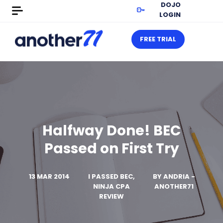
DOJO
LOGIN
FREE TRIAL
Halfway Done! BEC
Passed on First Try
13 MAR 2014
I PASSED BEC,
BY
ANDRIA -
NINJA CPA
ANOTHER71
REVIEW