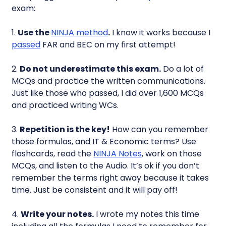
exam:
1.
Use the
NINJA method
.
I know it works because I
passed
FAR and BEC on my first attempt!
2.
Do not underestimate this exam.
Do a lot of
MCQs and practice the written communications.
Just like those who passed, I did over 1,600 MCQs
and practiced writing WCs.
3.
Repetition is the key!
How can you remember
those formulas, and IT & Economic terms? Use
flashcards, read the
NINJA Notes
, work on those
MCQs, and listen to the Audio. It’s ok if you don’t
remember the terms right away because it takes
time. Just be consistent and it will pay off!
4.
Write your notes.
I wrote my notes this time