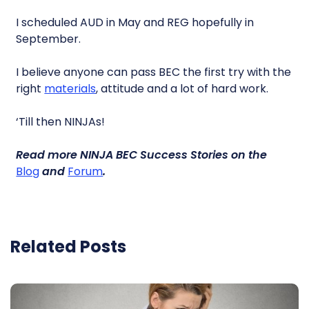
I scheduled AUD in May and REG hopefully in
September.
I believe anyone can pass BEC the first try with the
right
materials
, attitude and a lot of hard work.
‘Till then NINJAs!
Read more
NINJA BEC Success Stories
on the
Blog
and
Forum
.
Related Posts