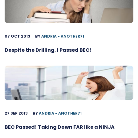
07 OCT 2013
BY
ANDRIA - ANOTHER71
Despite the Drilling, I Passed BEC!
27 SEP 2013
BY
ANDRIA - ANOTHER71
BEC Passed! Taking Down FAR like a NINJA