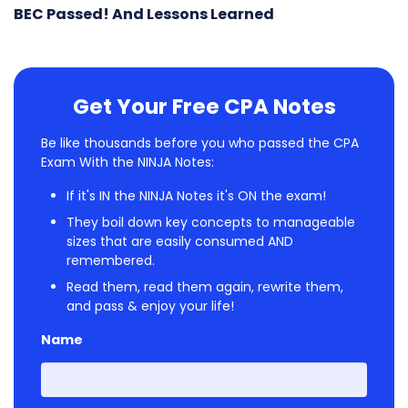
BEC Passed! And Lessons Learned
Get Your Free CPA Notes
Be like thousands before you who passed the CPA
Exam With the NINJA Notes:
If it's IN the NINJA Notes it's ON the exam!
They boil down key concepts to manageable
sizes that are easily consumed AND
remembered.
Read them, read them again, rewrite them,
and pass & enjoy your life!
Name
First