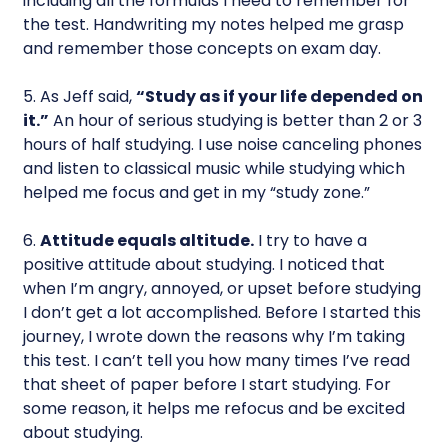
including all the formulas I need to remember for
the test. Handwriting my notes helped me grasp
and remember those concepts on exam day.
5. As Jeff said,
“Study as if your life depended on
it.”
An hour of serious studying is better than 2 or 3
hours of half studying. I use noise canceling phones
and listen to classical music while studying which
helped me focus and get in my “study zone.”
6.
Attitude equals altitude.
I try to have a
positive attitude about studying. I noticed that
when I’m angry, annoyed, or upset before studying
I don’t get a lot accomplished. Before I started this
journey, I wrote down the reasons why I’m taking
this test. I can’t tell you how many times I’ve read
that sheet of paper before I start studying. For
some reason, it helps me refocus and be excited
about studying.