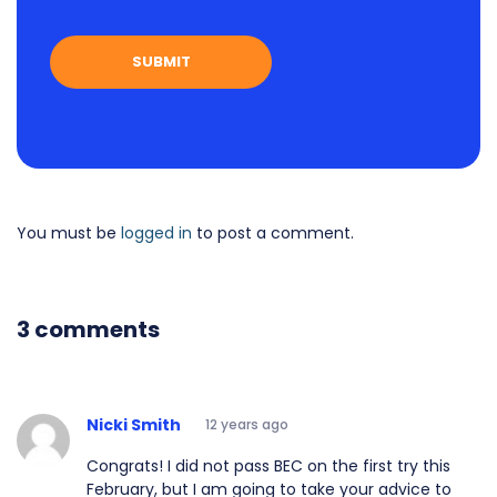
You must be
logged in
to post a comment.
3 comments
Nicki Smith
12 years ago
Congrats! I did not pass BEC on the first try this
February, but I am going to take your advice to