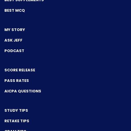
BEST MCQ
MY STORY
ASK JEFF
PODCAST
SCORE RELEASE
PASS RATES
AICPA QUESTIONS
STUDY TIPS
RETAKE TIPS