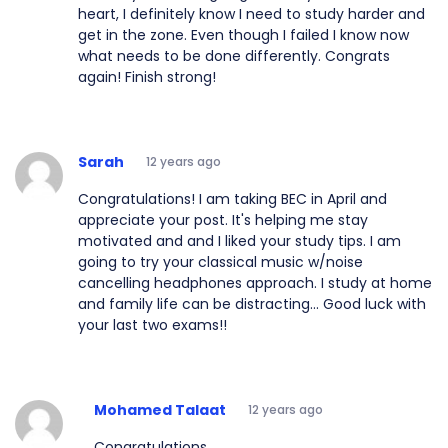
heart, I definitely know I need to study harder and
get in the zone. Even though I failed I know now
what needs to be done differently. Congrats
again! Finish strong!
Sarah
12 years ago
Congratulations! I am taking BEC in April and
appreciate your post. It's helping me stay
motivated and and I liked your study tips. I am
going to try your classical music w/noise
cancelling headphones approach. I study at home
and family life can be distracting... Good luck with
your last two exams!!
Mohamed Talaat
12 years ago
Congratulations.