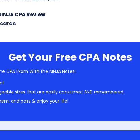
NINJA CPA Review
hcards
Get Your Free CPA Notes
he CPA Exam With the NINJA Notes:
m!
geable sizes that are easily consumed AND remembered.
em, and pass & enjoy your life!