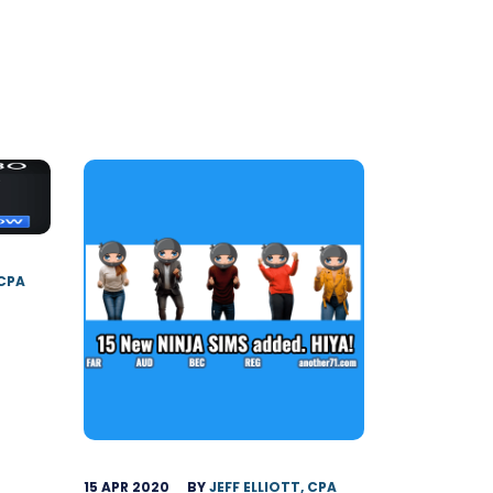
 CPA
15 APR 2020
BY
JEFF ELLIOTT, CPA