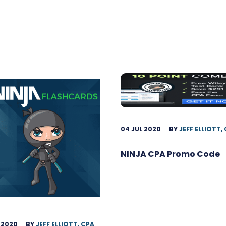
04 JUL 2020
BY
JEFF ELLIOTT,
NINJA CPA Promo Code
 2020
BY
JEFF ELLIOTT, CPA