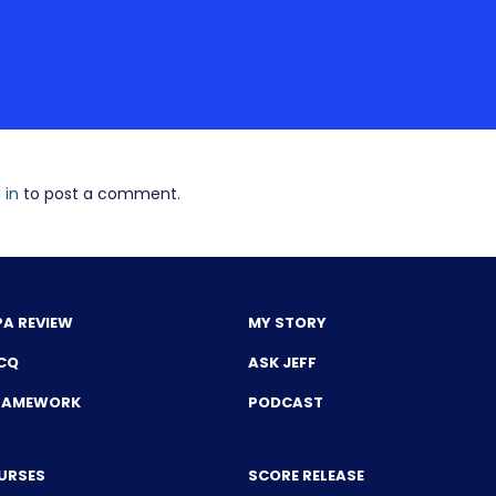
 in
to post a comment.
PA REVIEW
MY STORY
CQ
ASK JEFF
FRAMEWORK
PODCAST
URSES
SCORE RELEASE