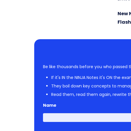
New 
Flas
Be like thousands before you who passed t
If it's IN the NINJA Notes it's ON the exa
They boil down key concepts to mana
Read them, read them again, rewrite th
Name