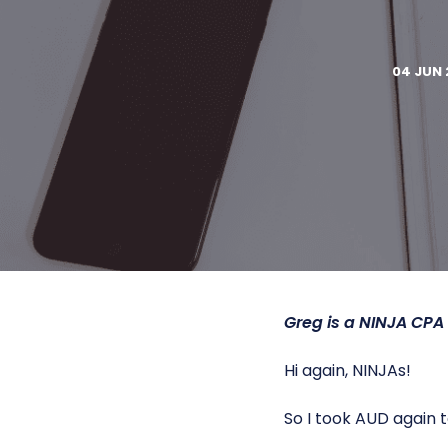
04 JUN 
Greg is a
NINJA CPA
Hi again, NINJAs!
So I took AUD again to