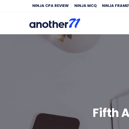
NINJA CPA REVIEW
NINJA MCQ
NINJA FRAM
Fifth 