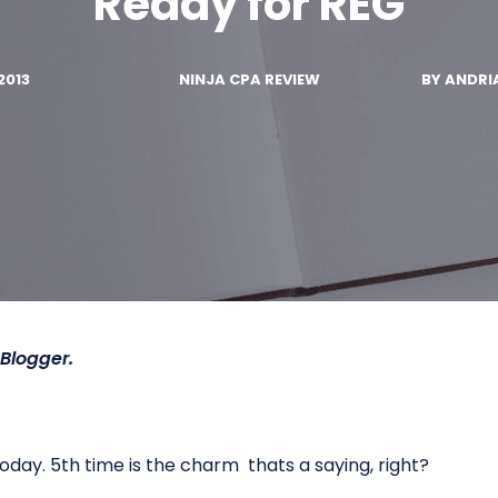
Ready for REG
2013
NINJA CPA REVIEW
BY
ANDRI
Blogger.
day. 5th time is the charm  thats a saying, right?