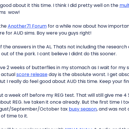
 good about it this time. I think I did pretty well on the
mult
ims  wow!
 the
Another71 Forum
for a while now about how important 
ure for AUD sims. Boy were you guys right!
 of the answers in the AL. Thats not including the research
ut of the park. I cant believe I didnt do this sooner.
e 2 weeks of butterflies in my stomach as I wait for my s
e actual
score release
day is the absolute worst. I get abs
ut I really do feel good about AUD this time. Keep your fi
 a week off before my REG test. That will still give me 4 
out REG. Ive taken it once already. But the first time I to
August/September/October tax
busy season
, and was not 
f time to it.