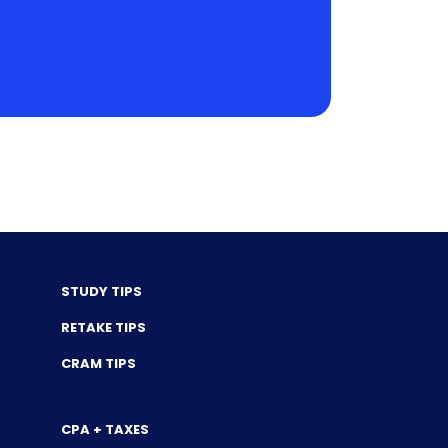
STUDY TIPS
RETAKE TIPS
CRAM TIPS
CPA + TAXES