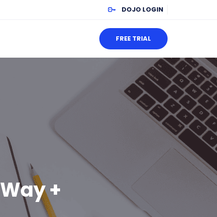
DOJO LOGIN
FREE TRIAL
e Way +