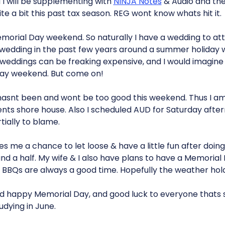
 I will be supplementing with
NINJA Notes
& Audio and the 
e a bit this past tax season. REG wont know whats hit it.
Memorial Day weekend. So naturally I have a wedding to atte
wedding in the past few years around a summer holiday 
 weddings can be freaking expensive, and I would imagine 
day weekend. But come on!
asnt been and wont be too good this weekend. Thus I am 
ts shore house. Also I scheduled AUD for Saturday after
tially to blame.
s me a chance to let loose & have a little fun after doin
nd a half. My wife & I also have plans to have a Memoria
s. BBQs are always a good time. Hopefully the weather ho
d happy Memorial Day, and good luck to everyone thats st
udying in June.