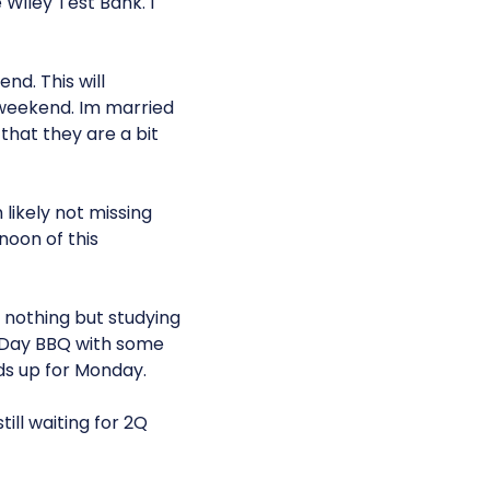
Wiley Test Bank. I
nd. This will
weekend. Im married
that they are a bit
likely not missing
noon of this
g nothing but studying
l Day BBQ with some
lds up for Monday.
ill waiting for 2Q