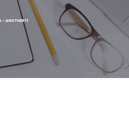
A - ANOTHER71