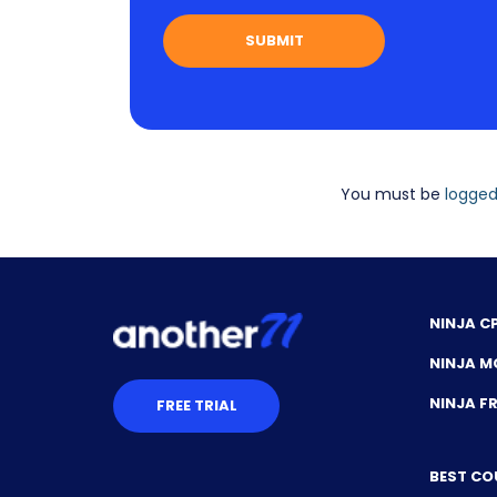
You must be
logged
NINJA C
NINJA M
NINJA 
FREE TRIAL
BEST CO