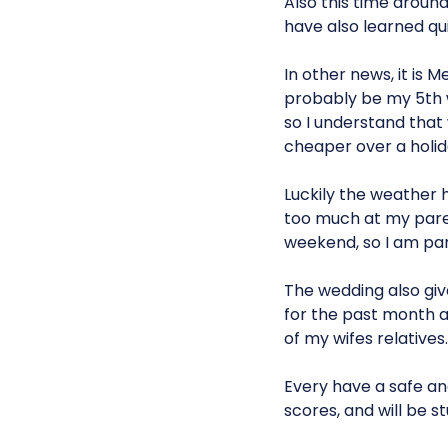
Also this time around
have also learned quit
In other news, it is 
probably be my 5th 
so I understand that
cheaper over a holi
Luckily the weather h
too much at my paren
weekend, so I am par
The wedding also give
for the past month a
of my wifes relative
Every have a safe an
scores, and will be st