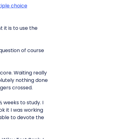
iple choice
it is to use the
 question of course
core. Waiting really
olutely nothing done
ngers crossed.
½ weeks to study. I
ok it I was working
able to devote the