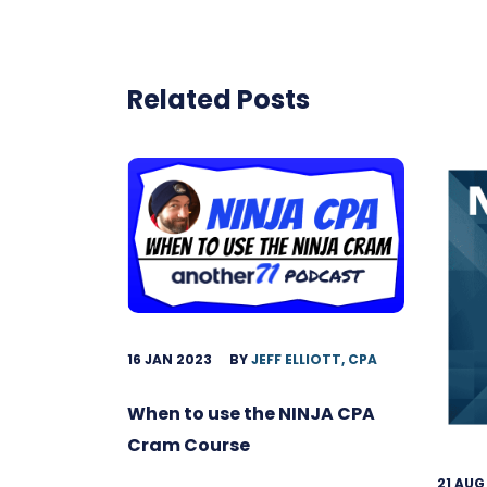
Related Posts
16 JAN 2023
BY
JEFF ELLIOTT, CPA
When to use the NINJA CPA
Cram Course
21 AUG