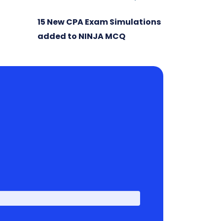
15 New CPA Exam Simulations
added to NINJA MCQ
First