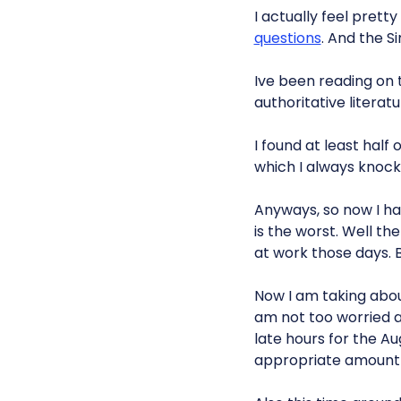
I actually feel pretty
questions
. And the S
Ive been reading on
authoritative literat
I found at least half
which I always knock o
Anyways, so now I hav
is the worst. Well th
at work those days. B
Now I am taking about
am not too worried ab
late hours for the 
appropriate amount o