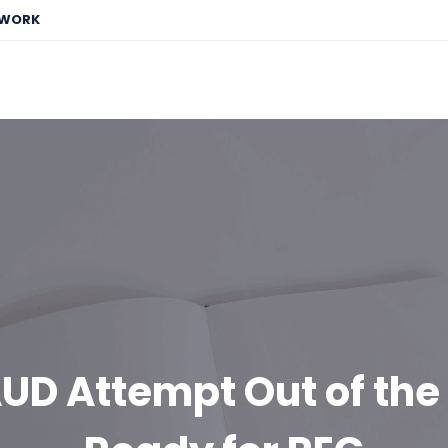
EWORK
AUD Attempt Out of th