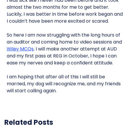
I was sick like I never had been before and it took
almost the two months for me to get better.
Luckily, I was better in time before work began and
I couldn’t have been more excited or scared.
So here I am now struggling with the long hours of
an auditor and coming home to video sessions and
Wiley MCQs
. I will make another attempt at AUD
and my first pass at REG in October, I hope I can
ease my nerves and keep a confident attitude.
I am hoping that after all of this I will still be
married, my dog will recognize me, and my friends
will start calling again.
Related Posts