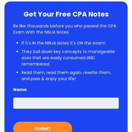
Get Your Free CPA Notes
Be like thousands before you who passed the CPA
Exam With the NINJA Notes:
If it's IN the NINJA Notes it's ON the exam!
They boil down key concepts to manageable
sizes that are easily consumed AND
remembered.
Read them, read them again, rewrite them,
and pass & enjoy your life!
Name
First