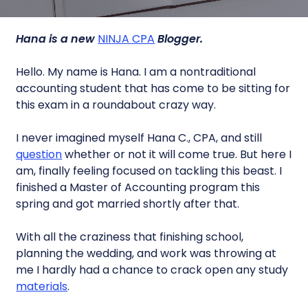
Hana is a new
NINJA CPA
Blogger.
Hello. My name is Hana. I am a nontraditional
accounting student that has come to be sitting for
this exam in a roundabout crazy way.
I never imagined myself Hana C., CPA, and still
question
whether or not it will come true. But here I
am, finally feeling focused on tackling this beast. I
finished a Master of Accounting program this
spring and got married shortly after that.
With all the craziness that finishing school,
planning the wedding, and work was throwing at
me I hardly had a chance to crack open any study
materials
.