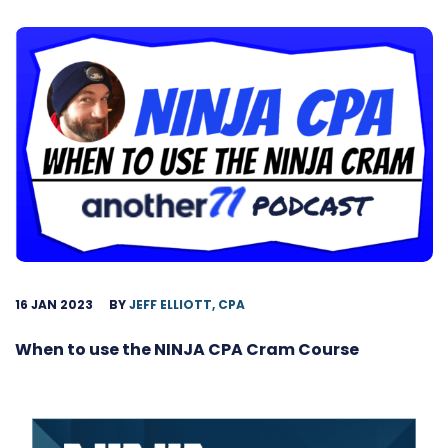
16 JAN 2023
BY
JEFF ELLIOTT, CPA
When to use the NINJA CPA Cram Course