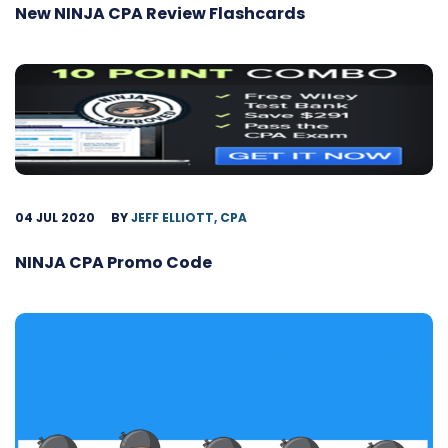
New NINJA CPA Review Flashcards
04 JUL 2020
BY
JEFF ELLIOTT, CPA
NINJA CPA Promo Code