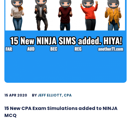
15 APR 2020
BY
JEFF ELLIOTT, CPA
15 New CPA Exam Simulations added to NINJA
MCQ