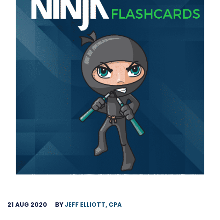
21 AUG 2020
BY
JEFF ELLIOTT, CPA