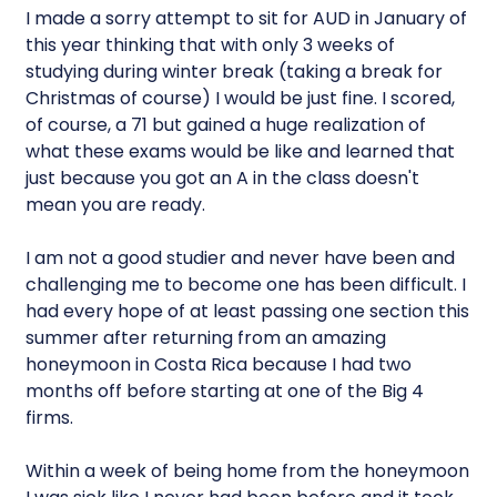
I made a sorry attempt to sit for AUD in January of
this year thinking that with only 3 weeks of
studying during winter break (taking a break for
Christmas of course) I would be just fine. I scored,
of course, a 71 but gained a huge realization of
what these exams would be like and learned that
just because you got an A in the class doesn't
mean you are ready.
I am not a good studier and never have been and
challenging me to become one has been difficult. I
had every hope of at least passing one section this
summer after returning from an amazing
honeymoon in Costa Rica because I had two
months off before starting at one of the Big 4
firms.
Within a week of being home from the honeymoon