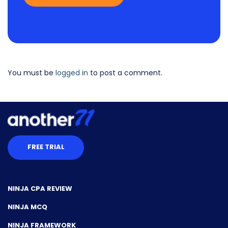
You must be
logged in
to post a comment.
FREE TRIAL
NINJA CPA REVIEW
NINJA MCQ
NINJA FRAMEWORK