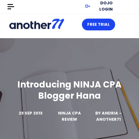
DOJO
LOGIN
FREE TRIAL
Introducing NINJA CPA
Blogger Hana
23 SEP 2013
NINJA CPA
BY
ANDRIA -
REVIEW
ANOTHER71