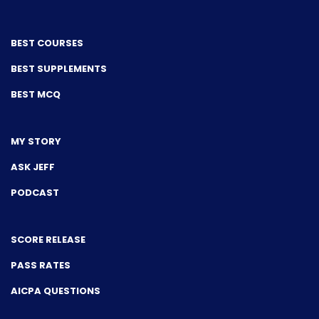
BEST COURSES
BEST SUPPLEMENTS
BEST MCQ
MY STORY
ASK JEFF
PODCAST
SCORE RELEASE
PASS RATES
AICPA QUESTIONS