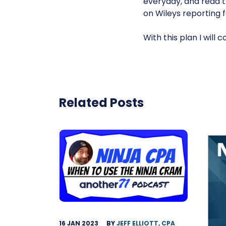
everyday, and read 
on Wileys reporting 
With this plan I will
Related Posts
16 JAN 2023
BY
JEFF ELLIOTT, CPA