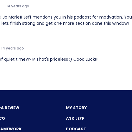
14 years ago
 Marie!! Jeff mentions you in his podcast for motivation. You a
 lets finish strong and get one more section done this window!
14 years ago
f quiet time?!?!? That's priceless ;) Good Luck!!!
PA REVIEW
MY STORY
CQ
ASK JEFF
FRAMEWORK
PODCAST