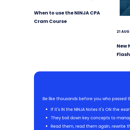
When to use the NINJA CPA
Cram Course
21 AUG
New 
Flas
Be like thousands before you who passed t
If it's IN the NINJA Notes it's ON the exa
They boil down key concepts to mana
Read them, read them again, rewrite th