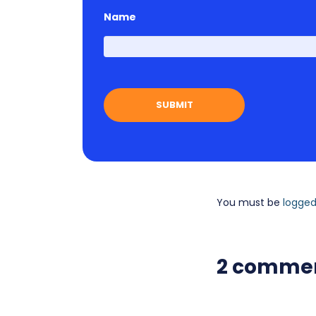
Name
You must be
logged
2 comme