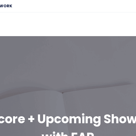
EWORK
Score + Upcoming Sho