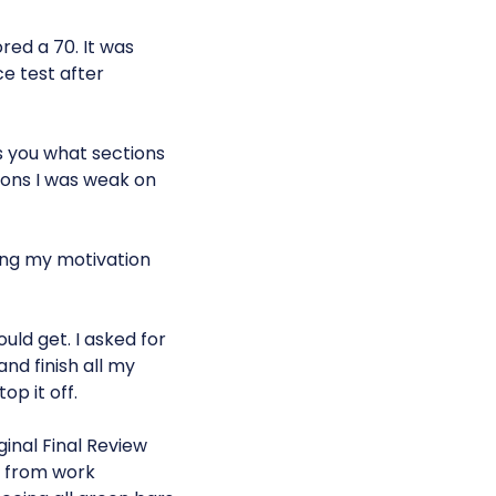
red a 70. It was
ce test after
s you what sections
ions I was weak on
sing my motivation
ld get. I asked for
nd finish all my
op it off.
inal Final Review
 from work