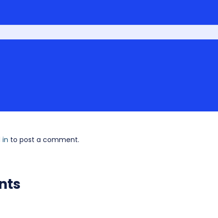
 in
to post a comment.
nts