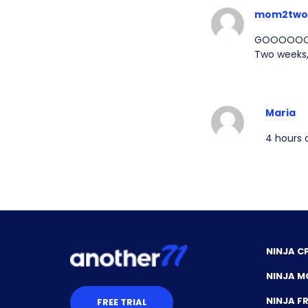
mom2two
GOOOOOO Jo
Two weeks,
Maria
4 hours o
NINJA C
NINJA M
NINJA 
FREE TRIAL