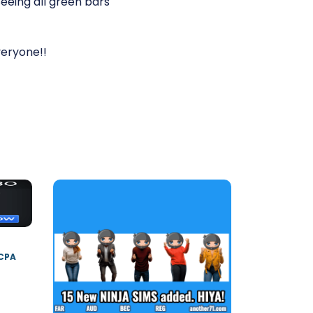
seeing all green bars
veryone!!
 CPA