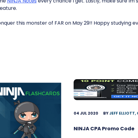
the
NINJA Notes
every chance I get. Lastly, make sure Im 
feature.
 conquer this monster of FAR on May 29!! Happy studying e
04 JUL 2020
BY
JEFF ELLIOTT,
NINJA CPA Promo Code