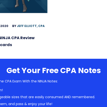
 2020
BY
JEFF ELLIOTT, CPA
NINJA CPA Review
hcards
Get Your Free CPA Notes
he CPA Exam With the NINJA Notes:
m!
geable sizes that are easily consumed AND remembered.
em, and pass & enjoy your life!