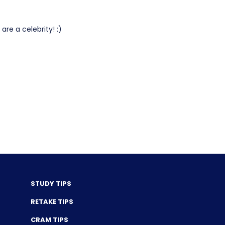
re a celebrity! :)
STUDY TIPS
RETAKE TIPS
CRAM TIPS