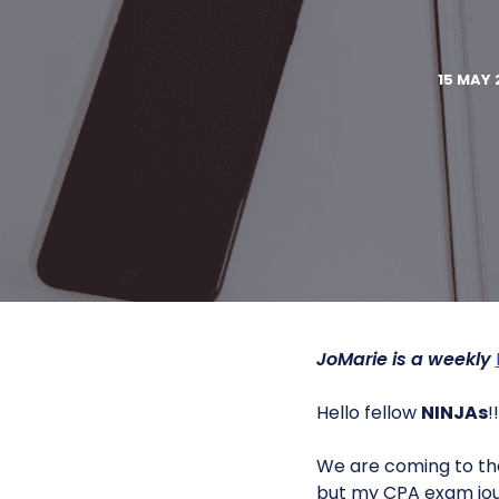
15 MAY 
JoMarie is a weekly
Hello fellow
NINJAs
!!
We are coming to the
but my CPA exam jou