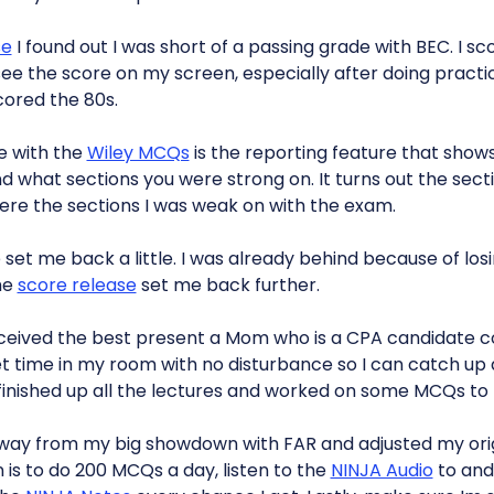
se
I found out I was short of a passing grade with BEC. I sco
 see the score on my screen, especially after doing practi
cored the 80s.
ke with the
Wiley MCQs
is the reporting feature that show
 what sections you were strong on. It turns out the sect
re the sections I was weak on with the exam.
 set me back a little. I was already behind because of lo
he
score release
set me back further.
eceived the best present a Mom who is a CPA candidate cou
t time in my room with no disturbance so I can catch up a
 I finished up all the lectures and worked on some MCQs to t
way from my big showdown with FAR and adjusted my orig
 is to do 200 MCQs a day, listen to the
NINJA Audio
to and