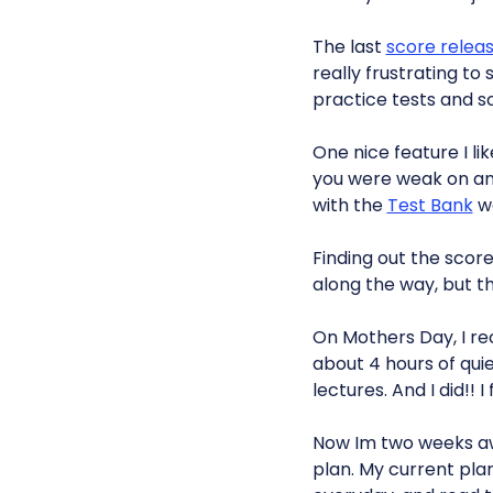
The last
score relea
really frustrating to
practice tests and s
One nice feature I li
you were weak on and
with the
Test Bank
we
Finding out the score
along the way, but t
On Mothers Day, I r
about 4 hours of quie
lectures. And I did!!
Now Im two weeks a
plan. My current plan