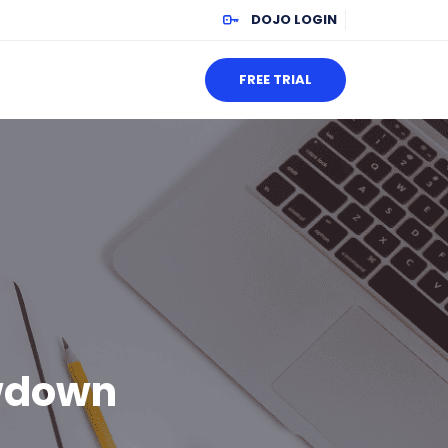
DOJO LOGIN
FREE TRIAL
wdown