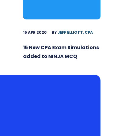
15 APR 2020
BY
JEFF ELLIOTT, CPA
15 New CPA Exam Simulations
added to NINJA MCQ