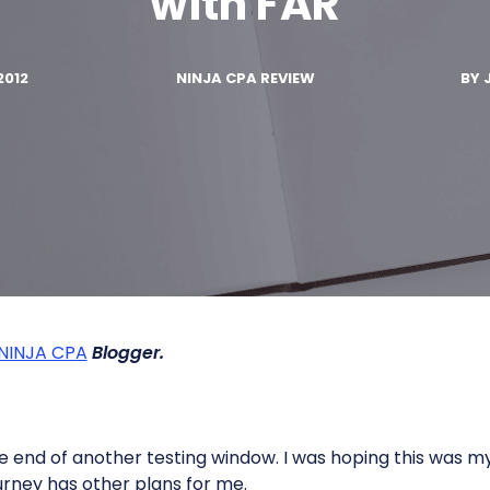
with FAR
2012
NINJA CPA REVIEW
BY
NINJA CPA
Blogger.
 end of another testing window. I was hoping this was my
rney has other plans for me.