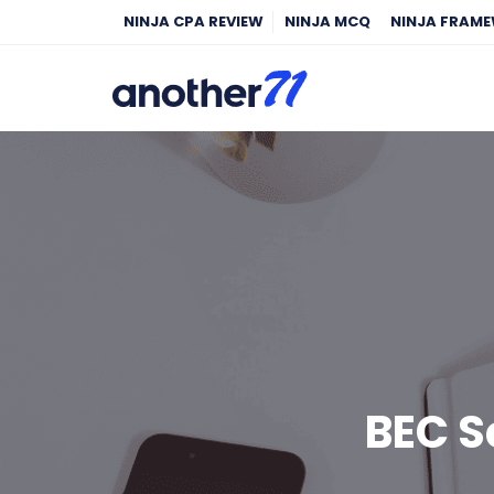
NINJA CPA REVIEW
NINJA MCQ
NINJA FRAM
BEC 