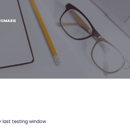
JOMARIE
 last testing window