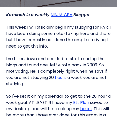
Kamiash is a weekly
NINJA CPA
Blogger.
This week I will officially begin my studying for FAR. I
have been doing some note-taking here and there
but I have honestly not done the ample studying I
need to get this info.
I've been down and decided to start reading the
blogs and found one Jeff wrote back in 2009. So
motivating. He is completely right when he says if
you are not studying 20
hours
a week you are not
studying.
So I've set it on my calendar to get to the 20 hour a
week goal. AT LEAST!!! I have my
ELL Plan
saved to
my desktop and will be tracking my
hours
. This will
be more than I have ever done for this exam in a