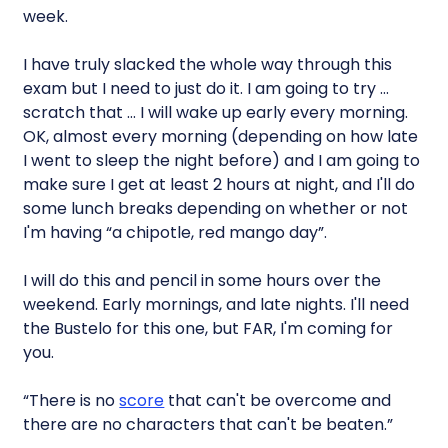
week.
I have truly slacked the whole way through this
exam but I need to just do it. I am going to try …
scratch that … I will wake up early every morning.
OK, almost every morning (depending on how late
I went to sleep the night before) and I am going to
make sure I get at least 2 hours at night, and I'll do
some lunch breaks depending on whether or not
I'm having “a chipotle, red mango day”.
I will do this and pencil in some hours over the
weekend. Early mornings, and late nights. I'll need
the Bustelo for this one, but FAR, I'm coming for
you.
“There is no
score
that can't be overcome and
there are no characters that can't be beaten.”