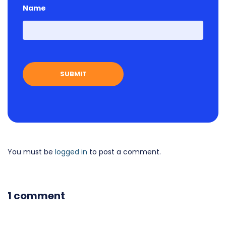
Name
First
You must be
logged in
to post a comment.
1 comment