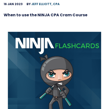
16 JAN 2023
BY
JEFF ELLIOTT, CPA
When to use the NINJA CPA Cram Course