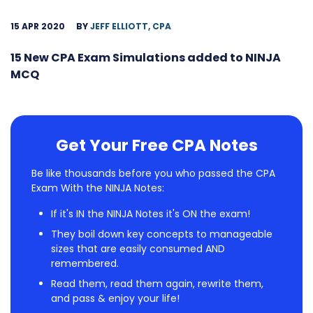
15 APR 2020
BY
JEFF ELLIOTT, CPA
15 New CPA Exam Simulations added to NINJA
MCQ
Get Your Free CPA Notes
Be like thousands before you who passed the CPA
Exam With the NINJA Notes:
If it's IN the NINJA Notes it's ON the exam!
They boil down key concepts to manageable
sizes that are easily consumed AND
remembered.
Read them, read them again, rewrite them,
and pass & enjoy your life!