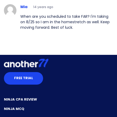
Mia
14 years ago
When are you scheduled to take FAR? I'm taking
on 8/25 so I am in the homestretch as well. Keep
moving forward. Best of luck.
FREE TRIAL
NINJA CPA REVIEW
NINJA MCQ