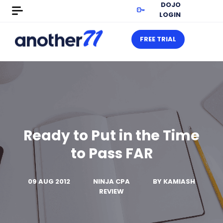
DOJO
LOGIN
FREE TRIAL
Ready to Put in the Time
to Pass FAR
09 AUG 2012
NINJA CPA
BY
KAMIASH
REVIEW