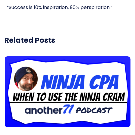
“Success is 10% inspiration, 90% perspiration.”
Related Posts