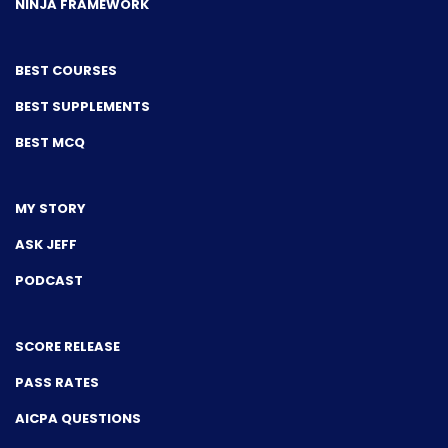
NINJA FRAMEWORK
BEST COURSES
BEST SUPPLEMENTS
BEST MCQ
MY STORY
ASK JEFF
PODCAST
SCORE RELEASE
PASS RATES
AICPA QUESTIONS