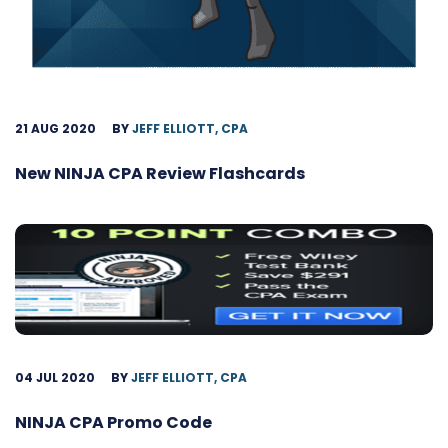
21 AUG 2020
BY
JEFF ELLIOTT, CPA
New NINJA CPA Review Flashcards
04 JUL 2020
BY
JEFF ELLIOTT, CPA
NINJA CPA Promo Code