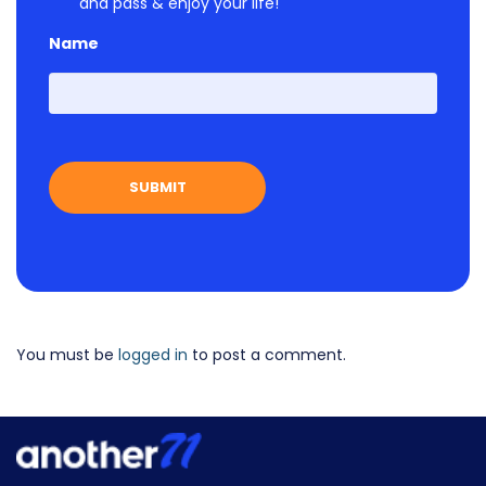
and pass & enjoy your life!
Name
First
You must be
logged in
to post a comment.