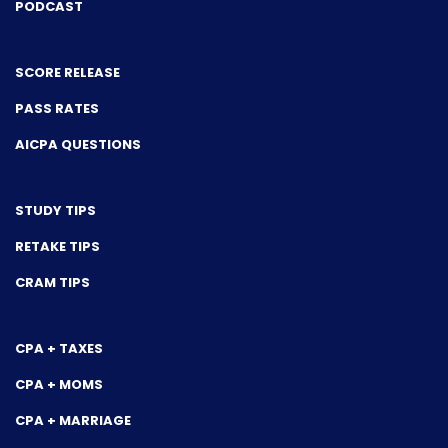
PODCAST
SCORE RELEASE
PASS RATES
AICPA QUESTIONS
STUDY TIPS
RETAKE TIPS
CRAM TIPS
CPA + TAXES
CPA + MOMS
CPA + MARRIAGE