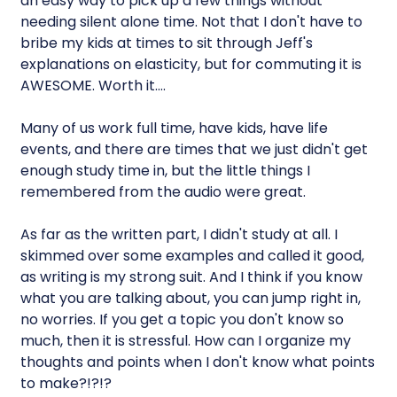
an easy way to pick up a few things without
needing silent alone time. Not that I don't have to
bribe my kids at times to sit through Jeff's
explanations on elasticity, but for commuting it is
AWESOME. Worth it….
Many of us work full time, have kids, have life
events, and there are times that we just didn't get
enough study time in, but the little things I
remembered from the audio were great.
As far as the written part, I didn't study at all. I
skimmed over some examples and called it good,
as writing is my strong suit. And I think if you know
what you are talking about, you can jump right in,
no worries. If you get a topic you don't know so
much, then it is stressful. How can I organize my
thoughts and points when I don't know what points
to make?!?!?