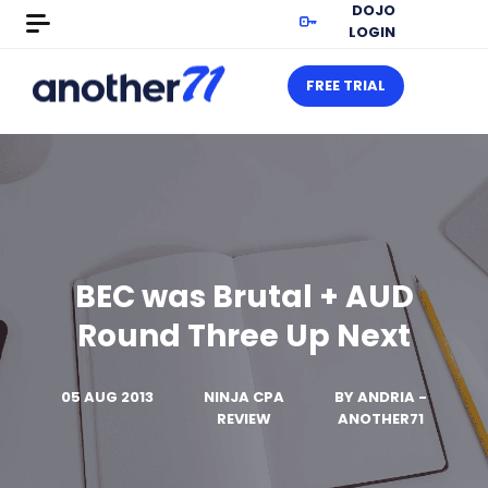
DOJO
LOGIN
FREE TRIAL
BEC was Brutal + AUD
Round Three Up Next
05 AUG 2013
NINJA CPA
BY
ANDRIA -
REVIEW
ANOTHER71