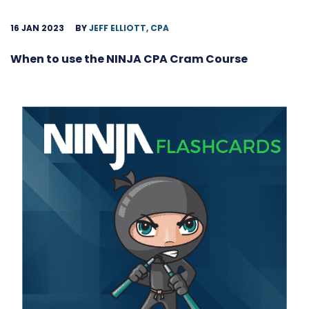
16 JAN 2023
BY
JEFF ELLIOTT, CPA
When to use the NINJA CPA Cram Course