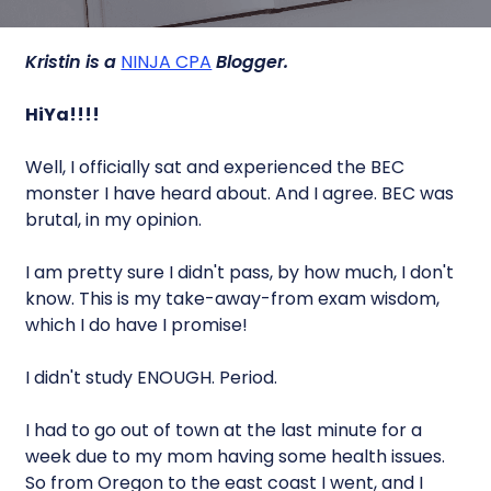
Kristin is a
NINJA CPA
Blogger.
HiYa!!!!
Well, I officially sat and experienced the BEC
monster I have heard about. And I agree. BEC was
brutal, in my opinion.
I am pretty sure I didn't pass, by how much, I don't
know. This is my take-away-from exam wisdom,
which I do have I promise!
I didn't study ENOUGH. Period.
I had to go out of town at the last minute for a
week due to my mom having some health issues.
So from Oregon to the east coast I went, and I