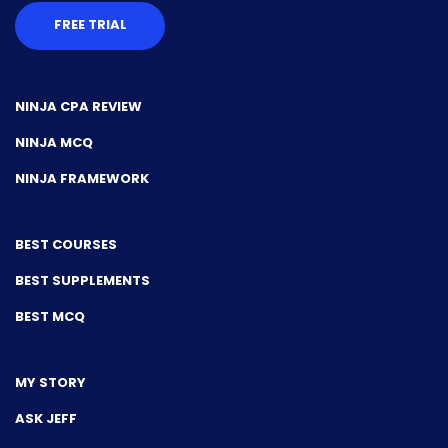
FREE TRIAL
NINJA CPA REVIEW
NINJA MCQ
NINJA FRAMEWORK
BEST COURSES
BEST SUPPLEMENTS
BEST MCQ
MY STORY
ASK JEFF