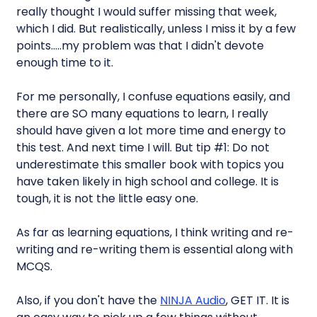
really thought I would suffer missing that week,
which I did. But realistically, unless I miss it by a few
points…..my problem was that I didn't devote
enough time to it.
For me personally, I confuse equations easily, and
there are SO many equations to learn, I really
should have given a lot more time and energy to
this test. And next time I will. But tip #1: Do not
underestimate this smaller book with topics you
have taken likely in high school and college. It is
tough, it is not the little easy one.
As far as learning equations, I think writing and re-
writing and re-writing them is essential along with
MCQS.
Also, if you don't have the
NINJA Audio
, GET IT. It is