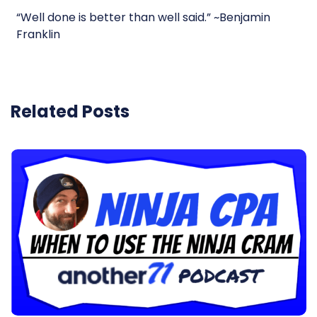
“Well done is better than well said.” ~Benjamin
Franklin
Related Posts