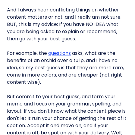
And I always hear conflicting things on whether
content matters or not, and I really am not sure.
BUT, this is my advice: If you have NO IDEA what
you are being asked to explain or recommend,
then go with your best guess.
For example, the
questions
asks, what are the
benefits of an orchid over a tulip, and I have no
idea, so my best guess is that they are more rare,
come in more colors, and are cheaper (not right
content wise).
But commit to your best guess, and form your
memo and focus on your grammar, spelling, and
layout. If you don't know what the content piece is,
don't let it ruin your chance of getting the rest of it
spot on. Accept it and move on, and if your
content is off, be spot on with your delivery. Well,