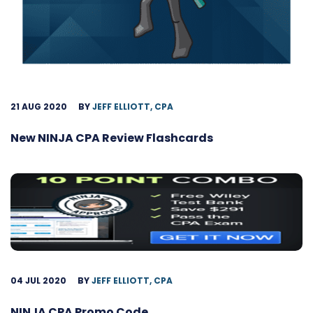
21 AUG 2020
BY
JEFF ELLIOTT, CPA
New NINJA CPA Review Flashcards
04 JUL 2020
BY
JEFF ELLIOTT, CPA
NINJA CPA Promo Code