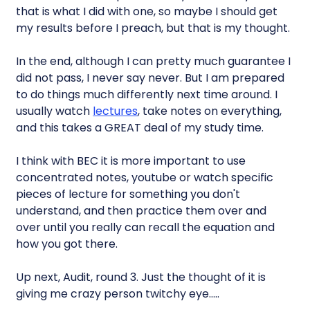
that is what I did with one, so maybe I should get
my results before I preach, but that is my thought.
In the end, although I can pretty much guarantee I
did not pass, I never say never. But I am prepared
to do things much differently next time around. I
usually watch
lectures
, take notes on everything,
and this takes a GREAT deal of my study time.
I think with BEC it is more important to use
concentrated notes, youtube or watch specific
pieces of lecture for something you don't
understand, and then practice them over and
over until you really can recall the equation and
how you got there.
Up next, Audit, round 3. Just the thought of it is
giving me crazy person twitchy eye…..