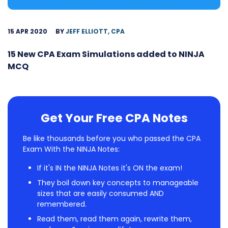
15 APR 2020
BY
JEFF ELLIOTT, CPA
15 New CPA Exam Simulations added to NINJA
MCQ
Get Your Free CPA Notes
Be like thousands before you who passed the CPA
Exam With the NINJA Notes:
If it's IN the NINJA Notes it's ON the exam!
They boil down key concepts to manageable
sizes that are easily consumed AND
remembered.
Read them, read them again, rewrite them,