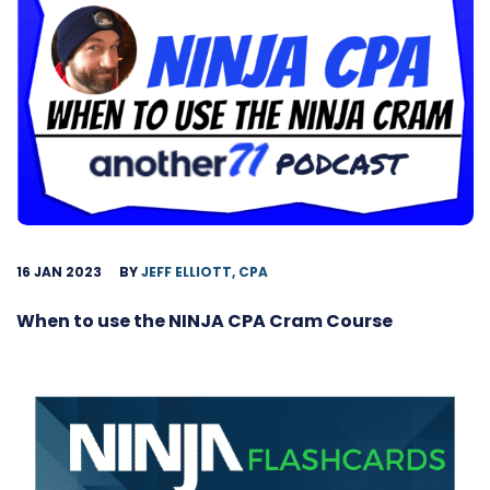
16 JAN 2023
BY
JEFF ELLIOTT, CPA
When to use the NINJA CPA Cram Course