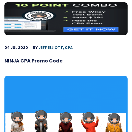
04 JUL 2020
BY
JEFF ELLIOTT, CPA
NINJA CPA Promo Code