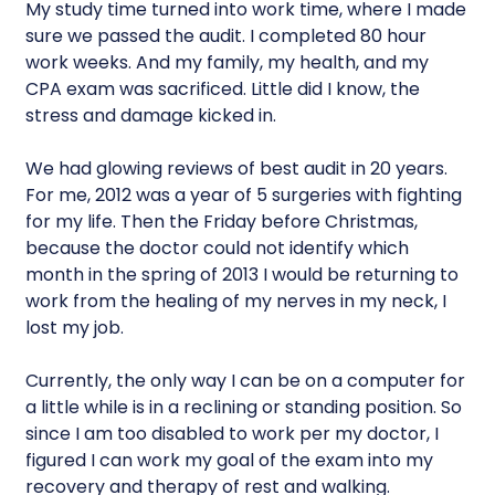
My study time turned into work time, where I made
sure we passed the audit. I completed 80 hour
work weeks. And my family, my health, and my
CPA exam was sacrificed. Little did I know, the
stress and damage kicked in.
We had glowing reviews of best audit in 20 years.
For me, 2012 was a year of 5 surgeries with fighting
for my life. Then the Friday before Christmas,
because the doctor could not identify which
month in the spring of 2013 I would be returning to
work from the healing of my nerves in my neck, I
lost my job.
Currently, the only way I can be on a computer for
a little while is in a reclining or standing position. So
since I am too disabled to work per my doctor, I
figured I can work my goal of the exam into my
recovery and therapy of rest and walking.