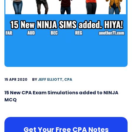
15 APR 2020
BY
JEFF ELLIOTT, CPA
15 New CPA Exam Simulations added to NINJA
MCQ
Get Your Free CPA Notes