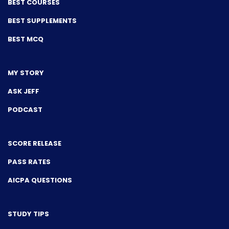
BEST COURSES
BEST SUPPLEMENTS
BEST MCQ
MY STORY
ASK JEFF
PODCAST
SCORE RELEASE
PASS RATES
AICPA QUESTIONS
STUDY TIPS