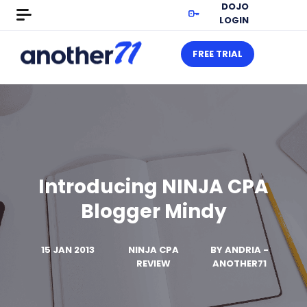
DOJO
LOGIN
FREE TRIAL
Introducing NINJA CPA
Blogger Mindy
15 JAN 2013
NINJA CPA
BY
ANDRIA -
REVIEW
ANOTHER71