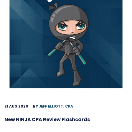
21 AUG 2020
BY
JEFF ELLIOTT, CPA
New NINJA CPA Review Flashcards