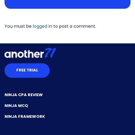
You must be
logged in
to post a comment.
FREE TRIAL
NINJA CPA REVIEW
NINJA MCQ
NINJA FRAMEWORK