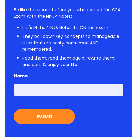
Be like thousands before you who passed the CPA
Exam With the NINJA Notes:
If it's IN the NINJA Notes it's ON the exam!
They boil down key concepts to manageable
sizes that are easily consumed AND
remembered.
Read them, read them again, rewrite them,
and pass & enjoy your life!
Name
First