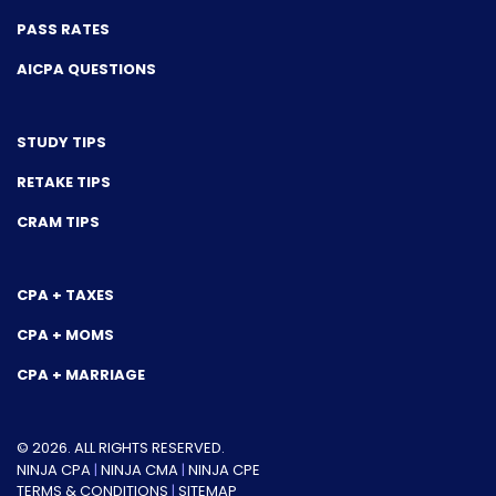
PASS RATES
AICPA QUESTIONS
STUDY TIPS
RETAKE TIPS
CRAM TIPS
CPA + TAXES
CPA + MOMS
CPA + MARRIAGE
© 2026. ALL RIGHTS RESERVED.
NINJA CPA
|
NINJA CMA
|
NINJA CPE
TERMS & CONDITIONS
|
SITEMAP