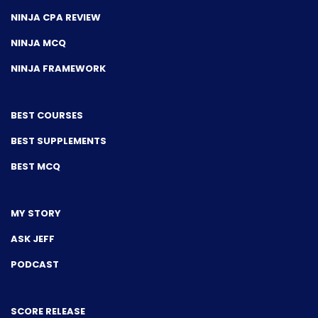
NINJA CPA REVIEW
NINJA MCQ
NINJA FRAMEWORK
BEST COURSES
BEST SUPPLEMENTS
BEST MCQ
MY STORY
ASK JEFF
PODCAST
SCORE RELEASE