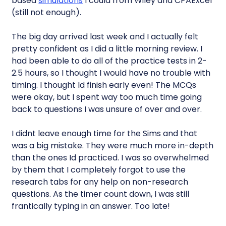
based
simulations
I could from Wiley and CPAExcel
(still not enough).
The big day arrived last week and I actually felt
pretty confident as I did a little morning review. I
had been able to do all of the practice tests in 2-
2.5 hours, so I thought I would have no trouble with
timing. I thought Id finish early even! The MCQs
were okay, but I spent way too much time going
back to questions I was unsure of over and over.
I didnt leave enough time for the Sims and that
was a big mistake. They were much more in-depth
than the ones Id practiced. I was so overwhelmed
by them that I completely forgot to use the
research tabs for any help on non-research
questions. As the timer count down, I was still
frantically typing in an answer. Too late!