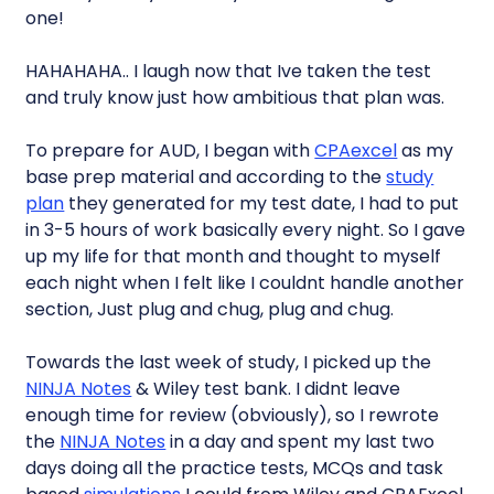
one!
HAHAHAHA.. I laugh now that Ive taken the test
and truly know just how ambitious that plan was.
To prepare for AUD, I began with
CPAexcel
as my
base prep material and according to the
study
plan
they generated for my test date, I had to put
in 3-5 hours of work basically every night. So I gave
up my life for that month and thought to myself
each night when I felt like I couldnt handle another
section, Just plug and chug, plug and chug.
Towards the last week of study, I picked up the
NINJA Notes
& Wiley test bank. I didnt leave
enough time for review (obviously), so I rewrote
the
NINJA Notes
in a day and spent my last two
days doing all the practice tests, MCQs and task