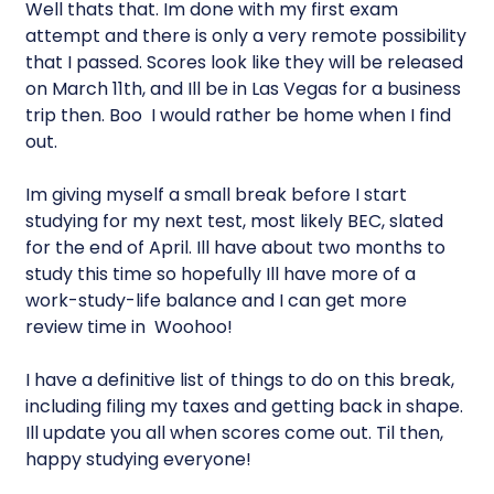
Well thats that. Im done with my first exam
attempt and there is only a very remote possibility
that I passed. Scores look like they will be released
on March 11th, and Ill be in Las Vegas for a business
trip then. Boo  I would rather be home when I find
out.
Im giving myself a small break before I start
studying for my next test, most likely BEC, slated
for the end of April. Ill have about two months to
study this time so hopefully Ill have more of a
work-study-life balance and I can get more
review time in  Woohoo!
I have a definitive list of things to do on this break,
including filing my taxes and getting back in shape.
Ill update you all when scores come out. Til then,
happy studying everyone!