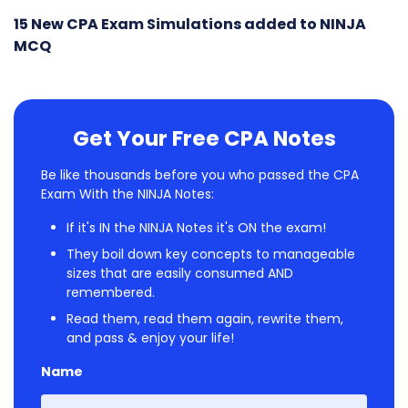
15 New CPA Exam Simulations added to NINJA
MCQ
Get Your Free CPA Notes
Be like thousands before you who passed the CPA
Exam With the NINJA Notes:
If it's IN the NINJA Notes it's ON the exam!
They boil down key concepts to manageable
sizes that are easily consumed AND
remembered.
Read them, read them again, rewrite them,
and pass & enjoy your life!
Name
First