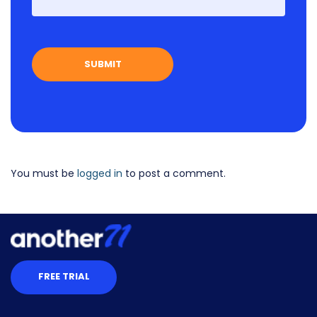
You must be
logged in
to post a comment.
FREE TRIAL