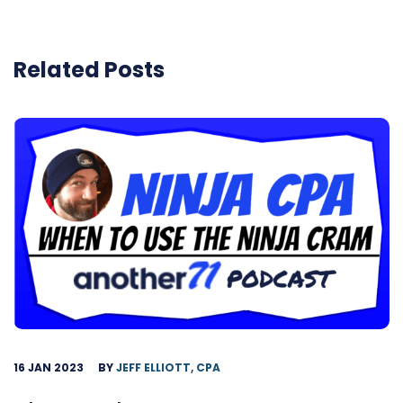
Related Posts
16 JAN 2023
BY
JEFF ELLIOTT, CPA