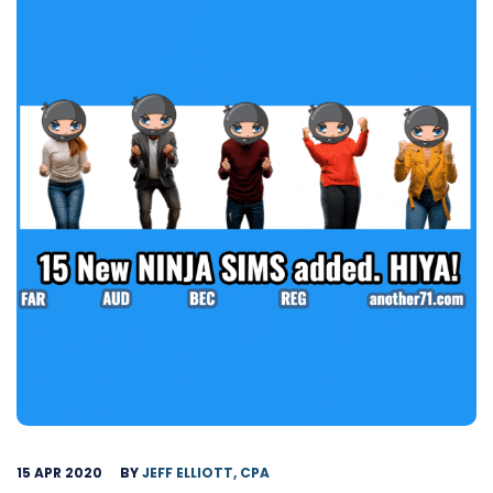
15 APR 2020
BY
JEFF ELLIOTT, CPA