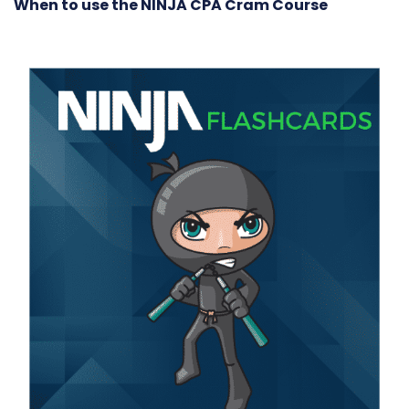
When to use the NINJA CPA Cram Course