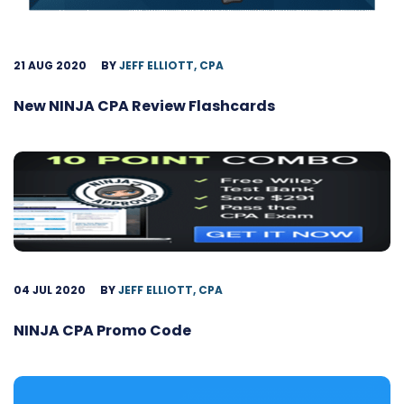
21 AUG 2020
BY
JEFF ELLIOTT, CPA
New NINJA CPA Review Flashcards
04 JUL 2020
BY
JEFF ELLIOTT, CPA
NINJA CPA Promo Code