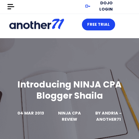
DOJO
LOGIN
FREE TRIAL
Introducing NINJA CPA
Blogger Shaila
04 MAR 2013
NINJA CPA
BY
ANDRIA -
REVIEW
ANOTHER71