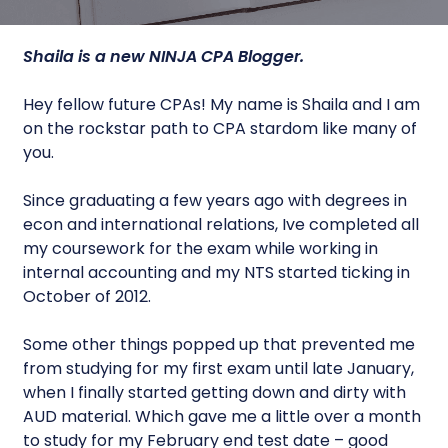
Shaila is a new
NINJA CPA
Blogger.
Hey fellow future CPAs! My name is Shaila and I am
on the rockstar path to CPA stardom like many of
you.
Since graduating a few years ago with degrees in
econ and international relations, Ive completed all
my coursework for the exam while working in
internal accounting and my NTS started ticking in
October of 2012.
Some other things popped up that prevented me
from studying for my first exam until late January,
when I finally started getting down and dirty with
AUD material. Which gave me a little over a month
to study for my February end test date – good