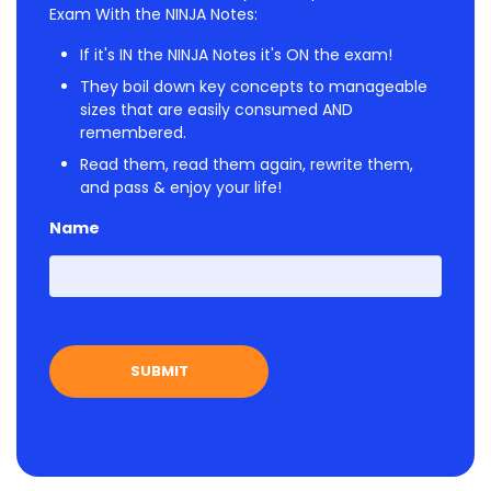
Exam With the NINJA Notes:
If it's IN the NINJA Notes it's ON the exam!
They boil down key concepts to manageable
sizes that are easily consumed AND
remembered.
Read them, read them again, rewrite them,
and pass & enjoy your life!
Name
First