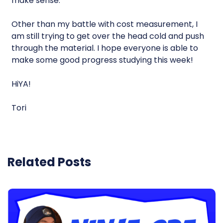
make sense.
Other than my battle with cost measurement, I
am still trying to get over the head cold and push
through the material. I hope everyone is able to
make some good progress studying this week!
HiYA!
Tori
Related Posts