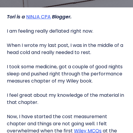
Tori is a
NINJA CPA
Blogger.
I am feeling really deflated right now.
When I wrote my last post, I was in the middle of a
head cold and really needed to rest.
I took some medicine, got a couple of good nights
sleep and pushed right through the performance
measures chapter of my Wiley book.
I feel great about my knowledge of the material in
that chapter.
Now, I have started the cost measurement
chapter and things are not going well. I felt
overwhelmed when the first
Wiley MCQs
at the