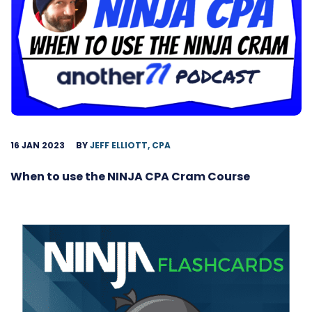
16 JAN 2023
BY
JEFF ELLIOTT, CPA
When to use the NINJA CPA Cram Course