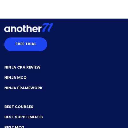
FREE TRIAL
NINJA CPA REVIEW
NINJA MCQ
NINJA FRAMEWORK
BEST COURSES
BEST SUPPLEMENTS
BEST MCQ