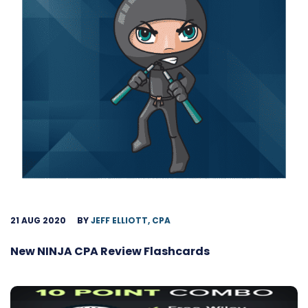
21 AUG 2020
BY
JEFF ELLIOTT, CPA
New NINJA CPA Review Flashcards