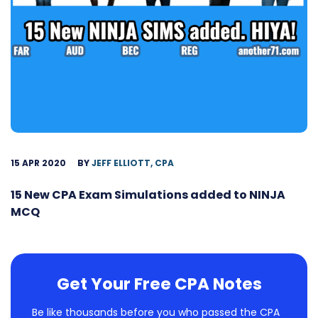
15 APR 2020
BY
JEFF ELLIOTT, CPA
15 New CPA Exam Simulations added to NINJA
MCQ
Get Your Free CPA Notes
Be like thousands before you who passed the CPA