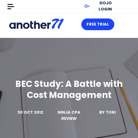
DOJO
LOGIN
FREE TRIAL
BEC Study: A Battle with
Cost Management
30 OCT 2012
NINJA CPA
BY
TORI
REVIEW