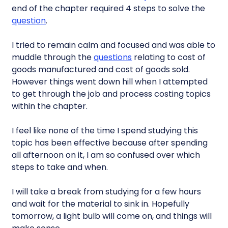
end of the chapter required 4 steps to solve the
question
.
I tried to remain calm and focused and was able to
muddle through the
questions
relating to cost of
goods manufactured and cost of goods sold.
However things went down hill when I attempted
to get through the job and process costing topics
within the chapter.
I feel like none of the time I spend studying this
topic has been effective because after spending
all afternoon on it, I am so confused over which
steps to take and when.
I will take a break from studying for a few hours
and wait for the material to sink in. Hopefully
tomorrow, a light bulb will come on, and things will