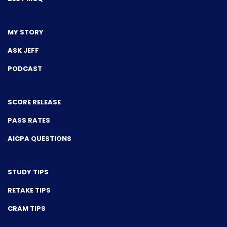
MY STORY
ASK JEFF
PODCAST
SCORE RELEASE
PASS RATES
AICPA QUESTIONS
STUDY TIPS
RETAKE TIPS
CRAM TIPS