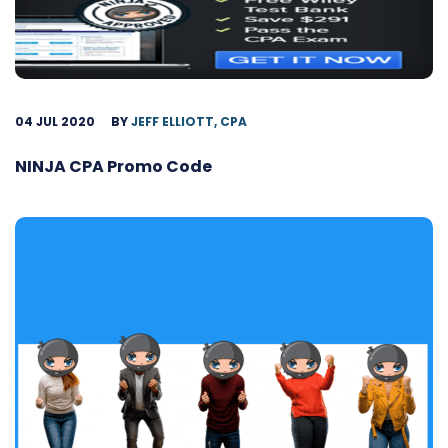
04 JUL 2020
BY
JEFF ELLIOTT, CPA
NINJA CPA Promo Code