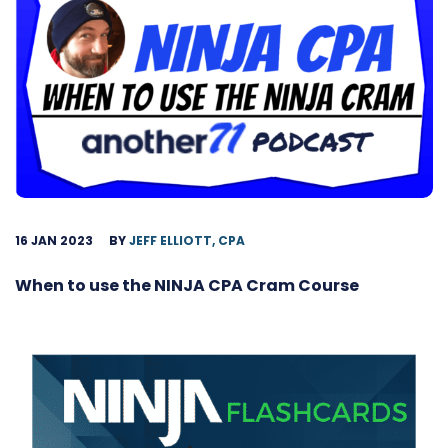
16 JAN 2023
BY
JEFF ELLIOTT, CPA
When to use the NINJA CPA Cram Course