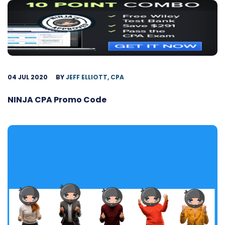
04 JUL 2020
BY
JEFF ELLIOTT, CPA
NINJA CPA Promo Code