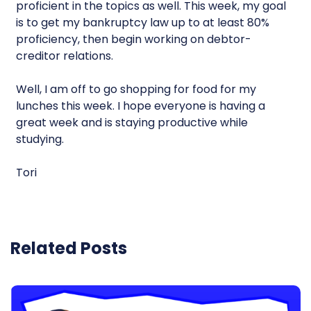
proficient in the topics as well. This week, my goal
is to get my bankruptcy law up to at least 80%
proficiency, then begin working on debtor-
creditor relations.
Well, I am off to go shopping for food for my
lunches this week. I hope everyone is having a
great week and is staying productive while
studying.
Tori
Related Posts