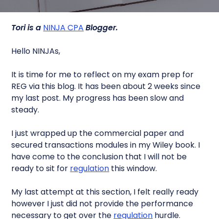
Tori is a
NINJA CPA
Blogger.
Hello NINJAs,
It is time for me to reflect on my exam prep for
REG via this blog. It has been about 2 weeks since
my last post. My progress has been slow and
steady.
I just wrapped up the commercial paper and
secured transactions modules in my Wiley book. I
have come to the conclusion that I will not be
ready to sit for
regulation
this window.
My last attempt at this section, I felt really ready
however I just did not provide the performance
necessary to get over the
regulation
hurdle.