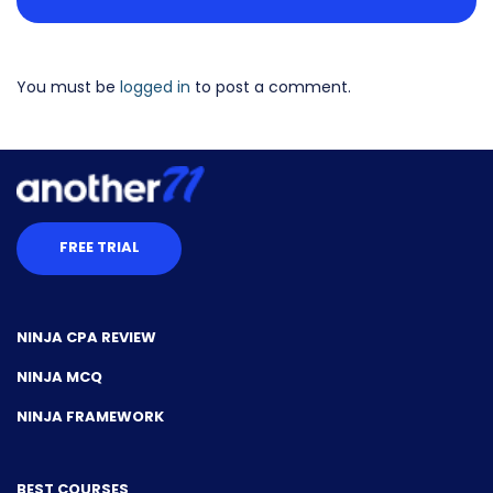
You must be
logged in
to post a comment.
FREE TRIAL
NINJA CPA REVIEW
NINJA MCQ
NINJA FRAMEWORK
BEST COURSES