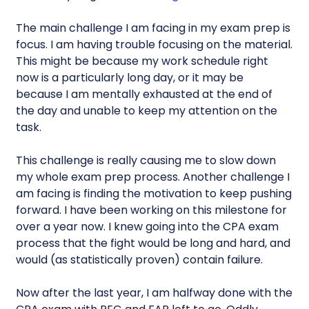
The main challenge I am facing in my exam prep is
focus. I am having trouble focusing on the material.
This might be because my work schedule right
now is a particularly long day, or it may be
because I am mentally exhausted at the end of
the day and unable to keep my attention on the
task.
This challenge is really causing me to slow down
my whole exam prep process. Another challenge I
am facing is finding the motivation to keep pushing
forward. I have been working on this milestone for
over a year now. I knew going into the CPA exam
process that the fight would be long and hard, and
would (as statistically proven) contain failure.
Now after the last year, I am halfway done with the