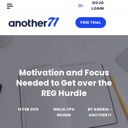
DOJO
LOGIN
FREE TRIAL
Motivation and Focus
Needed to Get over the
REG Hurdle
13 FEB 2013
NINJA CPA
BY
ANDRIA -
REVIEW
ANOTHER71