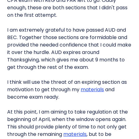
CPA exam with REG and FAR left to go. Oddly
enough, these are both sections that I didn't pass
on the first attempt.
I am extremely grateful to have passed AUD and
BEC. Together those sections are formidable and
provided the needed confidence that I could make
it over the hurdle. AUD expires around
Thanksgiving, which gives me about 9 months to
get through the rest of the exam.
I think will use the threat of an expiring section as
motivation to get through my
materials
and
become exam ready.
At this point, I am aiming to take regulation at the
beginning of April, when the window opens again.
This should provide plenty of time to not only get
through the remaining
materials
, but to be