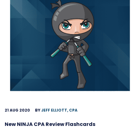
21 AUG 2020
BY
JEFF ELLIOTT, CPA
New NINJA CPA Review Flashcards