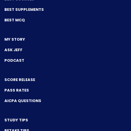
BEST SUPPLEMENTS
BEST MCQ
MY STORY
ASK JEFF
PODCAST
SCORE RELEASE
PASS RATES
AICPA QUESTIONS
STUDY TIPS
RETAKE TIPS