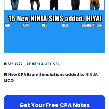
15 APR 2020
BY
JEFF ELLIOTT, CPA
15 New CPA Exam Simulations added to NINJA
MCQ
Get Your Free CPA Notes