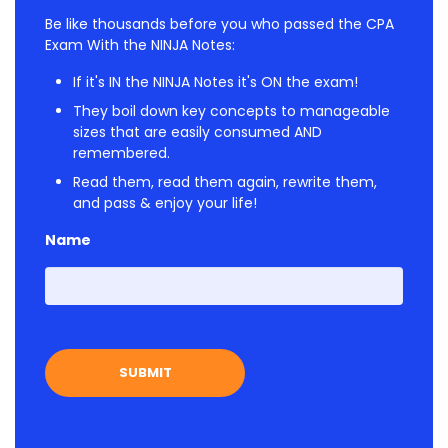
Be like thousands before you who passed the CPA
Exam With the NINJA Notes:
If it's IN the NINJA Notes it's ON the exam!
They boil down key concepts to manageable
sizes that are easily consumed AND
remembered.
Read them, read them again, rewrite them,
and pass & enjoy your life!
Name
First