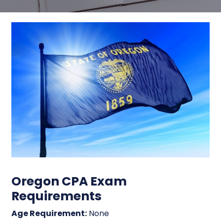
Oregon CPA Exam
Requirements
Age Requirement:
None