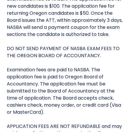
new candidates is $100. The application fee for
returning Oregon candidates is $50. Once the
Board issues the ATT, within approximately 3 days,
NASBA will send a payment coupon for the exam
sections the candidate is authorized to take.
DO NOT SEND PAYMENT OF NASBA EXAM FEES TO
THE OREGON BOARD OF ACCOUNTANCY.
Examination fees are paid to NASBA. The
application fee is paid to Oregon Board of
Accountancy. The application fee must be
submitted to the Board of Accountancy at the
time of application. The Board accepts check,
cashiers check, money order, or credit card (Visa
or MasterCard).
APPLICATION FEES ARE NOT REFUNDABLE and may