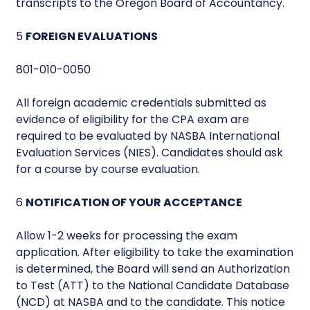
transcripts to the Oregon Board of Accountancy.
5
FOREIGN EVALUATIONS
801-010-0050
All foreign academic credentials submitted as
evidence of eligibility for the CPA exam are
required to be evaluated by NASBA International
Evaluation Services (NIES). Candidates should ask
for a course by course evaluation.
6
NOTIFICATION OF YOUR ACCEPTANCE
Allow 1-2 weeks for processing the exam
application. After eligibility to take the examination
is determined, the Board will send an Authorization
to Test (ATT) to the National Candidate Database
(NCD) at NASBA and to the candidate. This notice