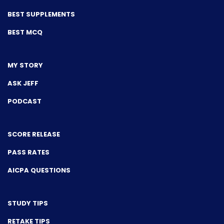
BEST SUPPLEMENTS
BEST MCQ
MY STORY
ASK JEFF
PODCAST
SCORE RELEASE
PASS RATES
AICPA QUESTIONS
STUDY TIPS
RETAKE TIPS