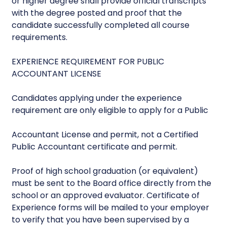
or higher degree shall provide official transcripts
with the degree posted and proof that the
candidate successfully completed all course
requirements.
EXPERIENCE REQUIREMENT FOR PUBLIC
ACCOUNTANT LICENSE
Candidates applying under the experience
requirement are only eligible to apply for a Public
Accountant License and permit, not a Certified
Public Accountant certificate and permit.
Proof of high school graduation (or equivalent)
must be sent to the Board office directly from the
school or an approved evaluator. Certificate of
Experience forms will be mailed to your employer
to verify that you have been supervised by a