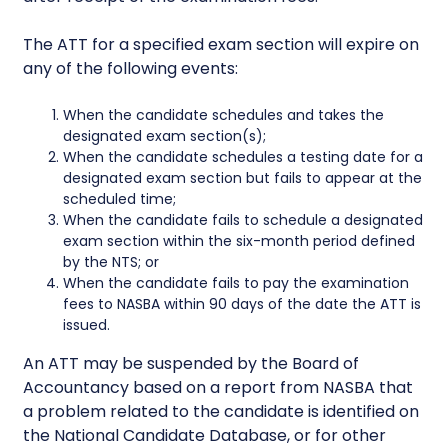
The ATT for a specified exam section will expire on
any of the following events:
When the candidate schedules and takes the
designated exam section(s);
When the candidate schedules a testing date for a
designated exam section but fails to appear at the
scheduled time;
When the candidate fails to schedule a designated
exam section within the six-month period defined
by the NTS; or
When the candidate fails to pay the examination
fees to NASBA within 90 days of the date the ATT is
issued.
An ATT may be suspended by the Board of
Accountancy based on a report from NASBA that
a problem related to the candidate is identified on
the National Candidate Database, or for other