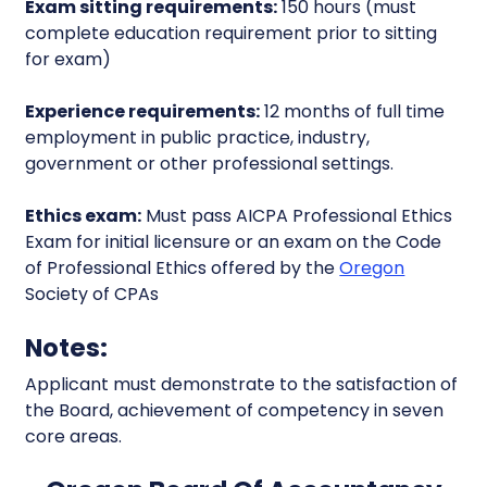
Exam sitting requirements:
150 hours (must
complete education requirement prior to sitting
for exam)
Experience requirements:
12 months of full time
employment in public practice, industry,
government or other professional settings.
Ethics exam:
Must pass AICPA Professional Ethics
Exam for initial licensure or an exam on the Code
of Professional Ethics offered by the
Oregon
Society of CPAs
Notes:
Applicant must demonstrate to the satisfaction of
the Board, achievement of competency in seven
core areas.