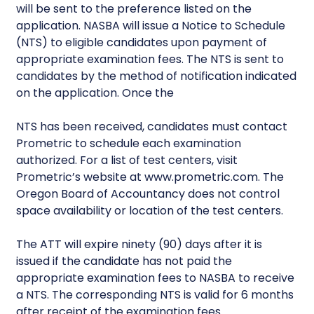
will be sent to the preference listed on the
application. NASBA will issue a Notice to Schedule
(NTS) to eligible candidates upon payment of
appropriate examination fees. The NTS is sent to
candidates by the method of notification indicated
on the application. Once the
NTS has been received, candidates must contact
Prometric to schedule each examination
authorized. For a list of test centers, visit
Prometric’s website at www.prometric.com. The
Oregon Board of Accountancy does not control
space availability or location of the test centers.
The ATT will expire ninety (90) days after it is
issued if the candidate has not paid the
appropriate examination fees to NASBA to receive
a NTS. The corresponding NTS is valid for 6 months
after receipt of the examination fees.