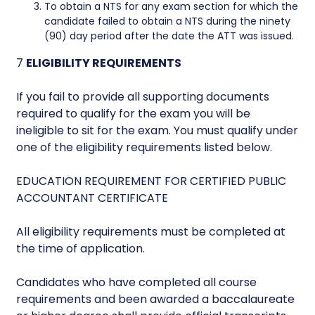
To obtain a NTS for any exam section for which the
candidate failed to obtain a NTS during the ninety
(90) day period after the date the ATT was issued.
7
ELIGIBILITY REQUIREMENTS
If you fail to provide all supporting documents
required to qualify for the exam you will be
ineligible to sit for the exam. You must qualify under
one of the eligibility requirements listed below.
EDUCATION REQUIREMENT FOR CERTIFIED PUBLIC
ACCOUNTANT CERTIFICATE
All eligibility requirements must be completed at
the time of application.
Candidates who have completed all course
requirements and been awarded a baccalaureate