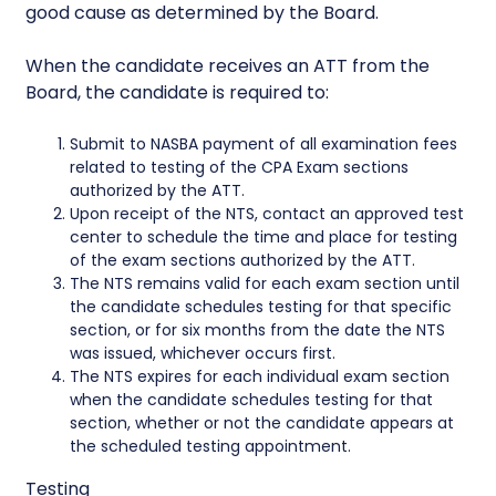
good cause as determined by the Board.
When the candidate receives an ATT from the
Board, the candidate is required to:
Submit to NASBA payment of all examination fees
related to testing of the CPA Exam sections
authorized by the ATT.
Upon receipt of the NTS, contact an approved test
center to schedule the time and place for testing
of the exam sections authorized by the ATT.
The NTS remains valid for each exam section until
the candidate schedules testing for that specific
section, or for six months from the date the NTS
was issued, whichever occurs first.
The NTS expires for each individual exam section
when the candidate schedules testing for that
section, whether or not the candidate appears at
the scheduled testing appointment.
Testing