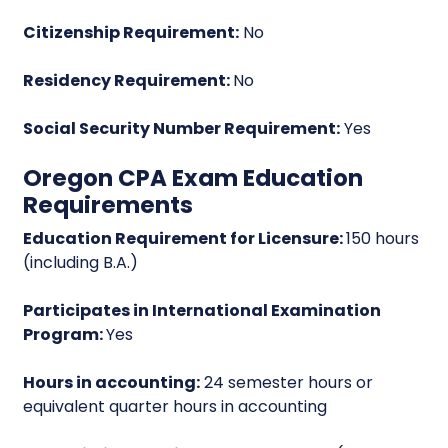
Citizenship Requirement:
No
Residency Requirement:
No
Social Security Number Requirement:
Yes
Oregon CPA Exam Education
Requirements
Education Requirement for Licensure:
150 hours
(including B.A.)
Participates in International Examination
Program:
Yes
Hours in accounting:
24 semester hours or
equivalent quarter hours in accounting