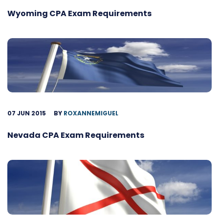
Wyoming CPA Exam Requirements
07 JUN 2015
BY
ROXANNEMIGUEL
Nevada CPA Exam Requirements