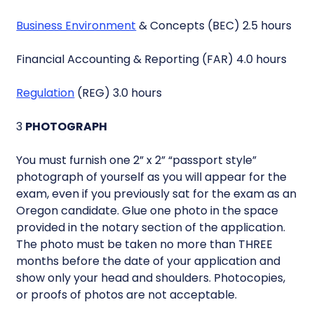
Business Environment
& Concepts (BEC) 2.5 hours
Financial Accounting & Reporting (FAR) 4.0 hours
Regulation
(REG) 3.0 hours
3
PHOTOGRAPH
You must furnish one 2” x 2” “passport style”
photograph of yourself as you will appear for the
exam, even if you previously sat for the exam as an
Oregon candidate. Glue one photo in the space
provided in the notary section of the application.
The photo must be taken no more than THREE
months before the date of your application and
show only your head and shoulders. Photocopies,
or proofs of photos are not acceptable.