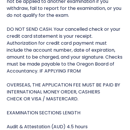
not be applied to another examination if you
withdraw, fail to report for the examination, or you
do not qualify for the exam.
DO NOT SEND CASH. Your cancelled check or your
credit card statement is your receipt.
Authorization for credit card payment must
include the account number, date of expiration,
amount to be charged, and your signature. Checks
must be made payable to the Oregon Board of
Accountancy. IF APPLYING FROM
OVERSEAS, THE APPLICATION FEE MUST BE PAID BY
INTERNATIONAL MONEY ORDER, CASHIERS
CHECK OR VISA / MASTERCARD.
EXAMINATION SECTIONS LENGTH
Audit & Attestation (AUD) 4.5 hours