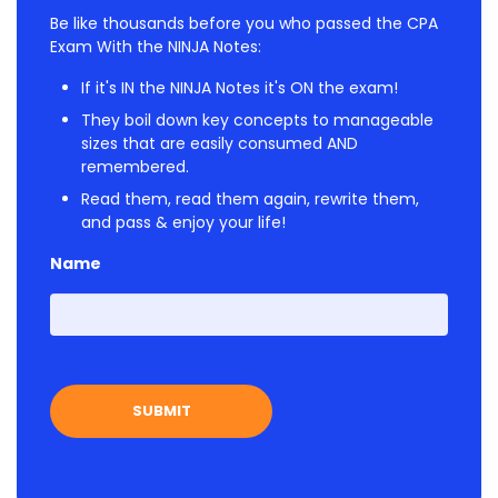
Be like thousands before you who passed the CPA
Exam With the NINJA Notes:
If it's IN the NINJA Notes it's ON the exam!
They boil down key concepts to manageable
sizes that are easily consumed AND
remembered.
Read them, read them again, rewrite them,
and pass & enjoy your life!
Name
First