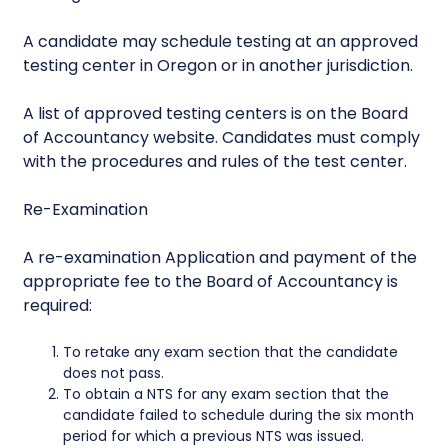
A candidate may schedule testing at an approved
testing center in Oregon or in another jurisdiction.
A list of approved testing centers is on the Board
of Accountancy website. Candidates must comply
with the procedures and rules of the test center.
Re-Examination
A re-examination Application and payment of the
appropriate fee to the Board of Accountancy is
required:
To retake any exam section that the candidate
does not pass.
To obtain a NTS for any exam section that the
candidate failed to schedule during the six month
period for which a previous NTS was issued.