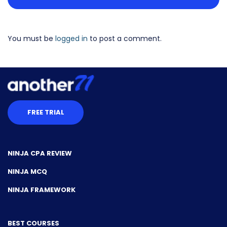
You must be
logged in
to post a comment.
FREE TRIAL
NINJA CPA REVIEW
NINJA MCQ
NINJA FRAMEWORK
BEST COURSES