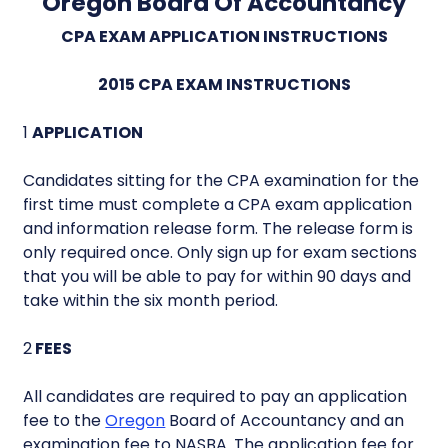
Oregon Board Of Accountancy
CPA EXAM APPLICATION INSTRUCTIONS
2015 CPA EXAM INSTRUCTIONS
1
APPLICATION
Candidates sitting for the CPA examination for the
first time must complete a CPA exam application
and information release form. The release form is
only required once. Only sign up for exam sections
that you will be able to pay for within 90 days and
take within the six month period.
2
FEES
All candidates are required to pay an application
fee to the
Oregon
Board of Accountancy and an
examination fee to NASBA. The application fee for