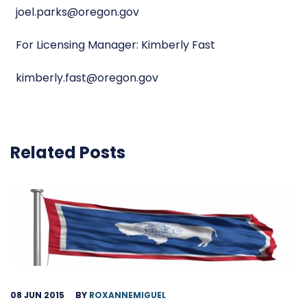
joel.parks@oregon.gov
For Licensing Manager: Kimberly Fast
kimberly.fast@oregon.gov
Related Posts
08 JUN 2015
BY
ROXANNEMIGUEL