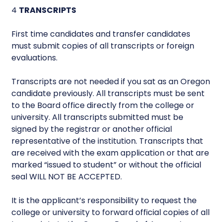
4
TRANSCRIPTS
First time candidates and transfer candidates
must submit copies of all transcripts or foreign
evaluations.
Transcripts are not needed if you sat as an Oregon
candidate previously. All transcripts must be sent
to the Board office directly from the college or
university. All transcripts submitted must be
signed by the registrar or another official
representative of the institution. Transcripts that
are received with the exam application or that are
marked “issued to student” or without the official
seal WILL NOT BE ACCEPTED.
It is the applicant’s responsibility to request the
college or university to forward official copies of all