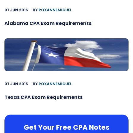
07 JUN 2015
BY
ROXANNEMIGUEL
Alabama CPA Exam Requirements
07 JUN 2015
BY
ROXANNEMIGUEL
Texas CPA Exam Requirements
Get Your Free CPA Notes