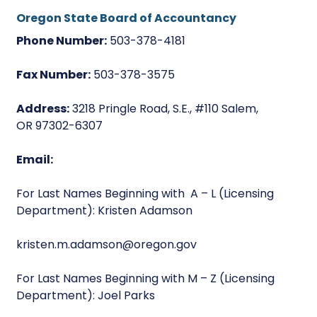
Oregon State Board of Accountancy
Phone Number:
503-378-4181
Fax Number:
503-378-3575
Address:
3218 Pringle Road, S.E., #110 Salem,
OR 97302-6307
Email:
For Last Names Beginning with A – L (Licensing
Department): Kristen Adamson
kristen.m.adamson@oregon.gov
For Last Names Beginning with M – Z (Licensing
Department): Joel Parks