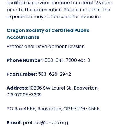
qualified supervisor licensee for a least 2 years
prior to the examination. Please note that the
experience may not be used for licensure.
Oregon Society of Certified Public
Accountants
Professional Development Division
Phone Number:
503-641-7200 ext. 3
Fax Number:
503-626-2942
Address:
10206 SW Laurel St., Beaverton,
OR 97005-3209
PO Box 4555, Beaverton, OR 97076-4555
Email:
profdev@orcpa.org