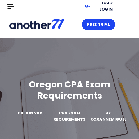
DOJO
LOGIN
FREE TRIAL
Oregon CPA Exam
Requirements
04 JUN 2015
CPA EXAM
BY
REQUIREMENTS
ROXANNEMIGUEL