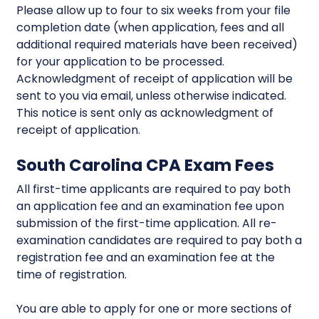
Please allow up to four to six weeks from your file
completion date (when application, fees and all
additional required materials have been received)
for your application to be processed.
Acknowledgment of receipt of application will be
sent to you via email, unless otherwise indicated.
This notice is sent only as acknowledgment of
receipt of application.
South Carolina CPA Exam Fees
All first-time applicants are required to pay both
an application fee and an examination fee upon
submission of the first-time application. All re-
examination candidates are required to pay both a
registration fee and an examination fee at the
time of registration.
You are able to apply for one or more sections of