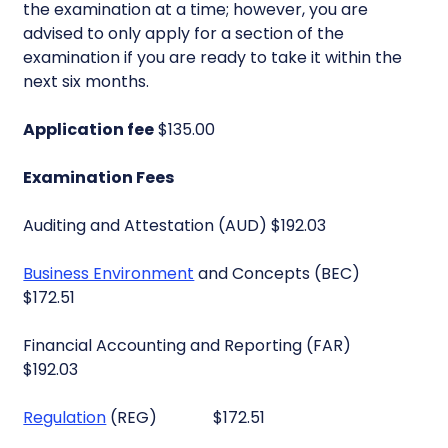
the examination at a time; however, you are
advised to only apply for a section of the
examination if you are ready to take it within the
next six months.
Application fee
$135.00
Examination Fees
Auditing and Attestation (AUD) $192.03
Business Environment
and Concepts (BEC)
$172.51
Financial Accounting and Reporting (FAR)
$192.03
Regulation
(REG) $172.51