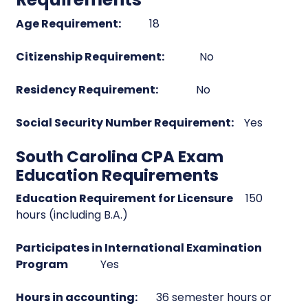
Age Requirement:
18
Citizenship Requirement:
No
Residency Requirement:
No
Social Security Number Requirement:
Yes
South Carolina CPA Exam
Education Requirements
Education Requirement for Licensure
150
hours (including B.A.)
Participates in International Examination
Program
Yes
Hours in accounting:
36 semester hours or