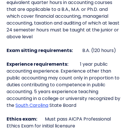
equivalent quarter hours in accounting courses
that are applicable to a B.A., M.A. or Ph.D. and
which cover financial accounting, managerial
accounting, taxation and auditing of which at least
24 semester hours must be taught at the junior or
above level
Exam sitting requirements:
B.A. (120 hours)
Experience requirements:
1 year public
accounting experience. Experience other than
public accounting may count only in proportion to
duties contributing to competence in public
accounting. 5 years experience teaching
accounting in a college or university recognized by
the
South Carolina
State Board
Ethics exam:
Must pass AICPA Professional
Ethics Exam for initial licensure