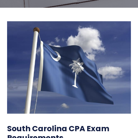
South Carolina CPA Exam
Requirements