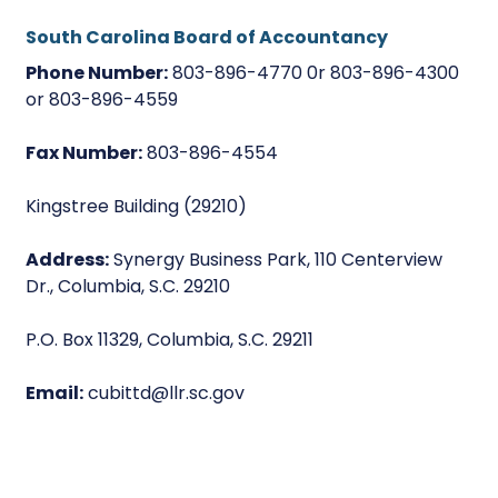
South Carolina Board of Accountancy
Phone Number:
803-896-4770 0r 803-896-4300
or 803-896-4559
Fax Number:
803-896-4554
Kingstree Building (29210)
Address:
Synergy Business Park, 110 Centerview
Dr., Columbia, S.C. 29210
P.O. Box 11329, Columbia, S.C. 29211
Email:
cubittd@llr.sc.gov