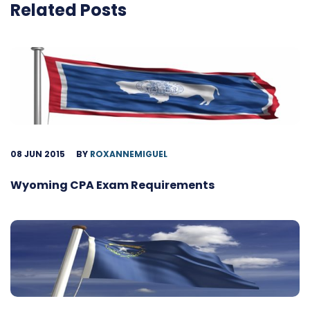
Related Posts
08 JUN 2015
BY
ROXANNEMIGUEL
Wyoming CPA Exam Requirements