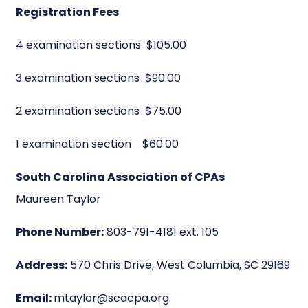
Registration Fees
4 examination sections $105.00
3 examination sections $90.00
2 examination sections $75.00
1 examination section $60.00
South Carolina Association of CPAs
Maureen Taylor
Phone Number:
803-791-4181 ext. 105
Address:
570 Chris Drive, West Columbia, SC 29169
Email:
mtaylor@scacpa.org