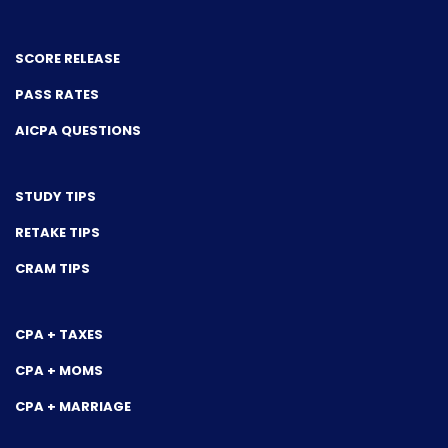
SCORE RELEASE
PASS RATES
AICPA QUESTIONS
STUDY TIPS
RETAKE TIPS
CRAM TIPS
CPA + TAXES
CPA + MOMS
CPA + MARRIAGE