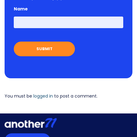
Name
First
You must be
logged in
to post a comment.