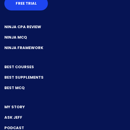
FREE TRIAL
NINJA CPA REVIEW
NINJA MCQ
NINJA FRAMEWORK
BEST COURSES
BEST SUPPLEMENTS
BEST MCQ
MY STORY
ASK JEFF
PODCAST