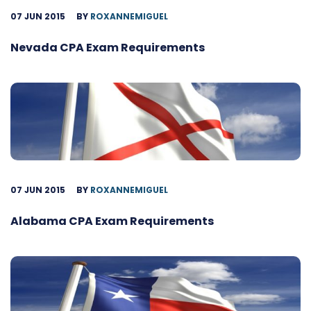
07 JUN 2015
BY
ROXANNEMIGUEL
Nevada CPA Exam Requirements
07 JUN 2015
BY
ROXANNEMIGUEL
Alabama CPA Exam Requirements