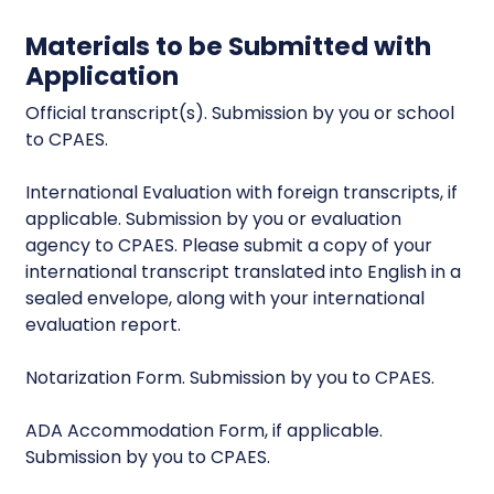
Materials to be Submitted with
Application
Official transcript(s). Submission by you or school
to CPAES.
International Evaluation with foreign transcripts, if
applicable. Submission by you or evaluation
agency to CPAES. Please submit a copy of your
international transcript translated into English in a
sealed envelope, along with your international
evaluation report.
Notarization Form. Submission by you to CPAES.
ADA Accommodation Form, if applicable.
Submission by you to CPAES.