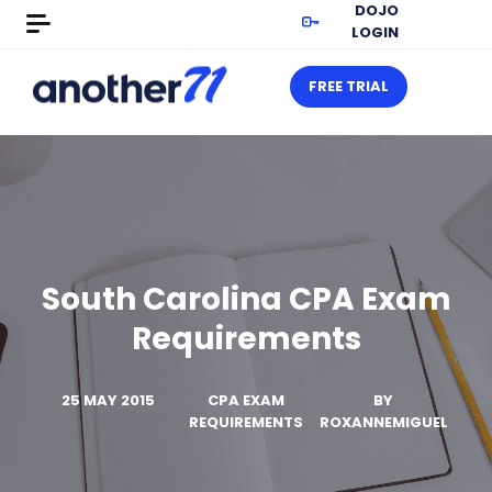
DOJO
LOGIN
FREE TRIAL
South Carolina CPA Exam
Requirements
25 MAY 2015
CPA EXAM
BY
REQUIREMENTS
ROXANNEMIGUEL