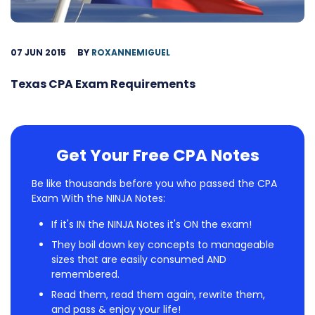
07 JUN 2015
BY
ROXANNEMIGUEL
Texas CPA Exam Requirements
Get Your Free CPA Notes
Be like thousands before you who passed the CPA
Exam With the NINJA Notes:
If it's IN the NINJA Notes it's ON the exam!
They boil down key concepts to manageable
sizes that are easily consumed AND
remembered.
Read them, read them again, rewrite them,
and pass & enjoy your life!