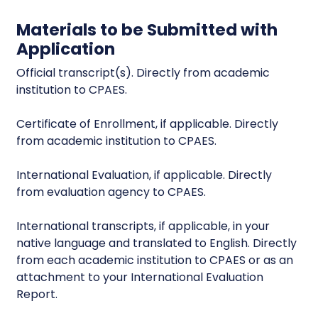
Materials to be Submitted with
Application
Official transcript(s). Directly from academic
institution to CPAES.
Certificate of Enrollment, if applicable. Directly
from academic institution to CPAES.
International Evaluation, if applicable. Directly
from evaluation agency to CPAES.
International transcripts, if applicable, in your
native language and translated to English. Directly
from each academic institution to CPAES or as an
attachment to your International Evaluation
Report.