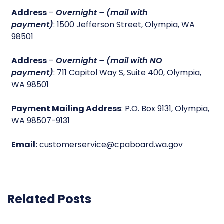
Address
–
Overnight – (mail with
payment)
: 1500 Jefferson Street, Olympia, WA
98501
Address
–
Overnight – (mail with NO
payment)
: 711 Capitol Way S, Suite 400, Olympia,
WA 98501
Payment Mailing Address
: P.O. Box 9131, Olympia,
WA 98507-9131
Email:
customerservice@cpaboard.wa.gov
Related Posts