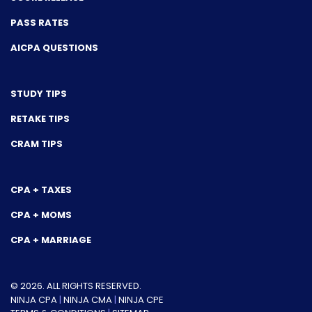
PASS RATES
AICPA QUESTIONS
STUDY TIPS
RETAKE TIPS
CRAM TIPS
CPA + TAXES
CPA + MOMS
CPA + MARRIAGE
© 2026. ALL RIGHTS RESERVED.
NINJA CPA
|
NINJA CMA
|
NINJA CPE