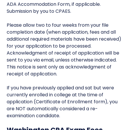
ADA Accommodation Form, if applicable.
Submission by you to CPAES.
Please allow two to four weeks from your file
completion date (when application, fees and all
additional required materials have been received)
for your application to be processed.
Acknowledgment of receipt of application will be
sent to you via email, unless otherwise indicated.
This notice is sent only as acknowledgment of
receipt of application.
If you have previously applied and sat but were
currently enrolled in college at the time of
application (Certificate of Enrollment form), you
are NOT automatically considered a re-
examination candidate.