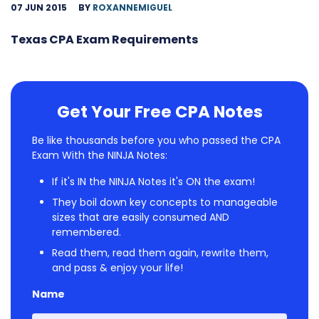
07 JUN 2015
BY
ROXANNEMIGUEL
Texas CPA Exam Requirements
Get Your Free CPA Notes
Be like thousands before you who passed the CPA
Exam With the NINJA Notes:
If it's IN the NINJA Notes it's ON the exam!
They boil down key concepts to manageable
sizes that are easily consumed AND
remembered.
Read them, read them again, rewrite them,
and pass & enjoy your life!
Name