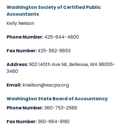
Washington Society of Certified Public
Accountants
Kelly Neilson
Phone Number:
425-644-4800
Fax Number:
425-562-8853
Address:
902 140th Ave NE, Bellevue, WA 98005-
3480
Email:
kneilson@wscpa.org
Washington State Board of Accountancy
Phone Number:
360-753-2586
Fax Number:
360-664-9190