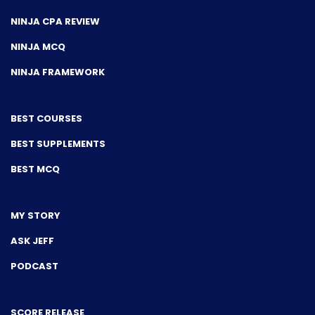
NINJA CPA REVIEW
NINJA MCQ
NINJA FRAMEWORK
BEST COURSES
BEST SUPPLEMENTS
BEST MCQ
MY STORY
ASK JEFF
PODCAST
SCORE RELEASE