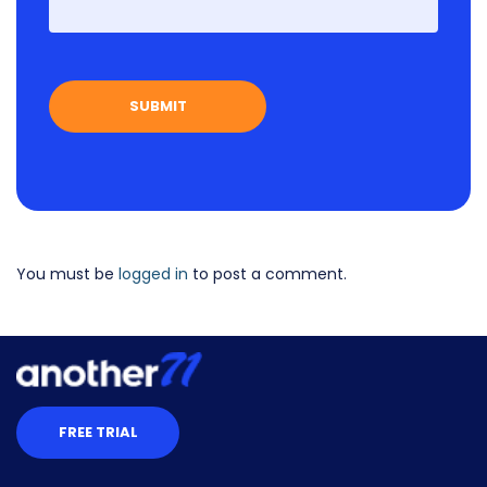
First
You must be
logged in
to post a comment.
FREE TRIAL