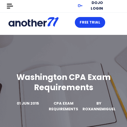
DOJO
LOGIN
FREE TRIAL
Washington CPA Exam
Requirements
01 JUN 2015
CPA EXAM
BY
REQUIREMENTS
ROXANNEMIGUEL