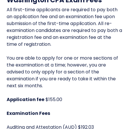
Washington CPA Exam Fees
All first-time applicants are required to pay both
an application fee and an examination fee upon
submission of the first-time application. All re-
examination candidates are required to pay both a
registration fee and an examination fee at the
time of registration.
You are able to apply for one or more sections of
the examination at a time; however, you are
advised to only apply for a section of the
examination if you are ready to take it within the
next six months.
Application fee
$155.00
Examination Fees
Auditing and Attestation (AUD) $192.03