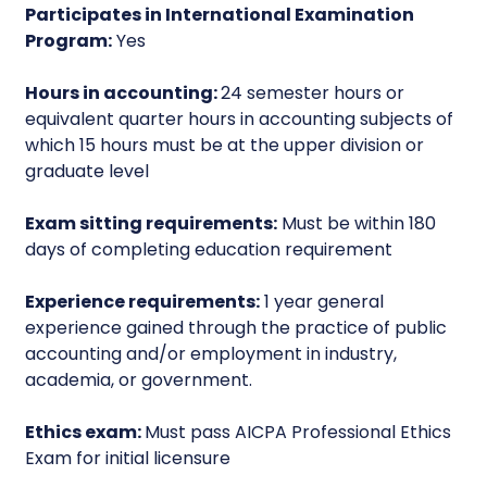
Participates in International Examination
Program:
Yes
Hours in accounting:
24 semester hours or
equivalent quarter hours in accounting subjects of
which 15 hours must be at the upper division or
graduate level
Exam sitting requirements:
Must be within 180
days of completing education requirement
Experience requirements:
1 year general
experience gained through the practice of public
accounting and/or employment in industry,
academia, or government.
Ethics exam:
Must pass AICPA Professional Ethics
Exam for initial licensure