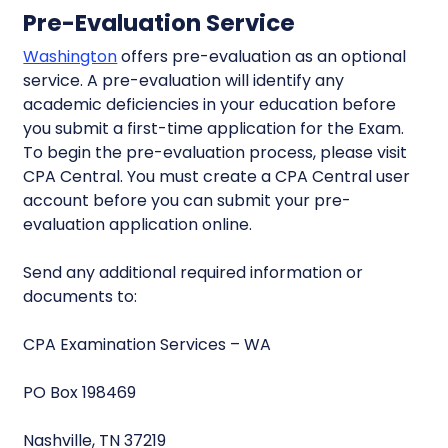
Pre-Evaluation Service
Washington
offers pre-evaluation as an optional
service. A pre-evaluation will identify any
academic deficiencies in your education before
you submit a first-time application for the Exam.
To begin the pre-evaluation process, please visit
CPA Central. You must create a CPA Central user
account before you can submit your pre-
evaluation application online.
Send any additional required information or
documents to:
CPA Examination Services – WA
PO Box 198469
Nashville, TN 37219