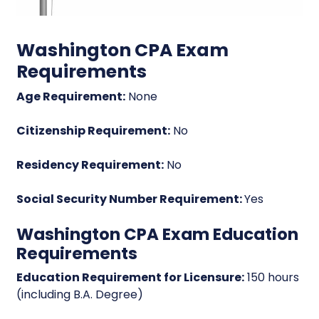
Washington CPA Exam
Requirements
Age Requirement:
None
Citizenship Requirement:
No
Residency Requirement:
No
Social Security Number Requirement:
Yes
Washington CPA Exam Education
Requirements
Education Requirement for Licensure:
150 hours
(including B.A. Degree)