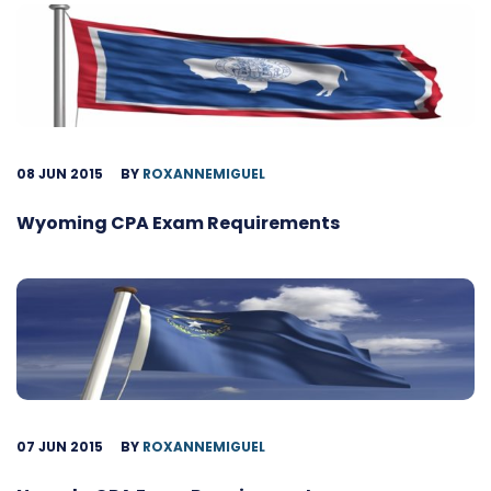
08 JUN 2015
BY
ROXANNEMIGUEL
Wyoming CPA Exam Requirements
07 JUN 2015
BY
ROXANNEMIGUEL