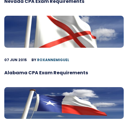
Nevada CPA Exam Requirements
07 JUN 2015
BY
ROXANNEMIGUEL
Alabama CPA Exam Requirements