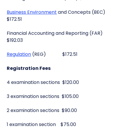
Business Environment
and Concepts (BEC)
$172.51
Financial Accounting and Reporting (FAR)
$192.03
Regulation
(REG) $172.51
Registration Fees
4 examination sections $120.00
3 examination sections $105.00
2 examination sections $90.00
1 examination section $75.00