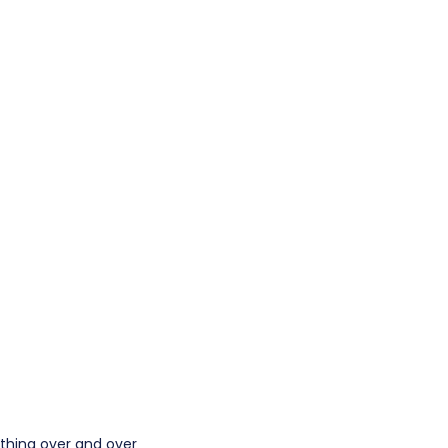
e thing over and over