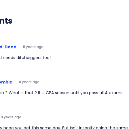
nts
d-Done
11 years ago
d needs ditchdiggers too!
ombie
11 years ago
n ? What is that ? It is CPA season until you pass all 4 exams.
11 years ago
eally hope you get this some day. But isn't insanity doing the sam