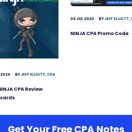
04 JUL 2020
BY
JEFF ELLIOTT,
NINJA CPA Promo Code
 2020
BY
JEFF ELLIOTT, CPA
NINJA CPA Review
hcards
Get Your Free CPA Notes