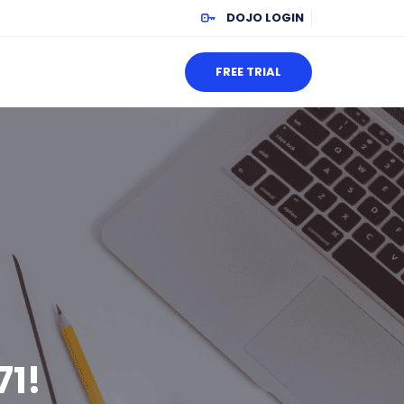
DOJO LOGIN
FREE TRIAL
71!