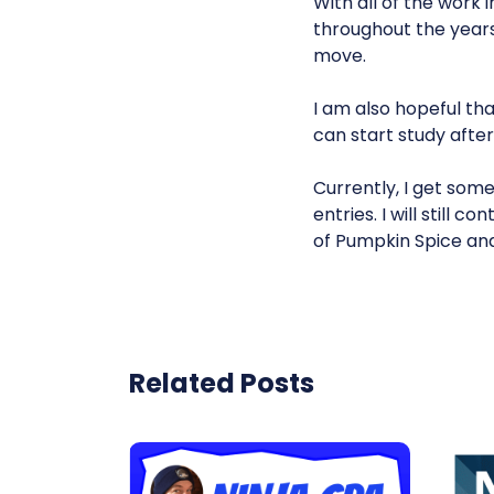
With all of the work
throughout the years
move.
I am also hopeful tha
can start study afte
Currently, I get som
entries. I will still
of Pumpkin Spice and
Related Posts