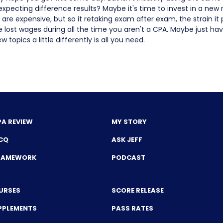
xpecting difference results? Maybe it's time to invest in a new
 are expensive, but so it retaking exam after exam, the strain it 
he lost wages during all the time you aren't a CPA. Maybe just h
w topics a little differently is all you need.
PA REVIEW
MY STORY
CQ
ASK JEFF
FRAMEWORK
PODCAST
URSES
SCORE RELEASE
PPLEMENTS
PASS RATES