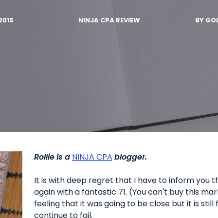
2015
NINJA CPA REVIEW
BY
GOL
Rollie is a
NINJA CPA
blogger.
It is with deep regret that I have to inform you t
again with a fantastic 71. (You can't buy this mar
feeling that it was going to be close but it is still
continue to fail.