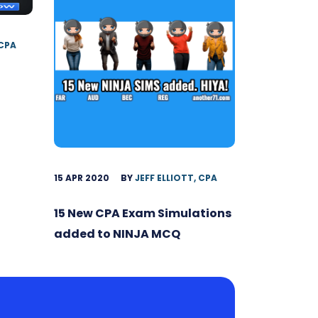
 CPA
15 APR 2020
BY
JEFF ELLIOTT, CPA
15 New CPA Exam Simulations
added to NINJA MCQ