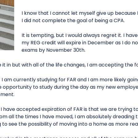
I know that I cannot let myself give up because I
I did not complete the goal of being a CPA.
It is tempting, but I would always regret it. I ha
my REG credit will expire in December as I do no
exams by November 30th.
 it in but with all of the life changes, I am accepting the fa
 am currently studying for FAR and I am more likely goin
e opportunity to study during the day as my new employ
pment.
I have accepted expiration of FAR is that we are trying t
rom all the times I have moved, I am absolutely dreading
g to see the possibility of moving into a home as more real