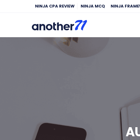
NINJA CPA REVIEW
NINJA MCQ
NINJA FRAM
AU