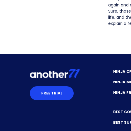
again and e
Sure, those
life, and t
explain a fe
NINJA C
NINJA M
NINJA 
FREE TRIAL
BEST CO
BEST SU