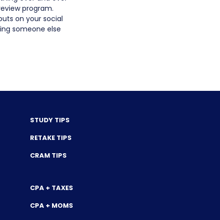
 review program.
puts on your social
aving someone else
STUDY TIPS
RETAKE TIPS
CRAM TIPS
CPA + TAXES
CPA + MOMS