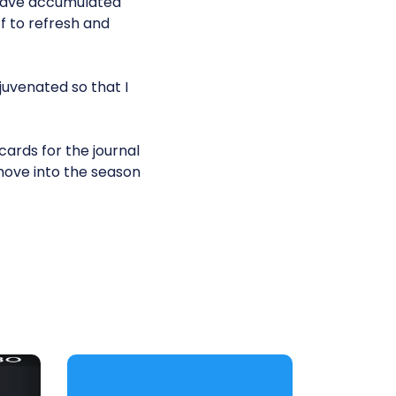
 have accumulated
f to refresh and
juvenated so that I
cards for the journal
 move into the season