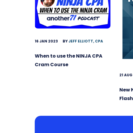
16 JAN 2023
BY
JEFF ELLIOTT, CPA
When to use the NINJA CPA
Cram Course
21 AUG
New 
Flas