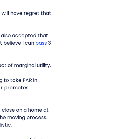
 will have regret that
ve also accepted that
t believe I can
pass
3
ct of marginal utility.
g to take FAR in
er promotes
o close on a home at
 the moving process.
istic.