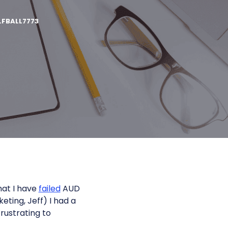
FBALL7773
hat I have
failed
AUD
keting, Jeff) I had a
 frustrating to