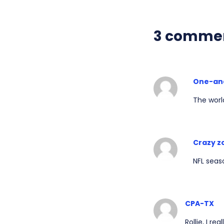
3 comme
One-an
The worl
Crazy z
NFL seaso
CPA-TX
Rollie, I r