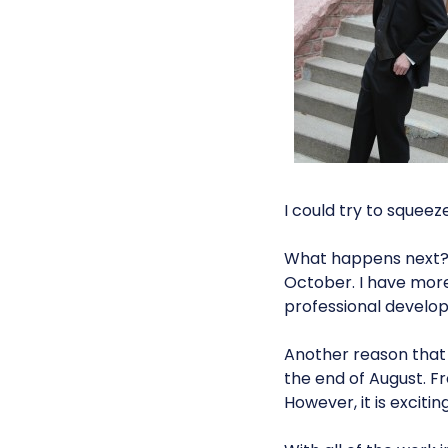
I could try to squeeze
What happens next? I
October. I have mor
professional develo
Another reason that 
the end of August. F
However, it is excitin