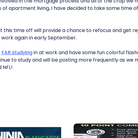
 involved in the mortgage process and all of the crap we
 of apartment living, I have decided to take some time of
t this time off will provide a chance to refocus and get re
r work again in early September.
e
FAR studying
in at work and have some fun colorful flash
 continue to study and will be posting more frequently as we
 NFL!