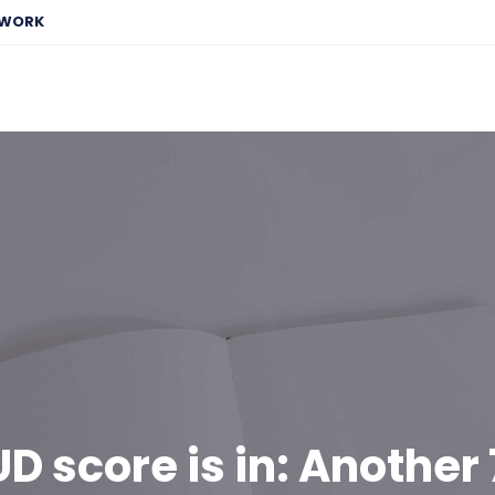
EWORK
D score is in: Another 