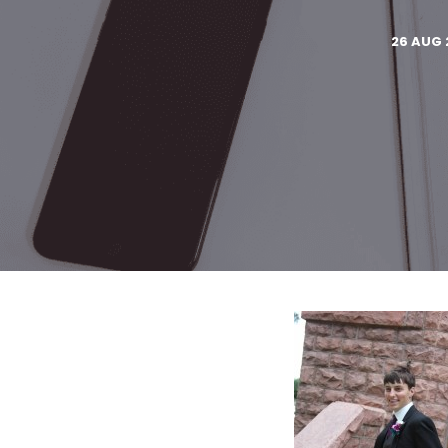
26 AUG 