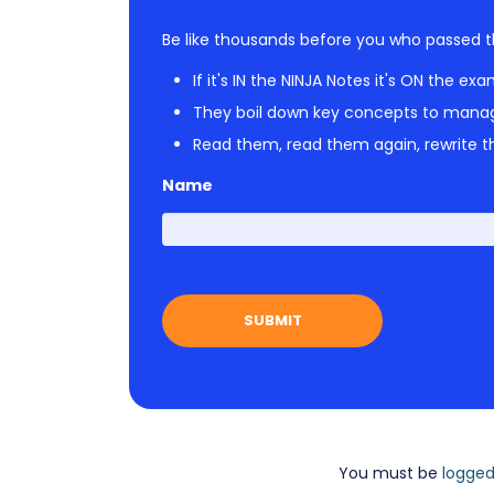
Be like thousands before you who passed t
If it's IN the NINJA Notes it's ON the exa
They boil down key concepts to mana
Read them, read them again, rewrite th
Name
You must be
logged