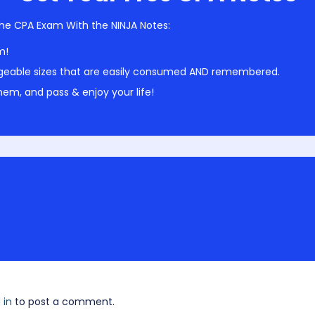
he CPA Exam With the NINJA Notes:
m!
geable sizes that are easily consumed AND remembered.
em, and pass & enjoy your life!
 in
to post a comment.