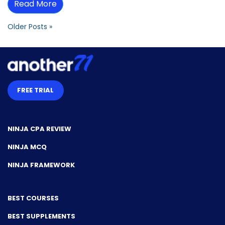
Read More
Older Posts »
FREE TRIAL
NINJA CPA REVIEW
NINJA MCQ
NINJA FRAMEWORK
BEST COURSES
BEST SUPPLEMENTS