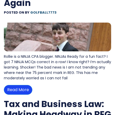
Again
POSTED ON
BY
GOLFBALL7773
Rollie is a NINJA CPA blogger. NINJAs Ready for a fun fact? I
got 7 NINJA MCQs correct in a row! I know right? I’m actually
learning. Shocker! The bad news is I am not trending any
where near the 75 percent mark in REG. This has me
moderately worried as I can not fail
Read More
Tax and Business Law:
Making Headway in REG