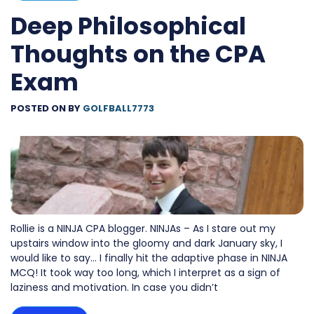
Deep Philosophical
Thoughts on the CPA
Exam
POSTED ON
BY
GOLFBALL7773
Rollie is a NINJA CPA blogger. NINJAs – As I stare out my
upstairs window into the gloomy and dark January sky, I
would like to say… I finally hit the adaptive phase in NINJA
MCQ! It took way too long, which I interpret as a sign of
laziness and motivation. In case you didn’t