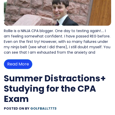
Rollie is a NINJA CPA blogger. One day to testing again!…. I
am feeling somewhat confident. I have passed REG before.
Even on the first try! However, with so many failures under
my ninja belt (see what I did there), I still doubt myself. You
can see that I am exhausted from the anxiety and
Read More
Summer Distractions+
Studying for the CPA
Exam
POSTED ON
BY
GOLFBALL7773