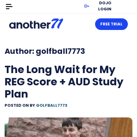
DOJO
LOGIN
FREE TRIAL
Author:
golfball7773
The Long Wait for My
REG Score + AUD Study
Plan
POSTED ON
BY
GOLFBALL7773