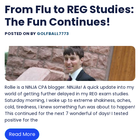
From Flu to REG Studies:
The Fun Continues!
POSTED ON
BY
GOLFBALL7773
Rollie is a NINJA CPA blogger. NINJAs! A quick update into my
world of getting further delayed in my REG exam studies.
Saturday morning, I woke up to extreme shakiness, aches,
cold, tiredness, I knew something fun was about to happen!
This continued for the next 7 wonderful of days! I tested
positive for the
Read More