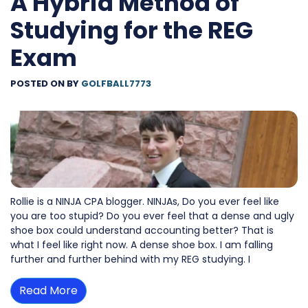
A Hybrid Method of
Studying for the REG
Exam
POSTED ON
BY
GOLFBALL7773
Rollie is a NINJA CPA blogger. NINJAs, Do you ever feel like
you are too stupid? Do you ever feel that a dense and ugly
shoe box could understand accounting better? That is
what I feel like right now. A dense shoe box. I am falling
further and further behind with my REG studying. I
Read More