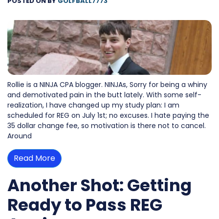
POSTED ON
BY
GOLFBALL7773
Rollie is a NINJA CPA blogger. NINJAs, Sorry for being a whiny
and demotivated pain in the butt lately. With some self-
realization, I have changed up my study plan: I am
scheduled for REG on July 1st; no excuses. I hate paying the
35 dollar change fee, so motivation is there not to cancel.
Around
Read More
Another Shot: Getting
Ready to Pass REG