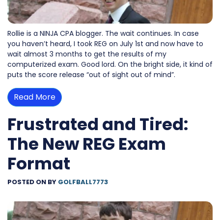
Rollie is a NINJA CPA blogger. The wait continues. In case
you haven’t heard, I took REG on July 1st and now have to
wait almost 3 months to get the results of my
computerized exam. Good lord. On the bright side, it kind of
puts the score release “out of sight out of mind”.
Read More
Frustrated and Tired:
The New REG Exam
Format
POSTED ON
BY
GOLFBALL7773