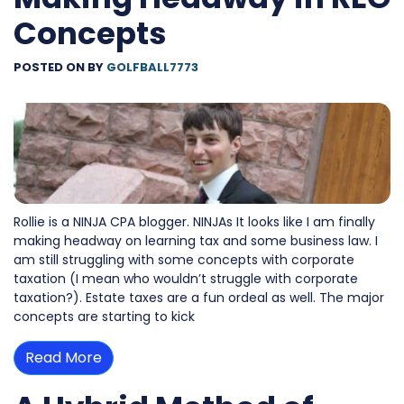
Concepts
POSTED ON
BY
GOLFBALL7773
Rollie is a NINJA CPA blogger. NINJAs It looks like I am finally
making headway on learning tax and some business law. I
am still struggling with some concepts with corporate
taxation (I mean who wouldn’t struggle with corporate
taxation?). Estate taxes are a fun ordeal as well. The major
concepts are starting to kick
Read More