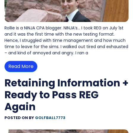
Rollie is a NINJA CPA blogger. NINJA’s… I took REG on July 1st
and it was the first time with the new testing format.
Hence, I struggled with time management and how much
time to leave for the sims. I walked out tired and exhausted
– and kind of annoyed and angry. I ran a
Read More
Retaining Information +
Ready to Pass REG
Again
POSTED ON
BY
GOLFBALL7773