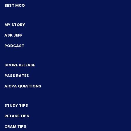
BEST MCQ
MY STORY
ASK JEFF
PODCAST
SCORE RELEASE
PASS RATES
AICPA QUESTIONS
STUDY TIPS
RETAKE TIPS
CRAM TIPS