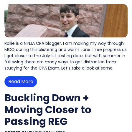
Rollie is a NINJA CPA blogger. I am making my way through
MCQ during this blistering and warm June. I see progress as
I get closer to the July 1st testing date, but with summer in
full swing there are many ways to get distracted from
studying for the CPA Exam. Let’s take a look at some:
Read More
Buckling Down +
Moving Closer to
Passing REG