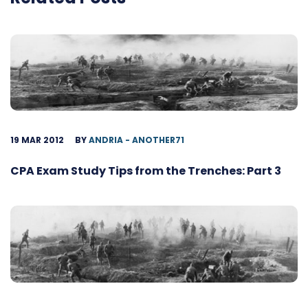
19 MAR 2012
BY
ANDRIA - ANOTHER71
CPA Exam Study Tips from the Trenches: Part 3