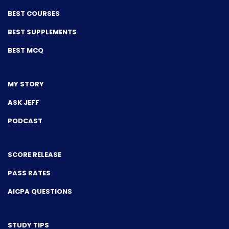
BEST COURSES
BEST SUPPLEMENTS
BEST MCQ
MY STORY
ASK JEFF
PODCAST
SCORE RELEASE
PASS RATES
AICPA QUESTIONS
STUDY TIPS