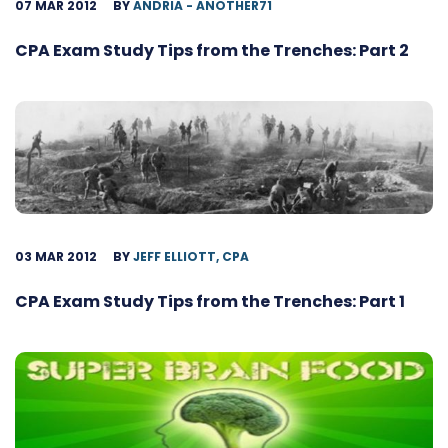
07 MAR 2012
BY
ANDRIA - ANOTHER71
CPA Exam Study Tips from the Trenches: Part 2
03 MAR 2012
BY
JEFF ELLIOTT, CPA
CPA Exam Study Tips from the Trenches: Part 1