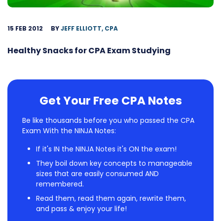
15 FEB 2012
BY
JEFF ELLIOTT, CPA
Healthy Snacks for CPA Exam Studying
Get Your Free CPA Notes
Be like thousands before you who passed the CPA
Exam With the NINJA Notes:
If it's IN the NINJA Notes it's ON the exam!
They boil down key concepts to manageable
sizes that are easily consumed AND
remembered.
Read them, read them again, rewrite them,
and pass & enjoy your life!