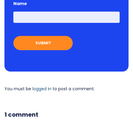
Name
First
You must be
logged in
to post a comment.
1 comment