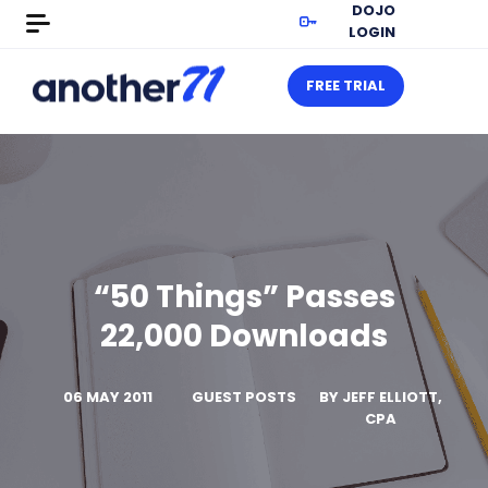
DOJO
LOGIN
FREE TRIAL
“50 Things” Passes
22,000 Downloads
06 MAY 2011
GUEST POSTS
BY
JEFF ELLIOTT,
CPA