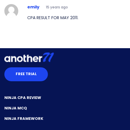
emily
15 years ago
CPA RESULT FOR MAY 2011.
FREE TRIAL
NINJA CPA REVIEW
NINJA MCQ
NINJA FRAMEWORK