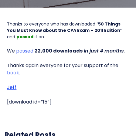
Thanks to everyone who has downloaded “
50 Things
You Must Know about the CPA Exam – 2011 Edition
”
and
passed
it on.
We
passed
22,000 downloads
in just 4 months
.
Thanks again everyone for your support of the
book
.
Jeff
[download id=”15″]
Related Posts