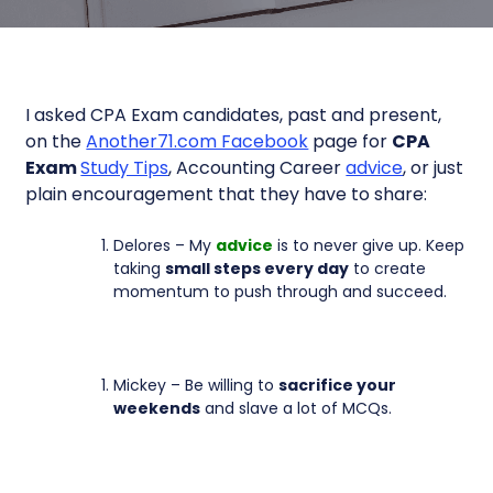
I asked CPA Exam candidates, past and present,
on the
Another71.com Facebook
page for
CPA
Exam
Study Tips
, Accounting Career
advice
, or just
plain encouragement that they have to share:
Delores – My
advice
is to never give up. Keep
taking
small steps every day
to create
momentum to push through and succeed.
Mickey – Be willing to
sacrifice your
weekends
and slave a lot of MCQs.