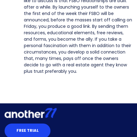
like to discuss is that FSBO relationships are built
after a while. By launching yourself to the owners
the first end of the week their FSBO will be
announced, before the masses start off calling on
Friday, you produce a good link. By sending them
resources, educational elements, free reviews,
and forms, you become the ally. If you take a
personal fascination with them in addition to their
circumstances, you develop a solid connection
that, many times, pays off once the owners
decide to go with a real estate agent they know
plus trust preferably you.
FREE TRIAL