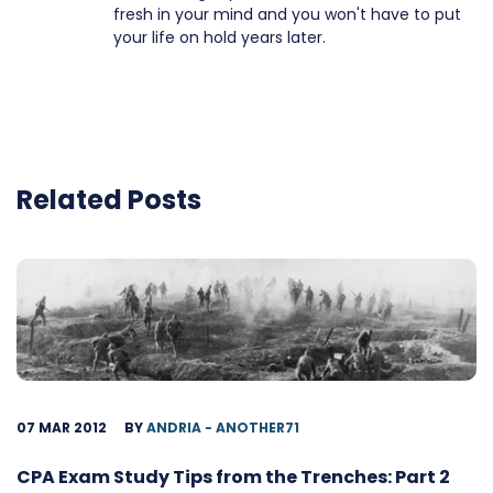
fresh in your mind and you won't have to put
your life on hold years later.
Related Posts
07 MAR 2012
BY
ANDRIA - ANOTHER71
CPA Exam Study Tips from the Trenches: Part 2