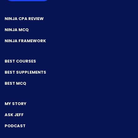
NINJA CPA REVIEW
NINJA MCQ
NINJA FRAMEWORK
BEST COURSES
BEST SUPPLEMENTS
BEST MCQ
MY STORY
ASK JEFF
PODCAST