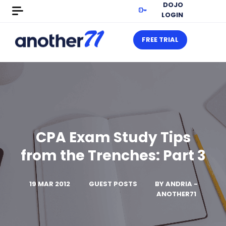
DOJO
LOGIN
FREE TRIAL
CPA Exam Study Tips
from the Trenches: Part 3
19 MAR 2012
GUEST POSTS
BY
ANDRIA -
ANOTHER71