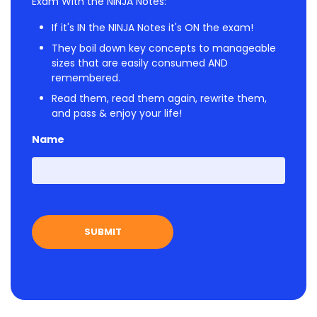
Exam With the NINJA Notes:
If it's IN the NINJA Notes it's ON the exam!
They boil down key concepts to manageable
sizes that are easily consumed AND
remembered.
Read them, read them again, rewrite them,
and pass & enjoy your life!
Name
First