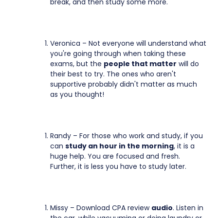
break, and then study some more.
Veronica – Not everyone will understand what
you're going through when taking these
exams, but the
people that matter
will do
their best to try. The ones who aren't
supportive probably didn't matter as much
as you thought!
Randy – For those who work and study, if you
can
study an hour in the morning
, it is a
huge help. You are focused and fresh.
Further, it is less you have to study later.
Missy – Download CPA review
audio
. Listen in