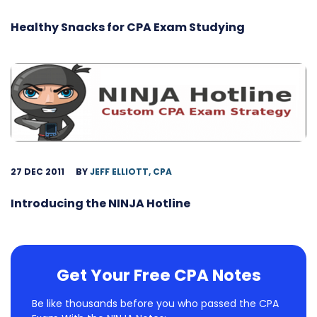
Healthy Snacks for CPA Exam Studying
27 DEC 2011
BY
JEFF ELLIOTT, CPA
Introducing the NINJA Hotline
Get Your Free CPA Notes
Be like thousands before you who passed the CPA