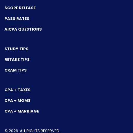
SCORE RELEASE
PASS RATES
AICPA QUESTIONS
STUDY TIPS
RETAKE TIPS
CRAM TIPS
CPA + TAXES
CPA + MOMS
CPA + MARRIAGE
© 2026. ALL RIGHTS RESERVED.