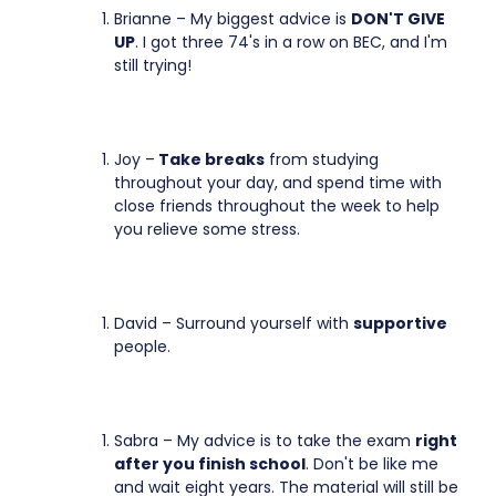
Brianne – My biggest advice is
DON'T GIVE
UP
. I got three 74's in a row on BEC, and I'm
still trying!
Joy –
Take breaks
from studying
throughout your day, and spend time with
close friends throughout the week to help
you relieve some stress.
David – Surround yourself with
supportive
people.
Sabra – My advice is to take the exam
right
after you finish school
. Don't be like me
and wait eight years. The material will still be