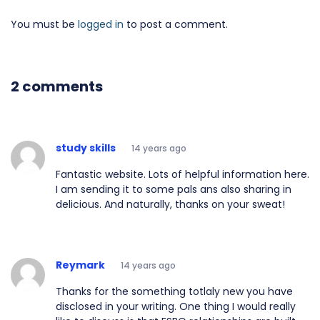
You must be
logged in
to post a comment.
2 comments
study skills
14 years ago
Fantastic website. Lots of helpful information here.
I am sending it to some pals ans also sharing in
delicious. And naturally, thanks on your sweat!
Reymark
14 years ago
Thanks for the something totlaly new you have
disclosed in your writing. One thing I would really