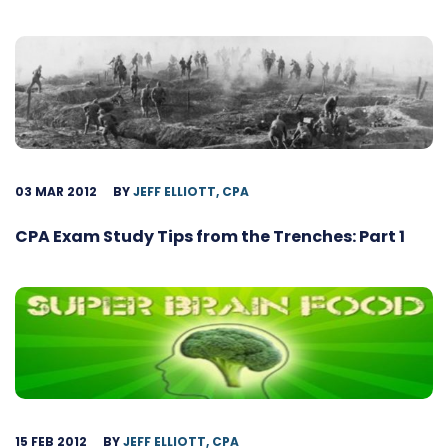
03 MAR 2012
BY
JEFF ELLIOTT, CPA
CPA Exam Study Tips from the Trenches: Part 1
15 FEB 2012
BY
JEFF ELLIOTT, CPA