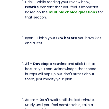
Fidel – While reading your review book,
rewrite
content that you feel is important
based on the
multiple choice questions
for
that section.
Ryan – Finish your CPA
before
you have kids
and a life!
Jill –
Develop a routine
and stick to it as
best as you can. Acknowledge that speed
bumps will pop up but don't stress about
them, just modify your plan.
Adam –
Don't wait
until the last minute.
Study until you feel comfortable, take a