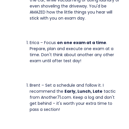
the car, while vacuuming or doing laundry or
even shoveling the driveway. You'd be
AMAZED how the little things you hear will
stick with you on exam day.
Erica – Focus
on one exam at a time
.
Prepare, plan and execute one exam at a
time. Don't think about another any other
exam until after test day!
Brent – Set a schedule and follow it. I
recommend the
Early, Lunch, Late
tactic
from Another71.com. Keep a log and don't
get behind – it's worth your extra time to
pass a section!