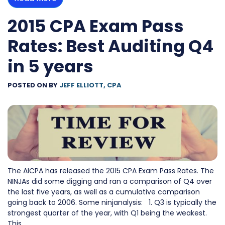
2015 CPA Exam Pass
Rates: Best Auditing Q4
in 5 years
POSTED ON
BY
JEFF ELLIOTT, CPA
The AICPA has released the 2015 CPA Exam Pass Rates. The
NINJAs did some digging and ran a comparison of Q4 over
the last five years, as well as a cumulative comparison
going back to 2006. Some ninjanalysis: 1. Q3 is typically the
strongest quarter of the year, with Q1 being the weakest.
This