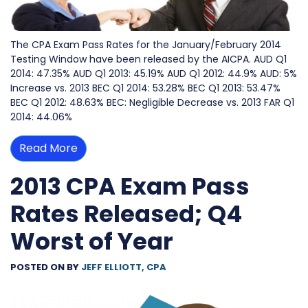
The CPA Exam Pass Rates for the January/February 2014
Testing Window have been released by the AICPA. AUD Q1
2014: 47.35% AUD Q1 2013: 45.19% AUD Q1 2012: 44.9% AUD: 5%
Increase vs. 2013 BEC Q1 2014: 53.28% BEC Q1 2013: 53.47%
BEC Q1 2012: 48.63% BEC: Negligible Decrease vs. 2013 FAR Q1
2014: 44.06%
Read More
2013 CPA Exam Pass
Rates Released; Q4
Worst of Year
POSTED ON
BY
JEFF ELLIOTT, CPA