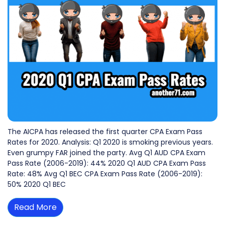
The AICPA has released the first quarter CPA Exam Pass
Rates for 2020. Analysis: Q1 2020 is smoking previous years.
Even grumpy FAR joined the party. Avg Q1 AUD CPA Exam
Pass Rate (2006-2019): 44% 2020 Q1 AUD CPA Exam Pass
Rate: 48% Avg Q1 BEC CPA Exam Pass Rate (2006-2019):
50% 2020 Q1 BEC
Read More