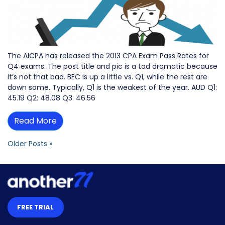
The AICPA has released the 2013 CPA Exam Pass Rates for
Q4 exams. The post title and pic is a tad dramatic because
it’s not that bad. BEC is up a little vs. Q1, while the rest are
down some. Typically, Q1 is the weakest of the year. AUD Q1:
45.19 Q2: 48.08 Q3: 46.56
Read More
Older Posts »
FREE TRIAL