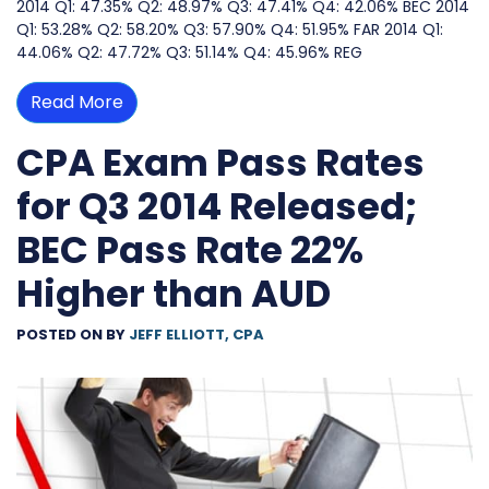
2014 Q1: 47.35% Q2: 48.97% Q3: 47.41% Q4: 42.06% BEC 2014
Q1: 53.28% Q2: 58.20% Q3: 57.90% Q4: 51.95% FAR 2014 Q1:
44.06% Q2: 47.72% Q3: 51.14% Q4: 45.96% REG
Read More
CPA Exam Pass Rates
for Q3 2014 Released;
BEC Pass Rate 22%
Higher than AUD
POSTED ON
BY
JEFF ELLIOTT, CPA