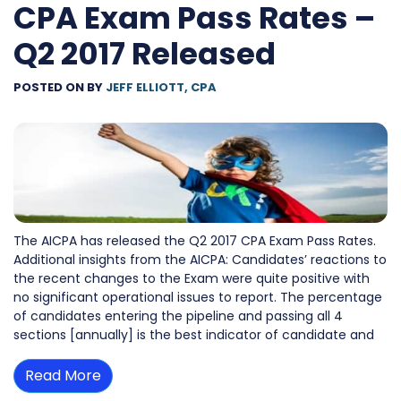
CPA Exam Pass Rates –
Q2 2017 Released
POSTED ON
BY
JEFF ELLIOTT, CPA
The AICPA has released the Q2 2017 CPA Exam Pass Rates.
Additional insights from the AICPA: Candidates’ reactions to
the recent changes to the Exam were quite positive with
no significant operational issues to report. The percentage
of candidates entering the pipeline and passing all 4
sections [annually] is the best indicator of candidate and
Read More