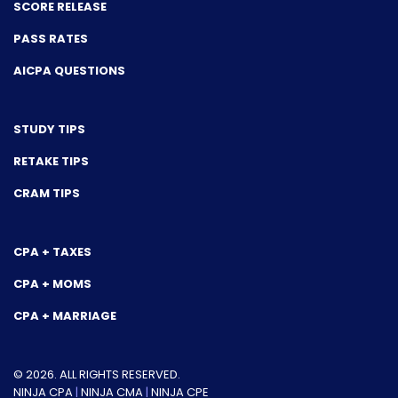
SCORE RELEASE
PASS RATES
AICPA QUESTIONS
STUDY TIPS
RETAKE TIPS
CRAM TIPS
CPA + TAXES
CPA + MOMS
CPA + MARRIAGE
© 2026. ALL RIGHTS RESERVED.
NINJA CPA
|
NINJA CMA
|
NINJA CPE