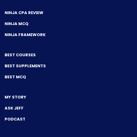
NINJA CPA REVIEW
NINJA MCQ
NINJA FRAMEWORK
BEST COURSES
BEST SUPPLEMENTS
BEST MCQ
MY STORY
ASK JEFF
PODCAST