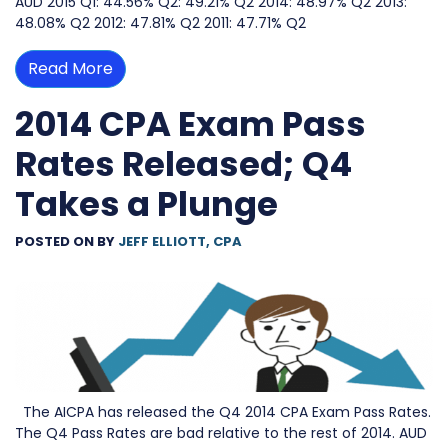
AUD 2015 Q1: 44.56% Q2: 49.21% Q2 2014: 48.97% Q2 2013:
48.08% Q2 2012: 47.81% Q2 2011: 47.71% Q2
Read More
2014 CPA Exam Pass
Rates Released; Q4
Takes a Plunge
POSTED ON
BY
JEFF ELLIOTT, CPA
The AICPA has released the Q4 2014 CPA Exam Pass Rates.
The Q4 Pass Rates are bad relative to the rest of 2014. AUD