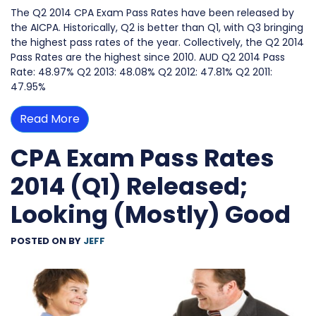
The Q2 2014 CPA Exam Pass Rates have been released by
the AICPA. Historically, Q2 is better than Q1, with Q3 bringing
the highest pass rates of the year. Collectively, the Q2 2014
Pass Rates are the highest since 2010. AUD Q2 2014 Pass
Rate: 48.97% Q2 2013: 48.08% Q2 2012: 47.81% Q2 2011:
47.95%
Read More
CPA Exam Pass Rates
2014 (Q1) Released;
Looking (Mostly) Good
POSTED ON
BY
JEFF