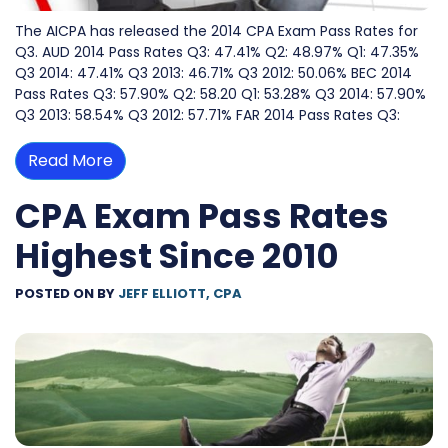
The AICPA has released the 2014 CPA Exam Pass Rates for
Q3. AUD 2014 Pass Rates Q3: 47.41% Q2: 48.97% Q1: 47.35%
Q3 2014: 47.41% Q3 2013: 46.71% Q3 2012: 50.06% BEC 2014
Pass Rates Q3: 57.90% Q2: 58.20 Q1: 53.28% Q3 2014: 57.90%
Q3 2013: 58.54% Q3 2012: 57.71% FAR 2014 Pass Rates Q3:
Read More
CPA Exam Pass Rates
Highest Since 2010
POSTED ON
BY
JEFF ELLIOTT, CPA