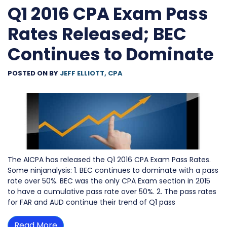
Q1 2016 CPA Exam Pass
Rates Released; BEC
Continues to Dominate
POSTED ON
BY
JEFF ELLIOTT, CPA
The AICPA has released the Q1 2016 CPA Exam Pass Rates.
Some ninjanalysis: 1. BEC continues to dominate with a pass
rate over 50%. BEC was the only CPA Exam section in 2015
to have a cumulative pass rate over 50%. 2. The pass rates
for FAR and AUD continue their trend of Q1 pass
Read More