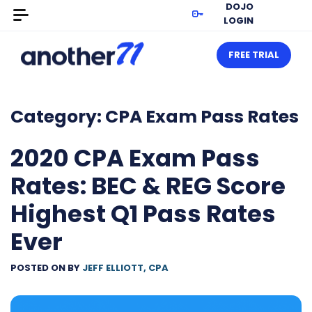
DOJO
LOGIN
FREE TRIAL
Category:
CPA Exam Pass Rates
2020 CPA Exam Pass
Rates: BEC & REG Score
Highest Q1 Pass Rates
Ever
POSTED ON
BY
JEFF ELLIOTT, CPA