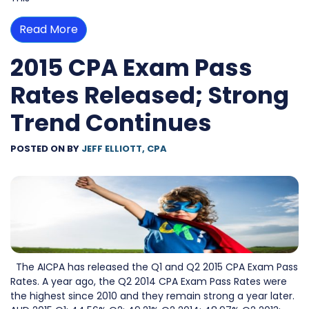
Read More
2015 CPA Exam Pass
Rates Released; Strong
Trend Continues
POSTED ON
BY
JEFF ELLIOTT, CPA
The AICPA has released the Q1 and Q2 2015 CPA Exam Pass
Rates. A year ago, the Q2 2014 CPA Exam Pass Rates were
the highest since 2010 and they remain strong a year later.