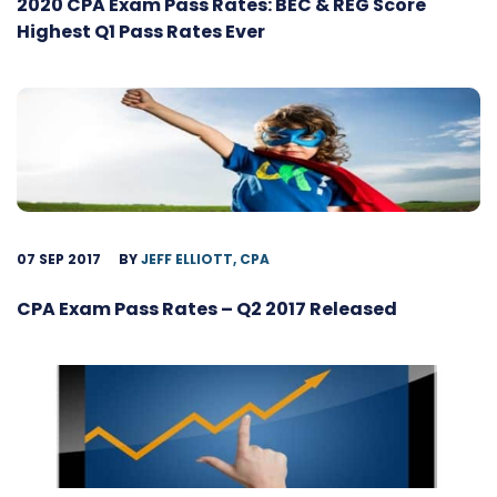
2020 CPA Exam Pass Rates: BEC & REG Score
Highest Q1 Pass Rates Ever
07 SEP 2017
BY
JEFF ELLIOTT, CPA
CPA Exam Pass Rates – Q2 2017 Released