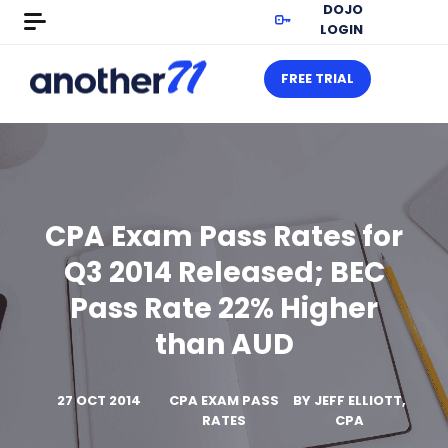
DOJO
LOGIN
FREE TRIAL
CPA Exam Pass Rates for
Q3 2014 Released; BEC
Pass Rate 22% Higher
than AUD
27 OCT 2014
CPA EXAM PASS
BY
JEFF ELLIOTT,
RATES
CPA