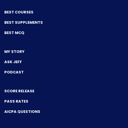
BEST COURSES
BEST SUPPLEMENTS
BEST MCQ
MY STORY
ASK JEFF
PODCAST
SCORE RELEASE
PASS RATES
AICPA QUESTIONS