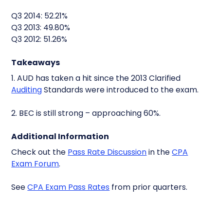
Q3 2014: 52.21%
Q3 2013: 49.80%
Q3 2012: 51.26%
Takeaways
1. AUD has taken a hit since the 2013 Clarified
Auditing
Standards were introduced to the exam.
2. BEC is still strong – approaching 60%.
Additional Information
Check out the
Pass Rate Discussion
in the
CPA
Exam Forum
.
See
CPA Exam Pass Rates
from prior quarters.