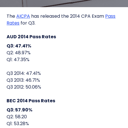
The
AICPA
has released the 2014 CPA Exam
Pass
Rates
for Q3.
AUD 2014 Pass Rates
Q3: 47.41%
Q2: 48.97%
Q1: 47.35%
Q3 2014: 47.41%
Q3 2013: 46.71%
Q3 2012: 50.06%
BEC 2014 Pass Rates
Q3: 57.90%
Q2: 58.20
Q1: 53.28%