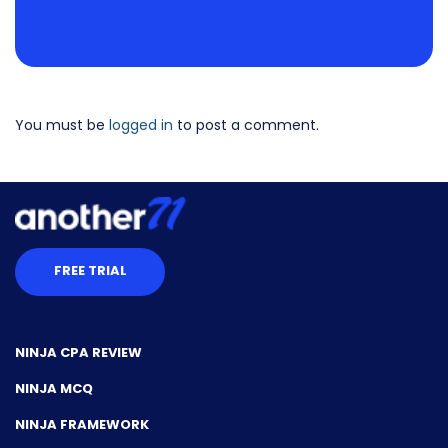
You must be
logged in
to post a comment.
FREE TRIAL
NINJA CPA REVIEW
NINJA MCQ
NINJA FRAMEWORK