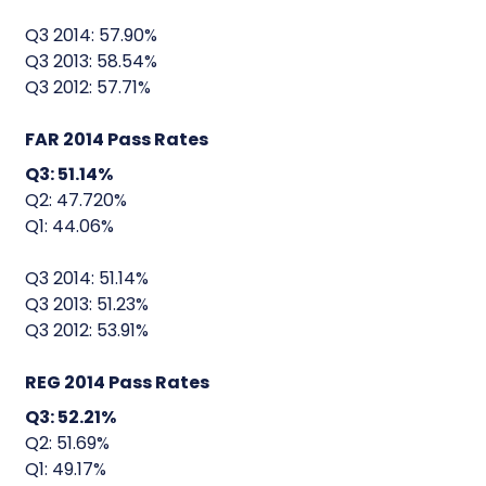
Q3 2014: 57.90%
Q3 2013: 58.54%
Q3 2012: 57.71%
FAR 2014 Pass Rates
Q3: 51.14%
Q2: 47.720%
Q1: 44.06%
Q3 2014: 51.14%
Q3 2013: 51.23%
Q3 2012: 53.91%
REG 2014 Pass Rates
Q3: 52.21%
Q2: 51.69%
Q1: 49.17%