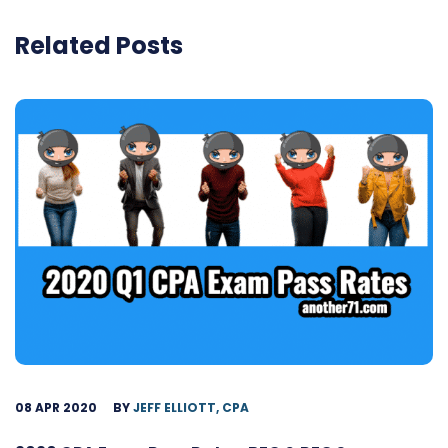
Related Posts
08 APR 2020
BY
JEFF ELLIOTT, CPA