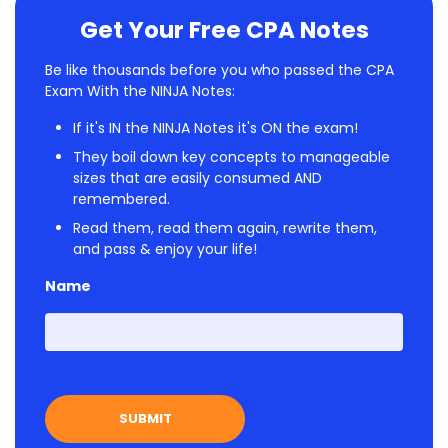
Get Your Free CPA Notes
Be like thousands before you who passed the CPA
Exam With the NINJA Notes:
If it's IN the NINJA Notes it's ON the exam!
They boil down key concepts to manageable
sizes that are easily consumed AND
remembered.
Read them, read them again, rewrite them,
and pass & enjoy your life!
Name
First