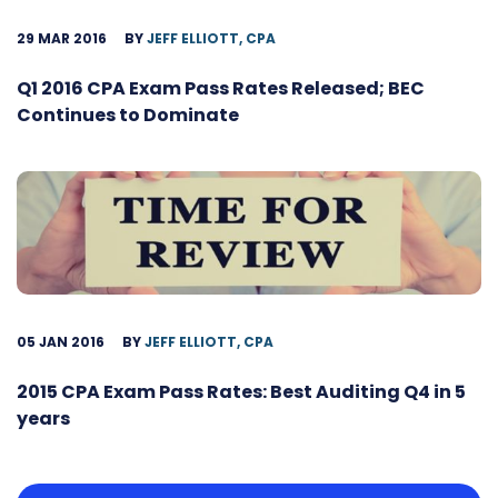
29 MAR 2016
BY
JEFF ELLIOTT, CPA
Q1 2016 CPA Exam Pass Rates Released; BEC
Continues to Dominate
05 JAN 2016
BY
JEFF ELLIOTT, CPA
2015 CPA Exam Pass Rates: Best Auditing Q4 in 5
years