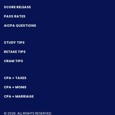
SCORE RELEASE
PASS RATES
AICPA QUESTIONS
STUDY TIPS
RETAKE TIPS
CRAM TIPS
CPA + TAXES
CPA + MOMS
CPA + MARRIAGE
© 2026. ALL RIGHTS RESERVED.