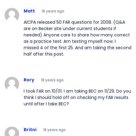
Matt
18 years ago
AICPA released 50 FAR questions for 2008. (Q&A
are on Becker site under current students if
needed) Anyone care to share how many correct
as a practice test. Am testing myself now. I
missed 4 of the first 25. And am taking the second
half after this post.
Rory
18 years ago
I took FAR on 10/01. I am taking BEC on 11/29. Do you
think I should hold off on checking my FAR results
until after I take BEC?
Britni
18 years ago