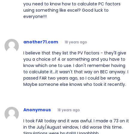
you need to know how to calculate PC factors
using something like excel? Good luck to
everyone!!!
another71.com
18 years ago
I believe that they list the PV factors - they'll give
you a choice of 4 or something and you have to
know which one to use. I don't remember having
to calculate it...it wasn't that way on BEC anyway. I
passed FAR two years ago, so I could be wrong.
Maybe someone else knows who took it recently.
Anonymous
18 years ago
I took FAR today and it was awful. I made a 73 on it
in the July/August window, I did worse this time.
Simulations were brutal!!! Uggghhhh