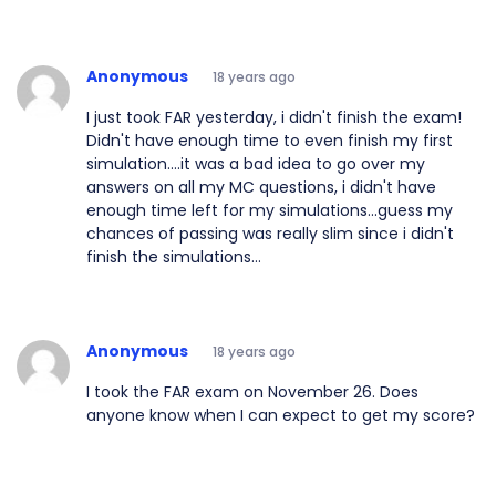
Anonymous
18 years ago
I just took FAR yesterday, i didn't finish the exam!
Didn't have enough time to even finish my first
simulation....it was a bad idea to go over my
answers on all my MC questions, i didn't have
enough time left for my simulations...guess my
chances of passing was really slim since i didn't
finish the simulations...
Anonymous
18 years ago
I took the FAR exam on November 26. Does
anyone know when I can expect to get my score?