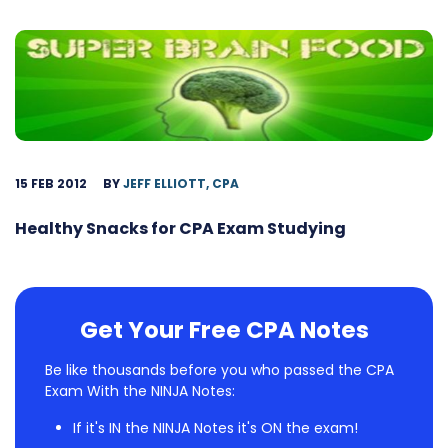
15 FEB 2012
BY
JEFF ELLIOTT, CPA
Healthy Snacks for CPA Exam Studying
Get Your Free CPA Notes
Be like thousands before you who passed the CPA
Exam With the NINJA Notes:
If it's IN the NINJA Notes it's ON the exam!