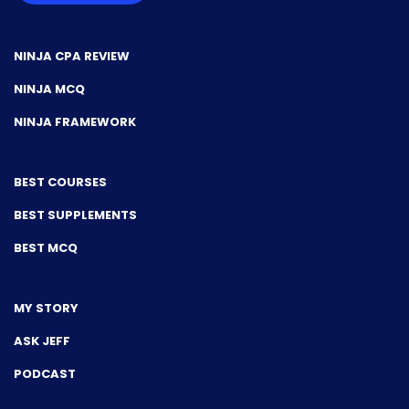
NINJA CPA REVIEW
NINJA MCQ
NINJA FRAMEWORK
BEST COURSES
BEST SUPPLEMENTS
BEST MCQ
MY STORY
ASK JEFF
PODCAST