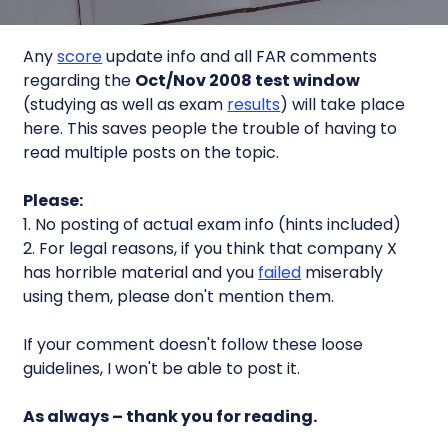
Any
score
update info and all FAR comments
regarding the
Oct/Nov 2008 test window
(studying as well as exam
results
) will take place
here. This saves people the trouble of having to
read multiple posts on the topic.
Please:
1. No posting of actual exam info (hints included)
2. For legal reasons, if you think that company X
has horrible material and you
failed
miserably
using them, please don't mention them.
If your comment doesn't follow these loose
guidelines, I won't be able to post it.
As always – thank you for reading.