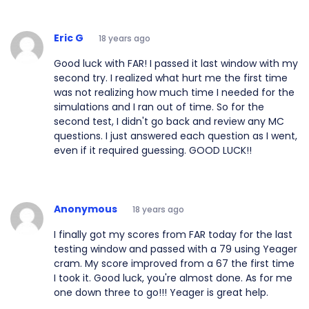
Eric G
18 years ago
Good luck with FAR! I passed it last window with my
second try. I realized what hurt me the first time
was not realizing how much time I needed for the
simulations and I ran out of time. So for the
second test, I didn't go back and review any MC
questions. I just answered each question as I went,
even if it required guessing. GOOD LUCK!!
Anonymous
18 years ago
I finally got my scores from FAR today for the last
testing window and passed with a 79 using Yeager
cram. My score improved from a 67 the first time
I took it. Good luck, you're almost done. As for me
one down three to go!!! Yeager is great help.