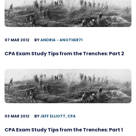
07 MAR 2012
BY
ANDRIA - ANOTHER71
CPA Exam Study Tips from the Trenches: Part 2
03 MAR 2012
BY
JEFF ELLIOTT, CPA
CPA Exam Study Tips from the Trenches: Part 1