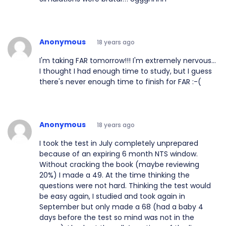
Anonymous
18 years ago
I'm taking FAR tomorrow!!! I'm extremely nervous...
I thought I had enough time to study, but I guess
there's never enough time to finish for FAR :-(
Anonymous
18 years ago
I took the test in July completely unprepared
because of an expiring 6 month NTS window.
Without cracking the book (maybe reviewing
20%) I made a 49. At the time thinking the
questions were not hard. Thinking the test would
be easy again, I studied and took again in
September but only made a 68 (had a baby 4
days before the test so mind was not in the