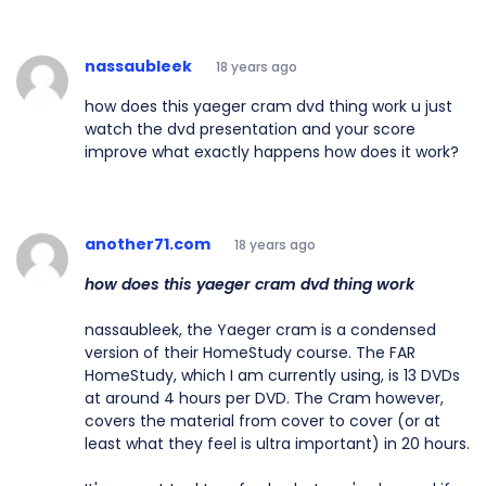
nassaubleek
18 years ago
how does this yaeger cram dvd thing work u just
watch the dvd presentation and your score
improve what exactly happens how does it work?
another71.com
18 years ago
how does this yaeger cram dvd thing work
nassaubleek, the Yaeger cram is a condensed
version of their HomeStudy course. The FAR
HomeStudy, which I am currently using, is 13 DVDs
at around 4 hours per DVD. The Cram however,
covers the material from cover to cover (or at
least what they feel is ultra important) in 20 hours.