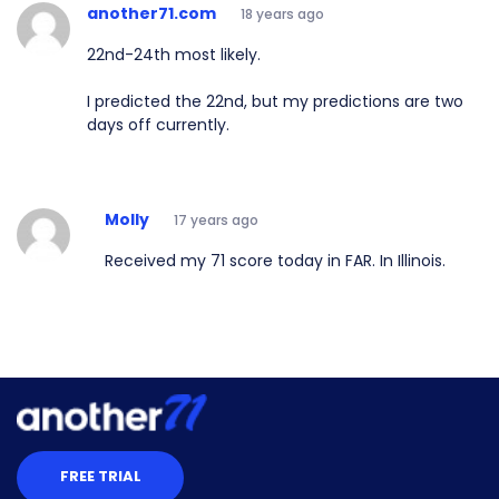
another71.com
18 years ago
22nd-24th most likely.
I predicted the 22nd, but my predictions are two
days off currently.
Molly
17 years ago
Received my 71 score today in FAR. In Illinois.
FREE TRIAL