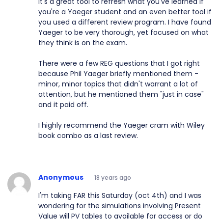
It's a great tool to refresh what you've learned if
you're a Yaeger student and an even better tool if
you used a different review program. I have found
Yaeger to be very thorough, yet focused on what
they think is on the exam.
There were a few REG questions that I got right
because Phil Yaeger briefly mentioned them -
minor, minor topics that didn't warrant a lot of
attention, but he mentioned them "just in case"
and it paid off.
I highly recommend the Yaeger cram with Wiley
book combo as a last review.
Anonymous
18 years ago
I'm taking FAR this Saturday (oct 4th) and I was
wondering for the simulations involving Present
Value will PV tables to available for access or do