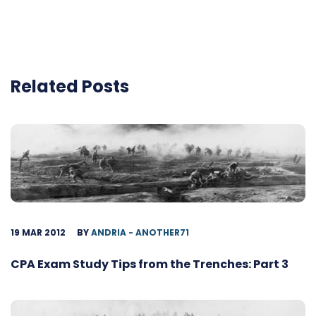
Related Posts
19 MAR 2012
BY
ANDRIA - ANOTHER71
CPA Exam Study Tips from the Trenches: Part 3