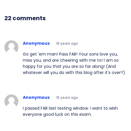
22 comments
Anonymous
18 years ago
Go get 'em man! Pass FAR! Your sons love you,
miss you, and are cheering with me to! I am so
happy for you that you are so far along! (And
whatever will you do with this blog after it's over?)
Anonymous
18 years ago
I passed FAR last testing window. I want to wish
everyone good luck on this exam.