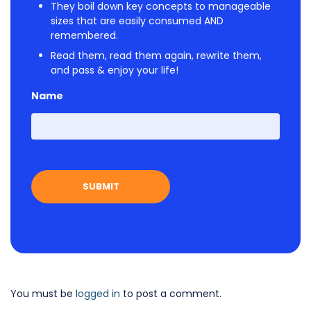
They boil down key concepts to manageable
sizes that are easily consumed AND
remembered.
Read them, read them again, rewrite them,
and pass & enjoy your life!
Name
First
You must be
logged in
to post a comment.