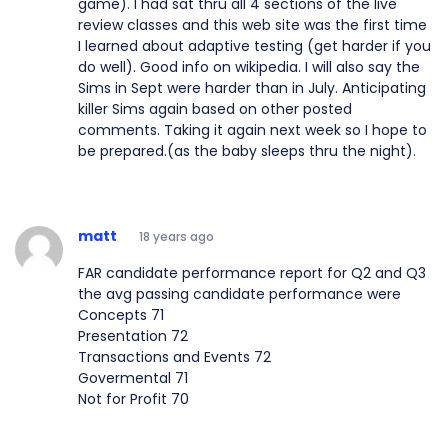
game). I had sat thru all 4 sections of the live
review classes and this web site was the first time
I learned about adaptive testing (get harder if you
do well). Good info on wikipedia. I will also say the
Sims in Sept were harder than in July. Anticipating
killer Sims again based on other posted
comments. Taking it again next week so I hope to
be prepared.(as the baby sleeps thru the night).
matt
18 years ago
FAR candidate performance report for Q2 and Q3
the avg passing candidate performance were
Concepts 71
Presentation 72
Transactions and Events 72
Govermental 71
Not for Profit 70