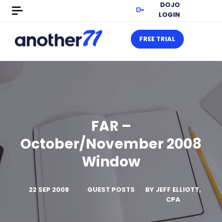
DOJO
LOGIN
FREE TRIAL
FAR –
October/November 2008
Window
22 SEP 2008
GUEST POSTS
BY
JEFF ELLIOTT,
CPA