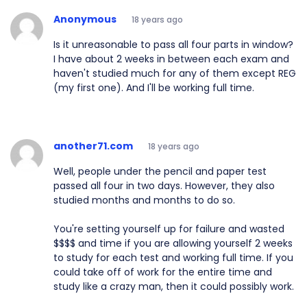
Anonymous
18 years ago
Is it unreasonable to pass all four parts in window?
I have about 2 weeks in between each exam and
haven't studied much for any of them except REG
(my first one). And I'll be working full time.
another71.com
18 years ago
Well, people under the pencil and paper test
passed all four in two days. However, they also
studied months and months to do so.
You're setting yourself up for failure and wasted
$$$$ and time if you are allowing yourself 2 weeks
to study for each test and working full time. If you
could take off of work for the entire time and
study like a crazy man, then it could possibly work.