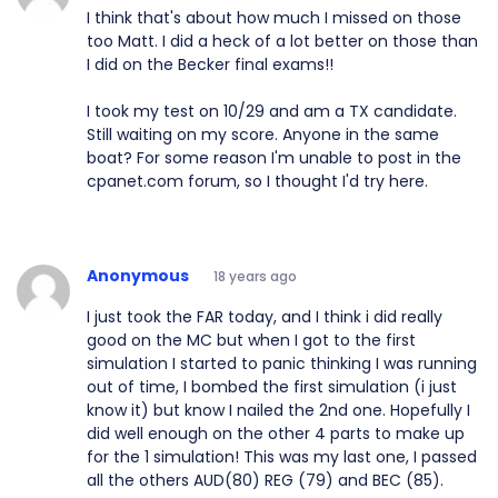
I think that's about how much I missed on those
too Matt. I did a heck of a lot better on those than
I did on the Becker final exams!!
I took my test on 10/29 and am a TX candidate.
Still waiting on my score. Anyone in the same
boat? For some reason I'm unable to post in the
cpanet.com forum, so I thought I'd try here.
Anonymous
18 years ago
I just took the FAR today, and I think i did really
good on the MC but when I got to the first
simulation I started to panic thinking I was running
out of time, I bombed the first simulation (i just
know it) but know I nailed the 2nd one. Hopefully I
did well enough on the other 4 parts to make up
for the 1 simulation! This was my last one, I passed
all the others AUD(80) REG (79) and BEC (85).