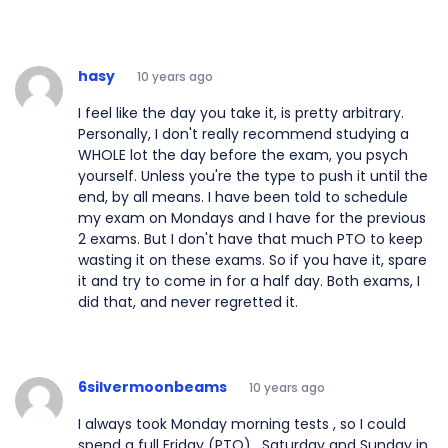
hasy
10 years ago
I feel like the day you take it, is pretty arbitrary.
Personally, I don't really recommend studying a
WHOLE lot the day before the exam, you psych
yourself. Unless you're the type to push it until the
end, by all means. I have been told to schedule
my exam on Mondays and I have for the previous
2 exams. But I don't have that much PTO to keep
wasting it on these exams. So if you have it, spare
it and try to come in for a half day. Both exams, I
did that, and never regretted it.
6silvermoonbeams
10 years ago
I always took Monday morning tests , so I could
spend a full Friday (PTO) , Saturday and Sunday in