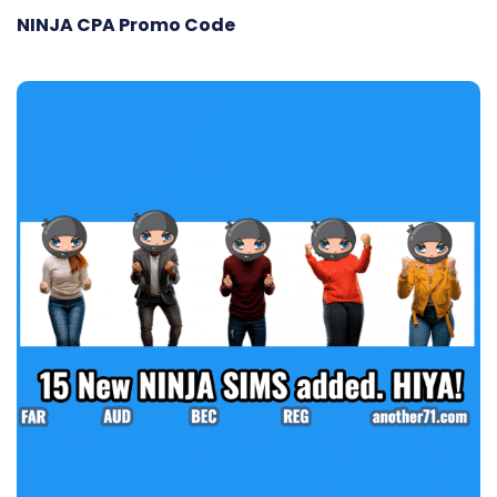
NINJA CPA Promo Code