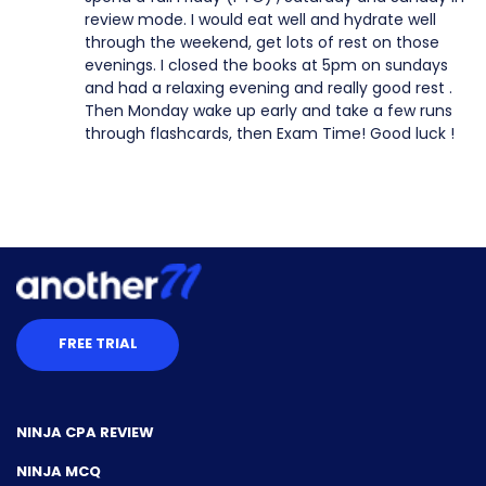
review mode. I would eat well and hydrate well
through the weekend, get lots of rest on those
evenings. I closed the books at 5pm on sundays
and had a relaxing evening and really good rest .
Then Monday wake up early and take a few runs
through flashcards, then Exam Time! Good luck !
FREE TRIAL
NINJA CPA REVIEW
NINJA MCQ