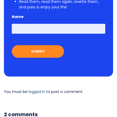
Read them, read them again, rewrite them,
and pass & enjoy your life!
Name
First
You must be
logged in
to post a comment.
2 comments