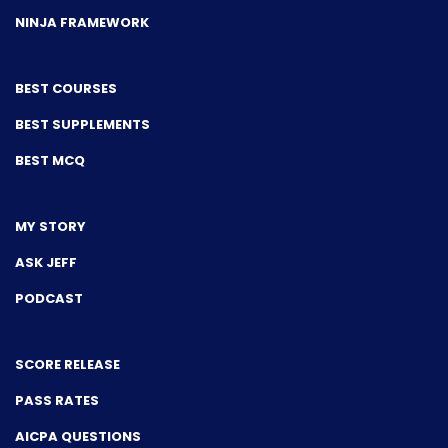
NINJA FRAMEWORK
BEST COURSES
BEST SUPPLEMENTS
BEST MCQ
MY STORY
ASK JEFF
PODCAST
SCORE RELEASE
PASS RATES
AICPA QUESTIONS