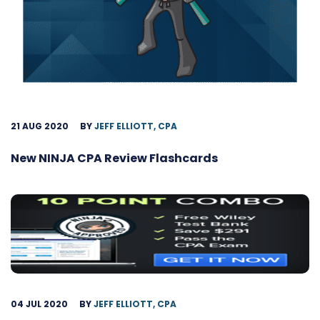
21 AUG 2020
BY
JEFF ELLIOTT, CPA
New NINJA CPA Review Flashcards
04 JUL 2020
BY
JEFF ELLIOTT, CPA