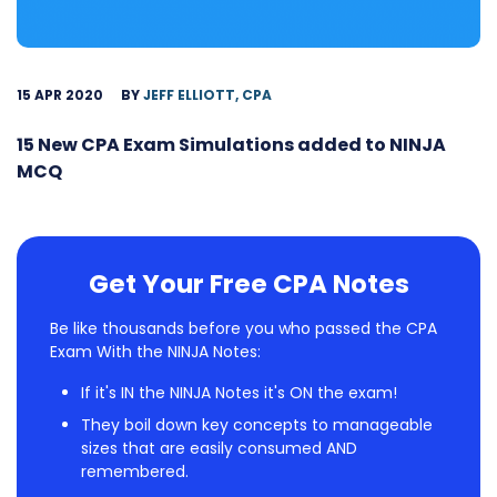
15 APR 2020
BY
JEFF ELLIOTT, CPA
15 New CPA Exam Simulations added to NINJA
MCQ
Get Your Free CPA Notes
Be like thousands before you who passed the CPA
Exam With the NINJA Notes:
If it's IN the NINJA Notes it's ON the exam!
They boil down key concepts to manageable
sizes that are easily consumed AND
remembered.