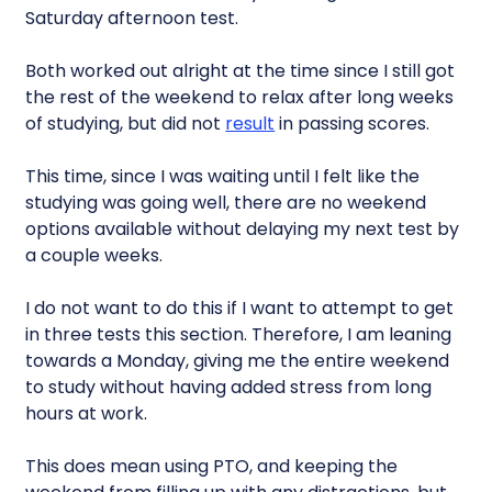
Saturday afternoon test.
Both worked out alright at the time since I still got
the rest of the weekend to relax after long weeks
of studying, but did not
result
in passing scores.
This time, since I was waiting until I felt like the
studying was going well, there are no weekend
options available without delaying my next test by
a couple weeks.
I do not want to do this if I want to attempt to get
in three tests this section. Therefore, I am leaning
towards a Monday, giving me the entire weekend
to study without having added stress from long
hours at work.
This does mean using PTO, and keeping the