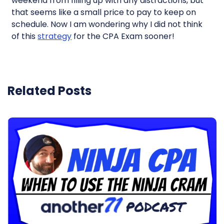
weekend from filling up with any distractions, but
that seems like a small price to pay to keep on
schedule. Now I am wondering why I did not think
of this
strategy
for the CPA Exam sooner!
Related Posts