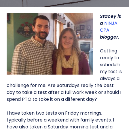
Stacey is
a
NINJA
CPA
blogger.
Getting
ready to
schedule
my test is
always a
challenge for me. Are Saturdays really the best
day to take a test after a full work week or should I
spend PTO to take it on a different day?
I have taken two tests on Friday mornings,
typically before a weekend with family events. I
have also taken a Saturday morning test and a