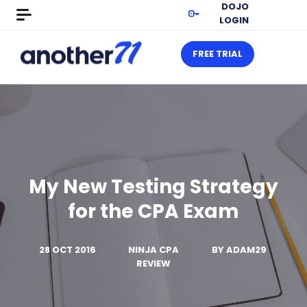
DOJO
LOGIN
FREE TRIAL
My New Testing Strategy
for the CPA Exam
28 OCT 2016
NINJA CPA
BY
ADAM29
REVIEW