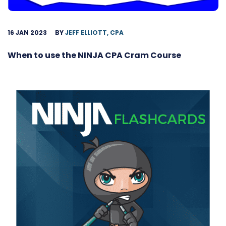
16 JAN 2023
BY
JEFF ELLIOTT, CPA
When to use the NINJA CPA Cram Course