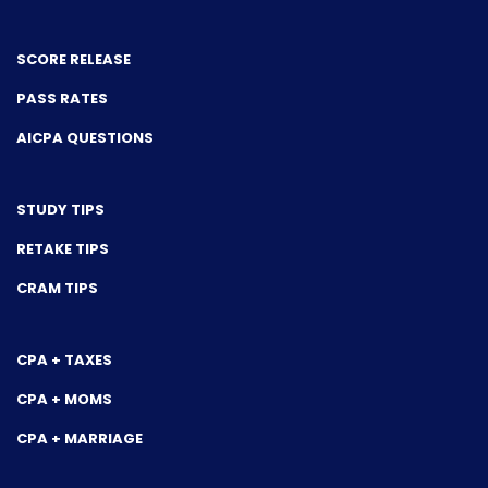
SCORE RELEASE
PASS RATES
AICPA QUESTIONS
STUDY TIPS
RETAKE TIPS
CRAM TIPS
CPA + TAXES
CPA + MOMS
CPA + MARRIAGE