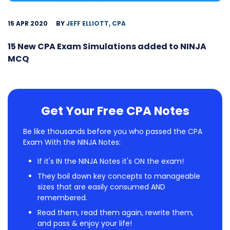
15 APR 2020
BY
JEFF ELLIOTT, CPA
15 New CPA Exam Simulations added to NINJA
MCQ
Get Your Free CPA Notes
Be like thousands before you who passed the CPA
Exam With the NINJA Notes:
If it's IN the NINJA Notes it's ON the exam!
They boil down key concepts to manageable
sizes that are easily consumed AND
remembered.
Read them, read them again, rewrite them,
and pass & enjoy your life!