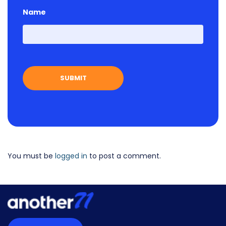
Name
First
You must be
logged in
to post a comment.