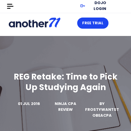
DOJO
LOGIN
FREE TRIAL
REG Retake: Time to Pick
Up Studying Again
01 JUL 2016
NINJA CPA
BY
REVIEW
FROSTYWANTST
OBEACPA