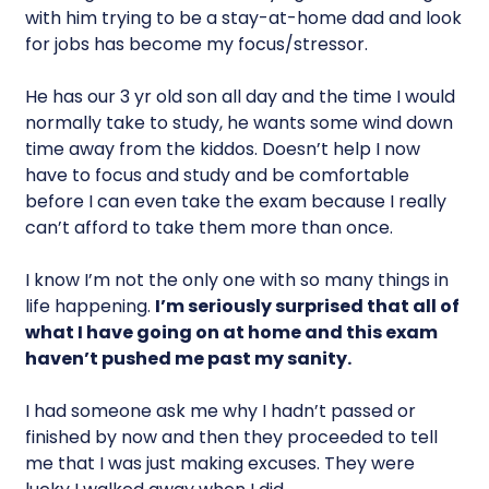
with him trying to be a stay-at-home dad and look
for jobs has become my focus/stressor.
He has our 3 yr old son all day and the time I would
normally take to study, he wants some wind down
time away from the kiddos. Doesn’t help I now
have to focus and study and be comfortable
before I can even take the exam because I really
can’t afford to take them more than once.
I know I’m not the only one with so many things in
life happening.
I’m seriously surprised that all of
what I have going on at home and this exam
haven’t pushed me past my sanity.
I had someone ask me why I hadn’t passed or
finished by now and then they proceeded to tell
me that I was just making excuses. They were