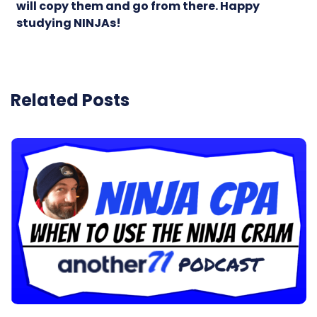
will copy them and go from there. Happy
studying NINJAs!
Related Posts