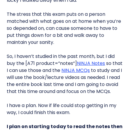
lucky I walked away when I did.
The stress that this exam puts on a person
matched with what goes on at home when you’re
so depended on, can cause someone to have to
put things down for a bit and walk away to
maintain your sanity.
So, I haven’t studied in the past month, but I did
buy the [A71 product=”notes”]
NINJA Notes
so that
I can use those and the
NINJA MCQs
to study and I
will use the book/lecture videos as needed. I read
the entire book last time and I am going to avoid
that this time around and focus on the MCQs.
I have a plan. Now if life could stop getting in my
way, I could finish this exam.
I plan on starting today to read the notes then