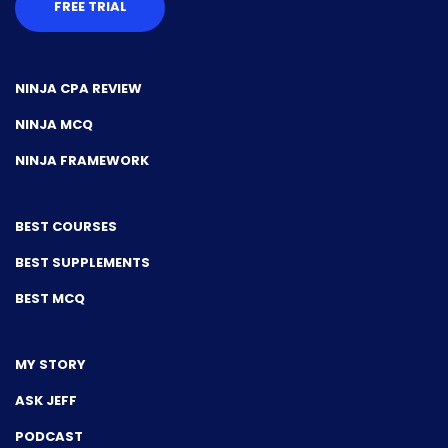
FREE TRIAL
NINJA CPA REVIEW
NINJA MCQ
NINJA FRAMEWORK
BEST COURSES
BEST SUPPLEMENTS
BEST MCQ
MY STORY
ASK JEFF
PODCAST