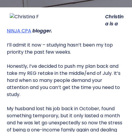
Christin
a is a
NINJA CPA
blogger.
I’ll admit it now – studying hasn’t been my top
priority the past few weeks.
Honestly, I’ve decided to push my plan back and
take my REG retake in the middle/end of July. It’s
hard when so many people demand your
attention and you can’t get the time you need to
study.
My husband lost his job back in October, found
something temporary, but it only lasted a month
and he was let go unexpectedly so now the stress
of being a one-income family again and dealing