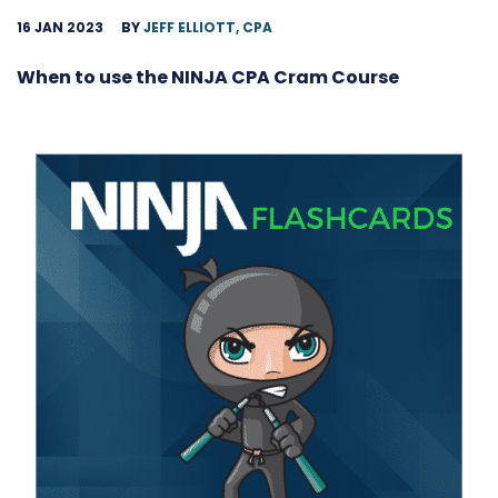
16 JAN 2023
BY
JEFF ELLIOTT, CPA
When to use the NINJA CPA Cram Course