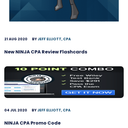
21 AUG 2020
BY
JEFF ELLIOTT, CPA
New NINJA CPA Review Flashcards
04 JUL 2020
BY
JEFF ELLIOTT, CPA
NINJA CPA Promo Code