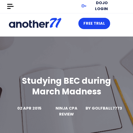
DOJO
LOGIN
FREE TRIAL
Studying BEC during
March Madness
02 APR 2015
NINJA CPA
BY
GOLFBALL7773
REVIEW