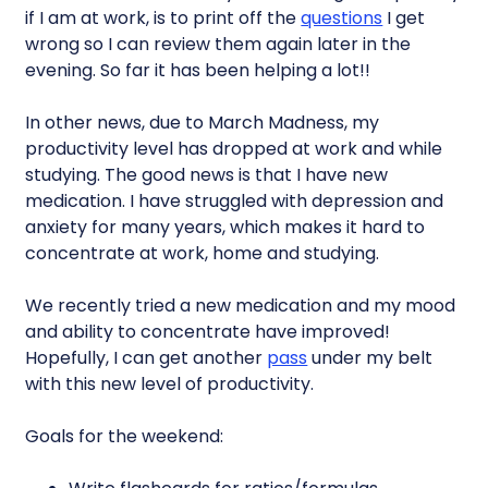
if I am at work, is to print off the
questions
I get
wrong so I can review them again later in the
evening. So far it has been helping a lot!!
In other news, due to March Madness, my
productivity level has dropped at work and while
studying. The good news is that I have new
medication. I have struggled with depression and
anxiety for many years, which makes it hard to
concentrate at work, home and studying.
We recently tried a new medication and my mood
and ability to concentrate have improved!
Hopefully, I can get another
pass
under my belt
with this new level of productivity.
Goals for the weekend: