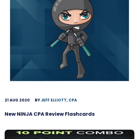
21 AUG 2020
BY
JEFF ELLIOTT, CPA
New NINJA CPA Review Flashcards