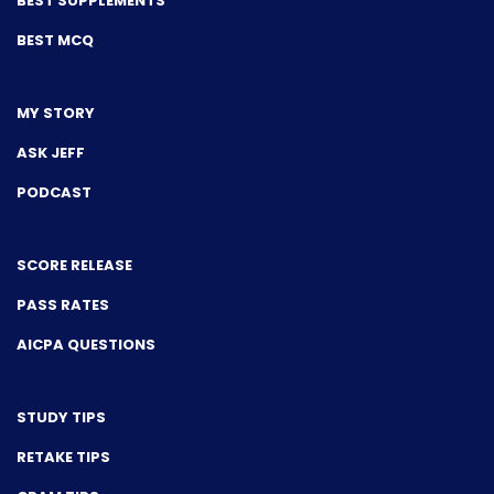
BEST SUPPLEMENTS
BEST MCQ
MY STORY
ASK JEFF
PODCAST
SCORE RELEASE
PASS RATES
AICPA QUESTIONS
STUDY TIPS
RETAKE TIPS