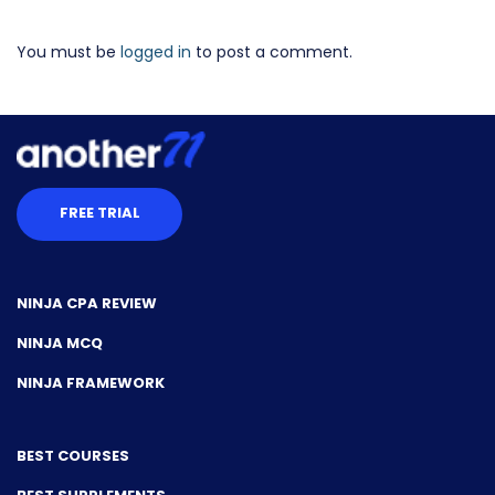
You must be
logged in
to post a comment.
FREE TRIAL
NINJA CPA REVIEW
NINJA MCQ
NINJA FRAMEWORK
BEST COURSES