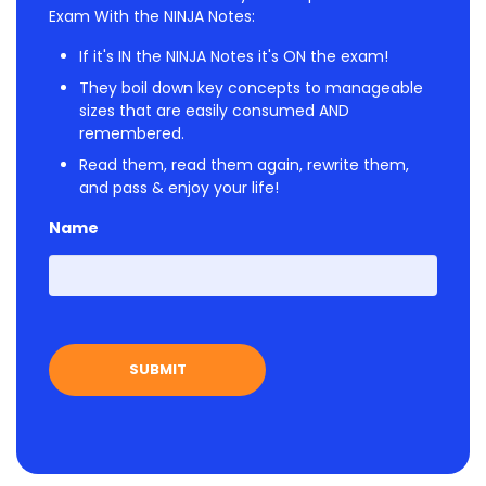
Exam With the NINJA Notes:
If it's IN the NINJA Notes it's ON the exam!
They boil down key concepts to manageable
sizes that are easily consumed AND
remembered.
Read them, read them again, rewrite them,
and pass & enjoy your life!
Name
First