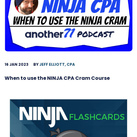
16 JAN 2023
BY
JEFF ELLIOTT, CPA
When to use the NINJA CPA Cram Course