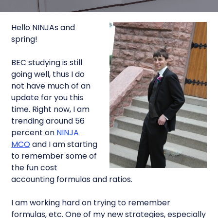
Hello NINJAs and
spring!
BEC studying is still
going well, thus I do
not have much of an
update for you this
time. Right now, I am
trending around 56
percent on
NINJA
MCQ
and I am starting
to remember some of
the fun cost
accounting formulas and ratios.
I am working hard on trying to remember
formulas, etc. One of my new strategies, especially