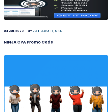
04 JUL 2020
BY
JEFF ELLIOTT, CPA
NINJA CPA Promo Code