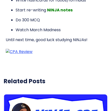
Write flashcards for ratios/formulas
Start re-writing
NINJA notes
Do 300 MCQ
Watch March Madness
Until next time, good luck studying NINJAs!
Related Posts