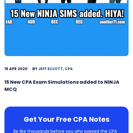
15 APR 2020
BY
JEFF ELLIOTT, CPA
15 New CPA Exam Simulations added to NINJA
MCQ
Get Your Free CPA Notes
Be like thousands before you who passed the CPA