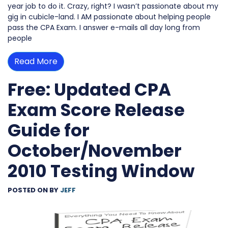
year job to do it. Crazy, right? I wasn’t passionate about my
gig in cubicle-land. I AM passionate about helping people
pass the CPA Exam. I answer e-mails all day long from
people
Read More
Free: Updated CPA
Exam Score Release
Guide for
October/November
2010 Testing Window
POSTED ON
BY
JEFF