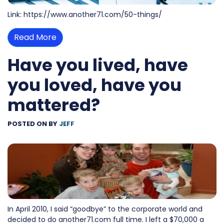
Link: https://www.another71.com/50-things/
Read More
Have you lived, have
you loved, have you
mattered?
POSTED ON
BY
JEFF
In April 2010, I said “goodbye” to the corporate world and
decided to do another71.com full time. I left a $70,000 a