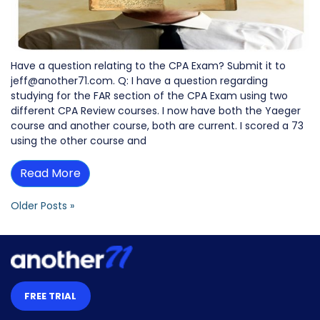
Have a question relating to the CPA Exam? Submit it to
jeff@another71.com. Q: I have a question regarding
studying for the FAR section of the CPA Exam using two
different CPA Review courses. I now have both the Yaeger
course and another course, both are current. I scored a 73
using the other course and
Read More
Older Posts »
FREE TRIAL