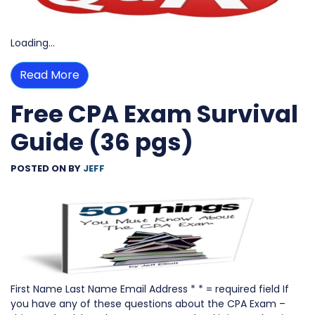
Loading…
Read More
Free CPA Exam Survival
Guide (36 pgs)
POSTED ON
BY
JEFF
First Name Last Name Email Address * * = required field If
you have any of these questions about the CPA Exam –