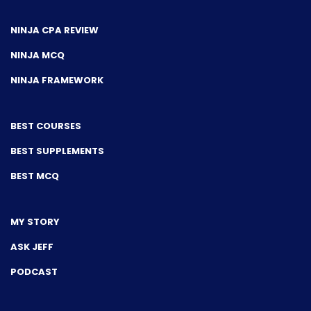
NINJA CPA REVIEW
NINJA MCQ
NINJA FRAMEWORK
BEST COURSES
BEST SUPPLEMENTS
BEST MCQ
MY STORY
ASK JEFF
PODCAST