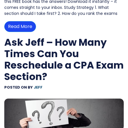
this FREE book has the answers! Download it instantly – it
comes straight to your inbox. Study Strategy 1. What
section should I take first? 2. How do you rank the exams
Read More
Ask Jeff – How Many
Times Can You
Reschedule a CPA Exam
Section?
POSTED ON
BY
JEFF