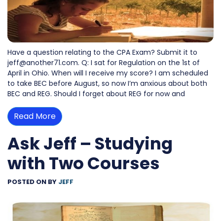
Have a question relating to the CPA Exam? Submit it to
jeff@another71.com. Q: I sat for Regulation on the 1st of
April in Ohio. When will I receive my score? I am scheduled
to take BEC before August, so now I’m anxious about both
BEC and REG. Should I forget about REG for now and
Read More
Ask Jeff – Studying
with Two Courses
POSTED ON
BY
JEFF