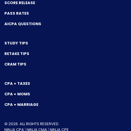
SCORE RELEASE
PASS RATES
AICPA QUESTIONS
STUDY TIPS
RETAKE TIPS
CRAM TIPS
CPA + TAXES
CPA + MOMS
CPA + MARRIAGE
© 2026. ALL RIGHTS RESERVED.
NINJA CPA
|
NINJA CMA
|
NINJA CPE