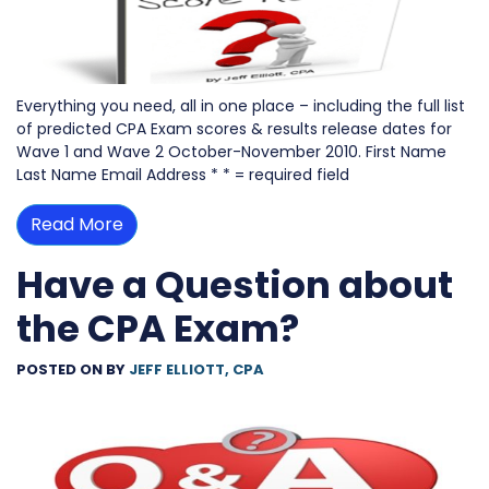
Everything you need, all in one place – including the full list
of predicted CPA Exam scores & results release dates for
Wave 1 and Wave 2 October-November 2010. First Name
Last Name Email Address * * = required field
Read More
Have a Question about
the CPA Exam?
POSTED ON
BY
JEFF ELLIOTT, CPA