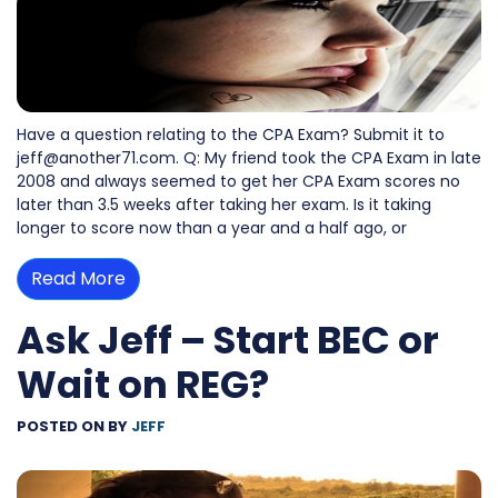
Have a question relating to the CPA Exam? Submit it to
jeff@another71.com. Q: My friend took the CPA Exam in late
2008 and always seemed to get her CPA Exam scores no
later than 3.5 weeks after taking her exam. Is it taking
longer to score now than a year and a half ago, or
Read More
Ask Jeff – Start BEC or
Wait on REG?
POSTED ON
BY
JEFF