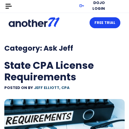
DOJO
LOGIN
FREE TRIAL
Category:
Ask Jeff
State CPA License
Requirements
POSTED ON
BY
JEFF ELLIOTT, CPA