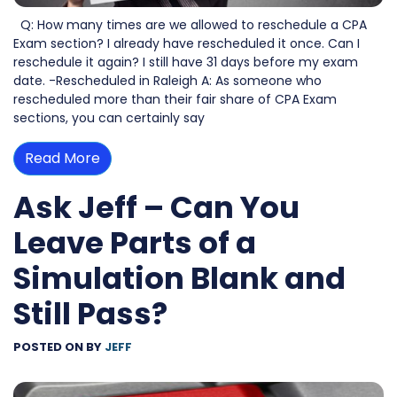
Q: How many times are we allowed to reschedule a CPA
Exam section? I already have rescheduled it once. Can I
reschedule it again? I still have 31 days before my exam
date. -Rescheduled in Raleigh A: As someone who
rescheduled more than their fair share of CPA Exam
sections, you can certainly say
Read More
Ask Jeff – Can You
Leave Parts of a
Simulation Blank and
Still Pass?
POSTED ON
BY
JEFF