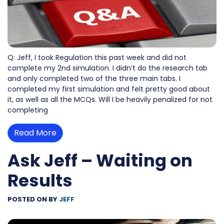
Q: Jeff, I took Regulation this past week and did not
complete my 2nd simulation. I didn’t do the research tab
and only completed two of the three main tabs. I
completed my first simulation and felt pretty good about
it, as well as all the MCQs. Will I be heavily penalized for not
completing
Read More
Ask Jeff – Waiting on
Results
POSTED ON
BY
JEFF