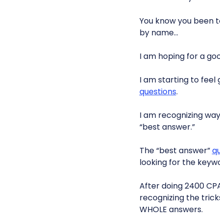
You know you been t
by name…
I am hoping for a goo
I am starting to fee
questions
.
I am recognizing way
“best answer.”
The “best answer”
q
looking for the keywo
After doing 2400 CPA
recognizing the tric
WHOLE answers.