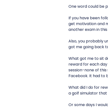
One word could be p
If you have been foll
get motivation and m
another exam in this 
Also, you probably u
got me going back to
What got me to sit d
reward for each day o
session-none of this
Facebook. It had to 
What did I do for re
a golf simulator tha
Or some days I would