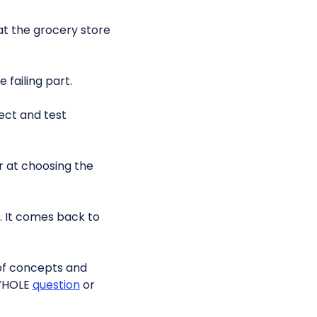
t the grocery store
 failing part.
ect and test
r at choosing the
 It comes back to
 of concepts and
 WHOLE
question
or