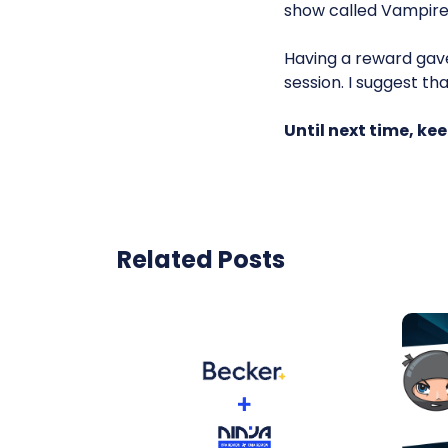
show called Vampire
Having a reward gave
session. I suggest th
Until next time, k
Related Posts