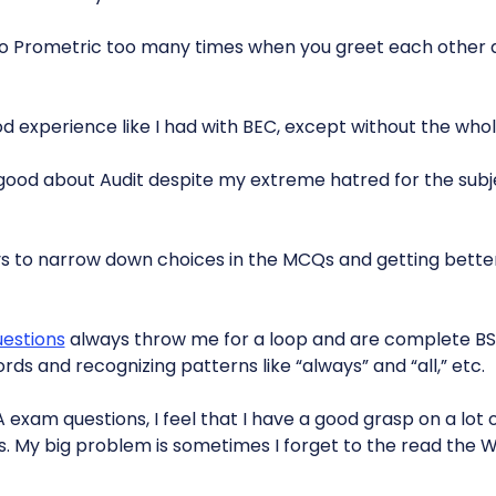
o Prometric too many times when you greet each other a
d experience like I had with BEC, except without the whole
l good about Audit despite my extreme hatred for the subj
s to narrow down choices in the MCQs and getting bette
uestions
always throw me for a loop and are complete BS.
rds and recognizing patterns like “always” and “all,” etc.
 exam questions, I feel that I have a good grasp on a lot
ks. My big problem is sometimes I forget to the read the