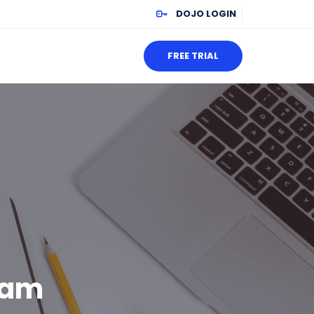
DOJO LOGIN
FREE TRIAL
xam