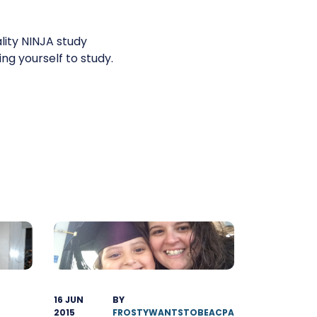
lity NINJA study
ng yourself to study.
16 JUN
BY
2015
FROSTYWANTSTOBEACPA