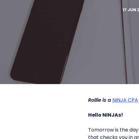
17 JUN 
Rollie is a
NINJA CPA
Hello NINJAs!
Tomorrow is the day o
that checks you in a