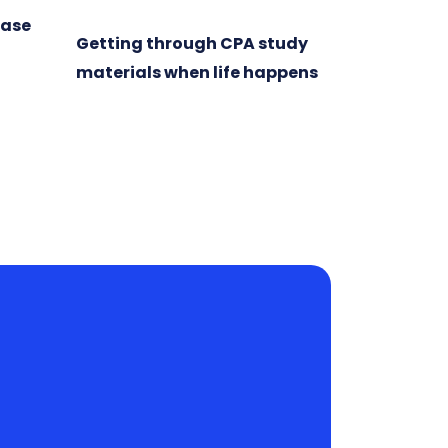
ease
Getting through CPA study
materials when life happens