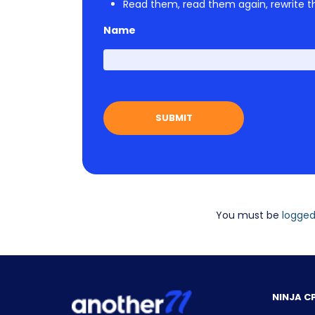
Read them, read them again, rewrite th
Name
You must be
logged
NINJA C