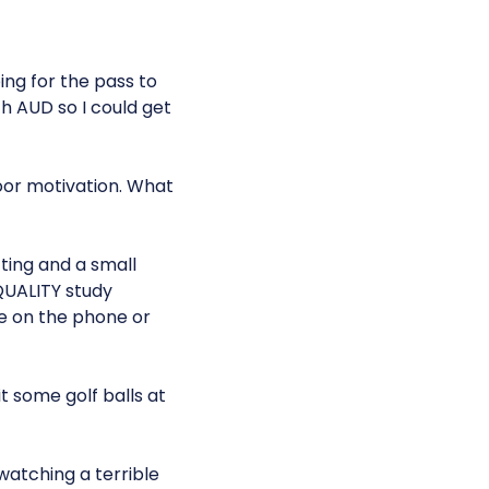
ing for the pass to
h AUD so I could get
oor motivation. What
ting and a small
 QUALITY study
me on the phone or
t some golf balls at
watching a terrible