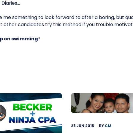
 Diaries…
 me something to look forward to after a boring, but qua
at other candidates try this method if you trouble motivati
eep on swimming!
25 JUN 2015
BY
CM