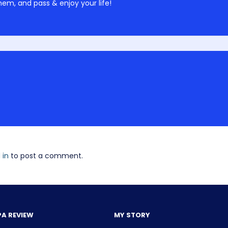
em, and pass & enjoy your life!
 in
to post a comment.
PA REVIEW
MY STORY