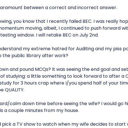
aramount between a correct and incorrect answer.
owing, you know that I recently failed BEC. I was really hop
omentum moving, albeit, I continued to push forward wit
testing window. I will retake BEC on July 2nd.
nderstand my extreme hatred for Auditing and my piss p
 the public library after work?
own and pound MCQs? It was seeing the end goal and set
f studying: a little something to look forward to after a
 study for 3 hours crap where I/you spend half of your ti
be QUALITY.
ward/calm down time before seeing the wife? I would go hi
t is a couple minutes from my house.
 pick a TV show to watch when my wife decides to start 