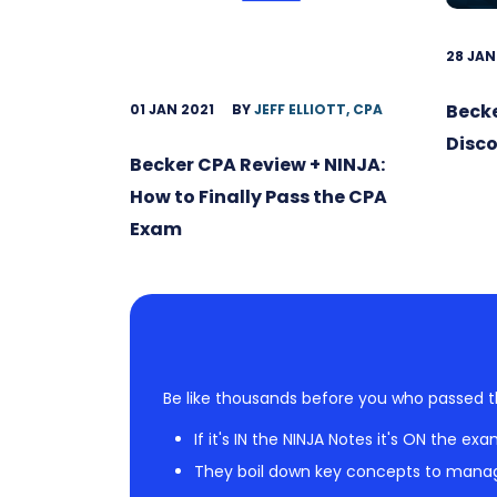
28 JAN
Becke
01 JAN 2021
BY
JEFF ELLIOTT, CPA
Disc
Becker CPA Review + NINJA:
How to Finally Pass the CPA
Exam
Be like thousands before you who passed t
If it's IN the NINJA Notes it's ON the exa
They boil down key concepts to mana