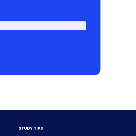
First
STUDY TIPS