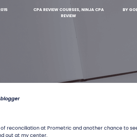
2015
CPA REVIEW COURSES, NINJA CPA
BY
GOL
REVIEW
blogger
f reconciliation at Prometric and another chance to see L
nd out at my center.