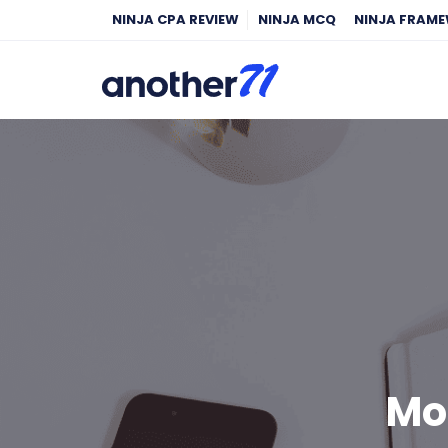
NINJA CPA REVIEW
NINJA MCQ
NINJA FRAM
Mo