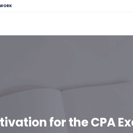
EWORK
tivation for the CPA E