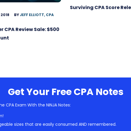
Surviving CPA Score Rel
 2018
BY
JEFF ELLIOTT, CPA
r CPA Review Sale: $500
ount
Get Your Free CPA Notes
he CPA Exam With the NINJA Notes:
m!
geable sizes that are easily consumed AND remembered.