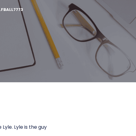
FBALL7773
yle. Lyle is the guy