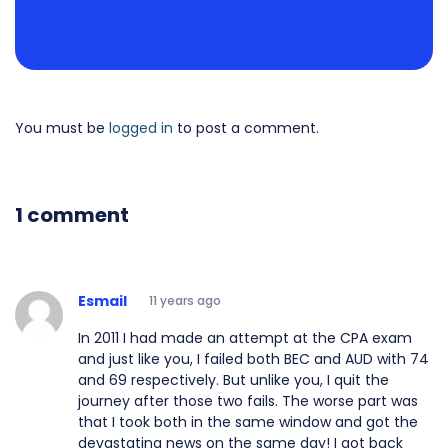
You must be
logged in
to post a comment.
1 comment
Esmail
11 years ago
In 2011 I had made an attempt at the CPA exam
and just like you, I failed both BEC and AUD with 74
and 69 respectively. But unlike you, I quit the
journey after those two fails. The worse part was
that I took both in the same window and got the
devastating news on the same day! I got back