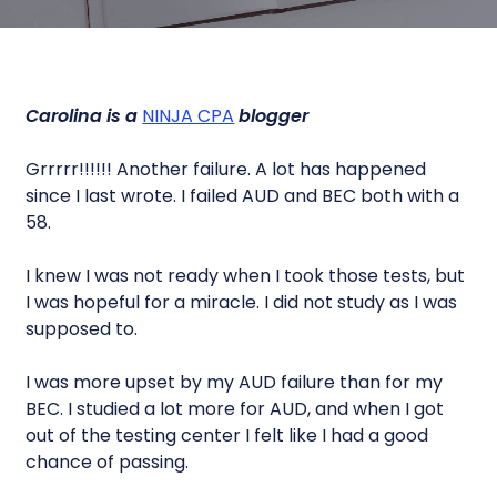
Carolina is a
NINJA CPA
blogger
Grrrrr!!!!!! Another failure. A lot has happened
since I last wrote. I failed AUD and BEC both with a
58.
I knew I was not ready when I took those tests, but
I was hopeful for a miracle. I did not study as I was
supposed to.
I was more upset by my AUD failure than for my
BEC. I studied a lot more for AUD, and when I got
out of the testing center I felt like I had a good
chance of passing.