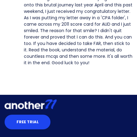
onto this brutal journey last year April and this past
weekend, I just received my congratulatory letter.
As I was putting my letter away in a 'CPA folder', I
came across my 2011 score card for AUD and I just
smiled. The reason for that smile? I didn't quit
forever and proved that I can do this. And you can
too. If you have decided to take FAR, then stick to
it. Read the book, understand the material, do
countless mcqs and then some more. It's all worth
it in the end. Good luck to you!
FREE TRIAL