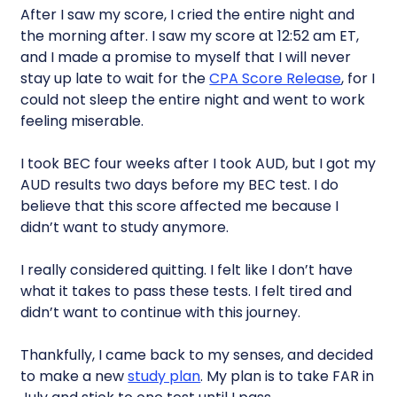
After I saw my score, I cried the entire night and
the morning after. I saw my score at 12:52 am ET,
and I made a promise to myself that I will never
stay up late to wait for the
CPA Score Release
, for I
could not sleep the entire night and went to work
feeling miserable.
I took BEC four weeks after I took AUD, but I got my
AUD results two days before my BEC test. I do
believe that this score affected me because I
didn’t want to study anymore.
I really considered quitting. I felt like I don’t have
what it takes to pass these tests. I felt tired and
didn’t want to continue with this journey.
Thankfully, I came back to my senses, and decided
to make a new
study plan
. My plan is to take FAR in