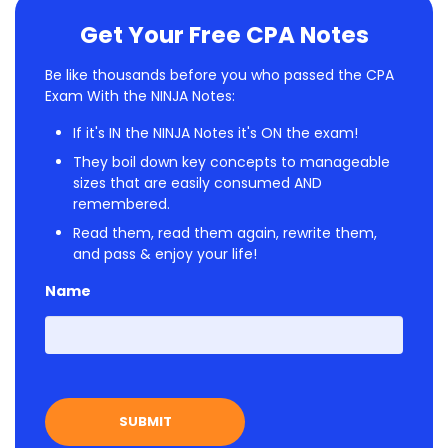
Get Your Free CPA Notes
Be like thousands before you who passed the CPA
Exam With the NINJA Notes:
If it's IN the NINJA Notes it's ON the exam!
They boil down key concepts to manageable
sizes that are easily consumed AND
remembered.
Read them, read them again, rewrite them,
and pass & enjoy your life!
Name
First