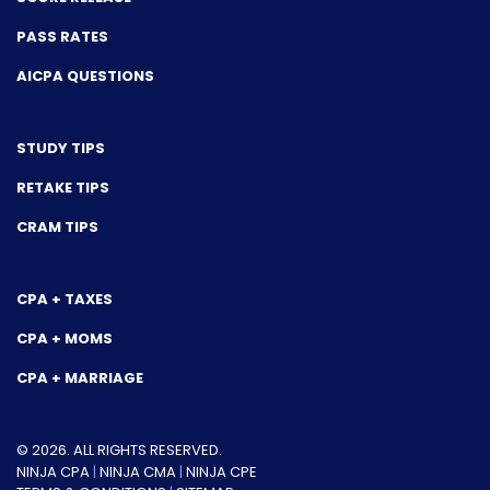
PASS RATES
AICPA QUESTIONS
STUDY TIPS
RETAKE TIPS
CRAM TIPS
CPA + TAXES
CPA + MOMS
CPA + MARRIAGE
© 2026. ALL RIGHTS RESERVED.
NINJA CPA
|
NINJA CMA
|
NINJA CPE