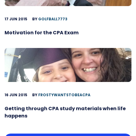
17 JUN 2015
BY
GOLFBALL7773
Motivation for the CPA Exam
16 JUN 2015
BY
FROSTYWANTSTOBEACPA
Getting through CPA study materials when life
happens