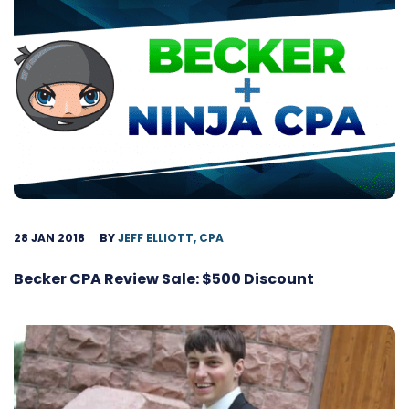
28 JAN 2018
BY
JEFF ELLIOTT, CPA
Becker CPA Review Sale: $500 Discount