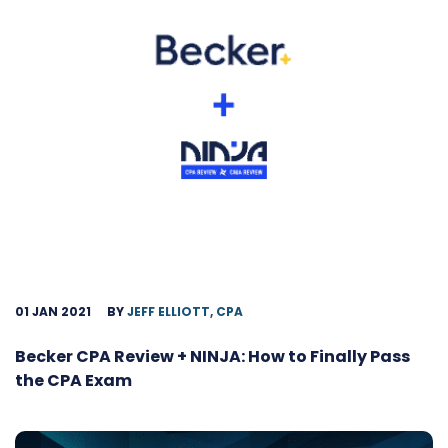
01 JAN 2021
BY
JEFF ELLIOTT, CPA
Becker CPA Review + NINJA: How to Finally Pass
the CPA Exam