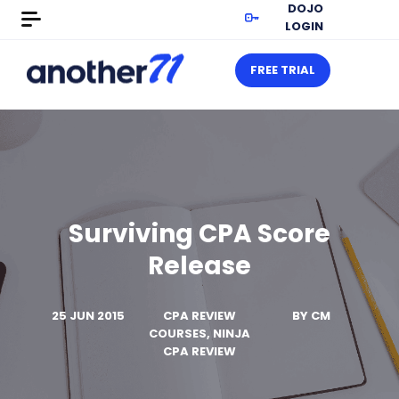
DOJO
LOGIN
FREE TRIAL
Surviving CPA Score
Release
25 JUN 2015
CPA REVIEW
BY
CM
COURSES, NINJA
CPA REVIEW