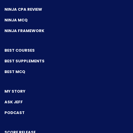
NINJA CPA REVIEW
NINJA MCQ
NINJA FRAMEWORK
BEST COURSES
BEST SUPPLEMENTS
BEST MCQ
MY STORY
ASK JEFF
PODCAST
SCORE RELEASE