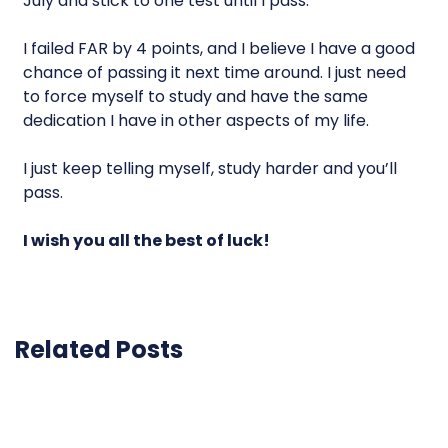
July and stick to one test until I pass.
I failed FAR by 4 points, and I believe I have a good
chance of passing it next time around. I just need
to force myself to study and have the same
dedication I have in other aspects of my life.
I just keep telling myself, study harder and you’ll
pass.
I wish you all the best of luck!
Related Posts