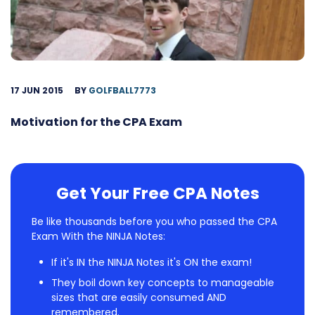
17 JUN 2015
BY
GOLFBALL7773
Motivation for the CPA Exam
Get Your Free CPA Notes
Be like thousands before you who passed the CPA
Exam With the NINJA Notes:
If it's IN the NINJA Notes it's ON the exam!
They boil down key concepts to manageable
sizes that are easily consumed AND
remembered.