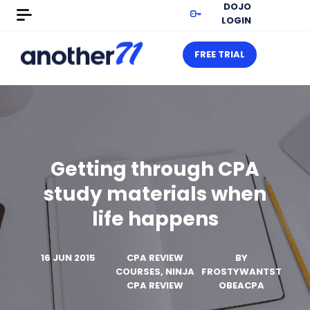
DOJO
LOGIN
FREE TRIAL
Getting through CPA
study materials when
life happens
16 JUN 2015
CPA REVIEW
BY
COURSES, NINJA
FROSTYWANTST
CPA REVIEW
OBEACPA