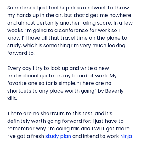
Sometimes I just feel hopeless and want to throw
my hands up in the air, but that’d get me nowhere
and almost certainly another failing score. In a few
weeks I’m going to a conference for work so I
know I’ll have all that travel time on the plane to
study, which is something I’m very much looking
forward to.
Every day I try to look up and write a new
motivational quote on my board at work. My
favorite one so far is simple. “There are no
shortcuts to any place worth going” by Beverly
Sills.
There are no shortcuts to this test, and it’s
definitely worth going forward for; I just have to
remember why I’m doing this and I WILL get there.
I’ve got a fresh
study plan
and intend to work
Ninja