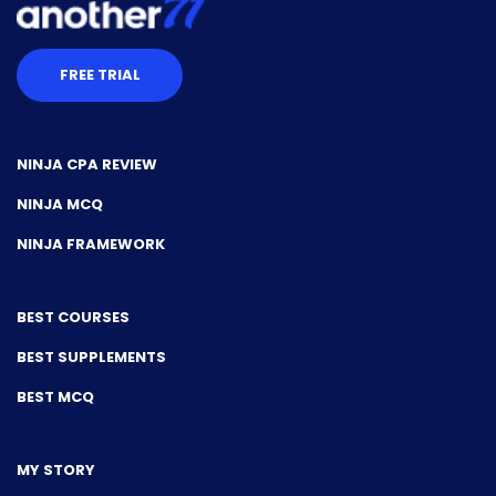
FREE TRIAL
NINJA CPA REVIEW
NINJA MCQ
NINJA FRAMEWORK
BEST COURSES
BEST SUPPLEMENTS
BEST MCQ
MY STORY