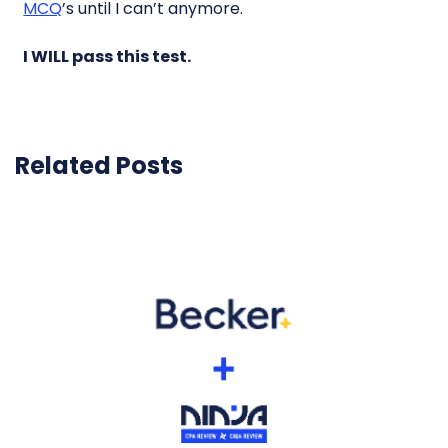
MCQ
’s until I can’t anymore.
I WILL pass this test.
Related Posts