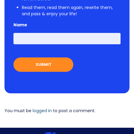
Read them, read them again, rewrite them,
and pass & enjoy your life!
Name
First
You must be
logged in
to post a comment.