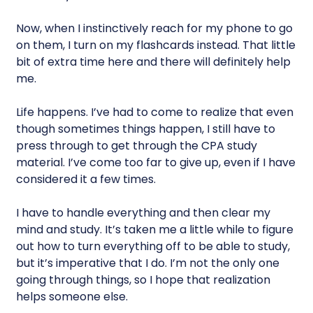
Now, when I instinctively reach for my phone to go
on them, I turn on my flashcards instead. That little
bit of extra time here and there will definitely help
me.
Life happens. I’ve had to come to realize that even
though sometimes things happen, I still have to
press through to get through the CPA study
material. I’ve come too far to give up, even if I have
considered it a few times.
I have to handle everything and then clear my
mind and study. It’s taken me a little while to figure
out how to turn everything off to be able to study,
but it’s imperative that I do. I’m not the only one
going through things, so I hope that realization
helps someone else.