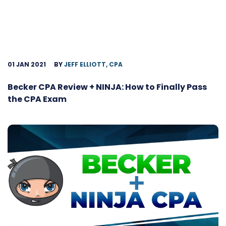
01 JAN 2021
BY
JEFF ELLIOTT, CPA
Becker CPA Review + NINJA: How to Finally Pass
the CPA Exam