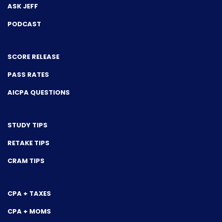
ASK JEFF
PODCAST
SCORE RELEASE
PASS RATES
AICPA QUESTIONS
STUDY TIPS
RETAKE TIPS
CRAM TIPS
CPA + TAXES
CPA + MOMS