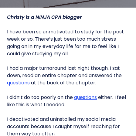
Christy is a NINJA CPA blogger
I have been so unmotivated to study for the past
week or so. There’s just been too much stress
going on in my everyday life for me to feel like I
could give studying my all.
I had a major turnaround last night though. I sat
down, read an entire chapter and answered the
questions
at the back of the chapter.
I didn’t do too poorly on the
questions
either. I feel
like this is what I needed.
I deactivated and uninstalled my social media
accounts because I caught myself reaching for
them way too often.