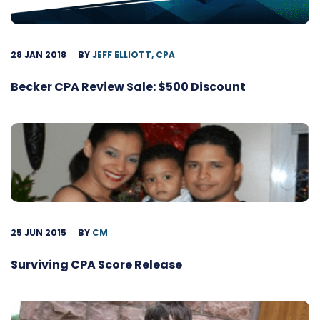
28 JAN 2018
BY
JEFF ELLIOTT, CPA
Becker CPA Review Sale: $500 Discount
25 JUN 2015
BY
CM
Surviving CPA Score Release