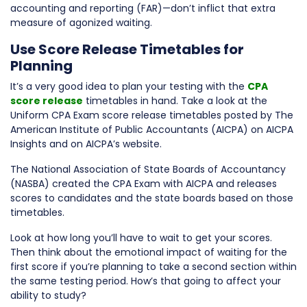
accounting and reporting (FAR)—don’t inflict that extra
measure of agonized waiting.
Use Score Release Timetables for
Planning
It’s a very good idea to plan your testing with the
CPA
score release
timetables in hand. Take a look at the
Uniform CPA Exam score release timetables posted by The
American Institute of Public Accountants (AICPA) on AICPA
Insights and on AICPA’s website.
The National Association of State Boards of Accountancy
(NASBA) created the CPA Exam with AICPA and releases
scores to candidates and the state boards based on those
timetables.
Look at how long you’ll have to wait to get your scores.
Then think about the emotional impact of waiting for the
first score if you’re planning to take a second section within
the same testing period. How’s that going to affect your
ability to study?