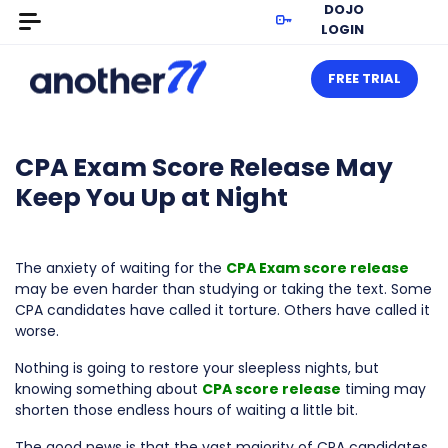
DOJO
LOGIN
FREE TRIAL
CPA Exam Score Release May
Keep You Up at Night
The anxiety of waiting for the
CPA Exam score release
may be even harder than studying or taking the text. Some
CPA candidates have called it torture. Others have called it
worse.
Nothing is going to restore your sleepless nights, but
knowing something about
CPA score release
timing may
shorten those endless hours of waiting a little bit.
The good news is that the vast majority of CPA candidates