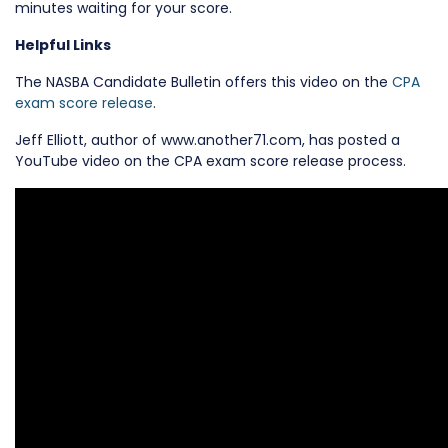
minutes waiting for your score.
Helpful Links
The NASBA Candidate Bulletin offers this video on the
CPA
exam score release
.
Jeff Elliott, author of www.another71.com, has posted a
YouTube video on the CPA exam score release process.