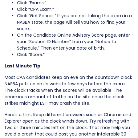
Click “Exams.”
Click “CPA Exam.”
Click “Get Scores.” If you are not taking the exam in a
NASBA state, the page will tell you how to find your
score.
On the Candidate Online Advisory Score page, enter
your “Section ID Number” from your “Notice to
Schedule.” Then enter your date of birth.
Click “Score.”
Last Minute Tip
Most CPA candidates keep an eye on the countdown clock
NASBA puts up on its website few days before the exam.
The clock tracks when the scores will be available. The
enormous amount of traffic on the site once the clock
strikes midnight EST may crash the site.
Here’s a hint: Keep different browsers such as Chrome and
Explorer open as the clock winds down. Try refreshing with
two or three minutes left on the clock. That may help you
avoid a crash that could cost you another intolerable 30