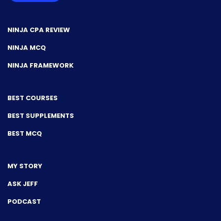
NINJA CPA REVIEW
NINJA MCQ
NINJA FRAMEWORK
BEST COURSES
BEST SUPPLEMENTS
BEST MCQ
MY STORY
ASK JEFF
PODCAST