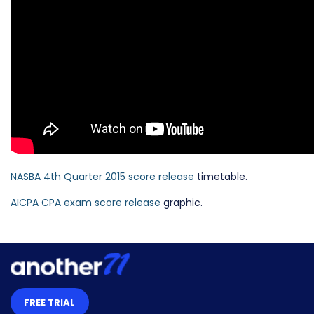
NASBA 4th Quarter 2015 score release
timetable.
AICPA CPA exam score release
graphic.
FREE TRIAL