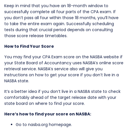
Keep in mind that you have an 18-month window to
successfully complete all four parts of the CPA exam. If
you don’t pass all four within those 18 months, you’ll have
to take the entire exam again. Successfully scheduling
tests during that crucial period depends on consulting
those score release timetables.
How to Find Your Score
You may find your CPA Exam score on the NASBA website if
your State Board of Accountancy uses NASBA’s online score
retrieval service. NASBA’s service also will give you
instructions on how to get your score if you don’t live in a
NASBA state.
It’s a better idea if you don’t live in a NASBA state to check
comfortably ahead of the target release date with your
state board on where to find your score.
Here’s how to find your score on NASBA:
Go to nasba.org homepage.