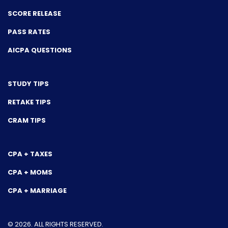
SCORE RELEASE
PASS RATES
AICPA QUESTIONS
STUDY TIPS
RETAKE TIPS
CRAM TIPS
CPA + TAXES
CPA + MOMS
CPA + MARRIAGE
© 2026. ALL RIGHTS RESERVED.