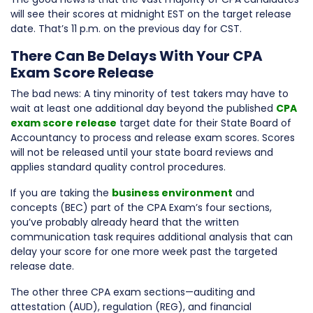
will see their scores at midnight EST on the target release
date. That’s 11 p.m. on the previous day for CST.
There Can Be Delays With Your CPA
Exam Score Release
The bad news: A tiny minority of test takers may have to
wait at least one additional day beyond the published
CPA
exam score release
target date for their State Board of
Accountancy to process and release exam scores. Scores
will not be released until your state board reviews and
applies standard quality control procedures.
If you are taking the
business environment
and
concepts (BEC) part of the CPA Exam’s four sections,
you’ve probably already heard that the written
communication task requires additional analysis that can
delay your score for one more week past the targeted
release date.
The other three CPA exam sections—auditing and
attestation (AUD), regulation (REG), and financial