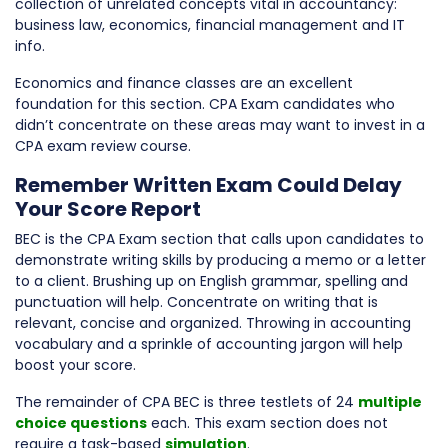
collection of unrelated concepts vital in accountancy:
business law, economics, financial management and IT
info.
Economics and finance classes are an excellent
foundation for this section. CPA Exam candidates who
didn’t concentrate on these areas may want to invest in a
CPA exam review course.
Remember Written Exam Could Delay
Your Score Report
BEC is the CPA Exam section that calls upon candidates to
demonstrate writing skills by producing a memo or a letter
to a client. Brushing up on English grammar, spelling and
punctuation will help. Concentrate on writing that is
relevant, concise and organized. Throwing in accounting
vocabulary and a sprinkle of accounting jargon will help
boost your score.
The remainder of CPA BEC is three testlets of 24
multiple
choice questions
each. This exam section does not
require a task-based
simulation
.