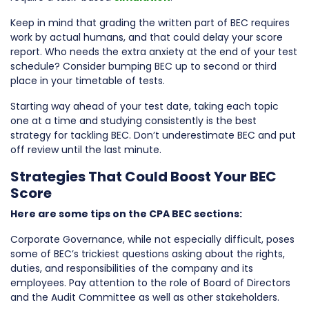
Keep in mind that grading the written part of BEC requires
work by actual humans, and that could delay your score
report. Who needs the extra anxiety at the end of your test
schedule? Consider bumping BEC up to second or third
place in your timetable of tests.
Starting way ahead of your test date, taking each topic
one at a time and studying consistently is the best
strategy for tackling BEC. Don’t underestimate BEC and put
off review until the last minute.
Strategies That Could Boost Your BEC
Score
Here are some tips on the CPA BEC sections:
Corporate Governance, while not especially difficult, poses
some of BEC’s trickiest questions asking about the rights,
duties, and responsibilities of the company and its
employees. Pay attention to the role of Board of Directors
and the Audit Committee as well as other stakeholders.