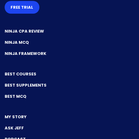
FREE TRIAL
NINJA CPA REVIEW
NINJA MCQ
NINJA FRAMEWORK
BEST COURSES
BEST SUPPLEMENTS
BEST MCQ
MY STORY
ASK JEFF