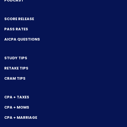
PODCAST
SCORE RELEASE
PASS RATES
AICPA QUESTIONS
STUDY TIPS
RETAKE TIPS
CRAM TIPS
CPA + TAXES
CPA + MOMS
CPA + MARRIAGE