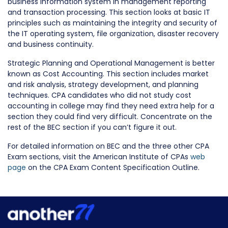
business information system in management reporting
and transaction processing. This section looks at basic IT
principles such as maintaining the integrity and security of
the IT operating system, file organization, disaster recovery
and business continuity.
Strategic Planning and Operational Management is better
known as Cost Accounting. This section includes market
and risk analysis, strategy development, and planning
techniques. CPA candidates who did not study cost
accounting in college may find they need extra help for a
section they could find very difficult. Concentrate on the
rest of the BEC section if you can’t figure it out.
For detailed information on BEC and the three other CPA
Exam sections, visit the American Institute of CPAs
web
page
on the CPA Exam Content Specification Outline.