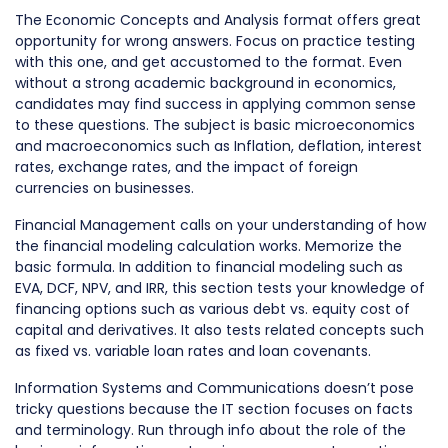
The Economic Concepts and Analysis format offers great
opportunity for wrong answers. Focus on practice testing
with this one, and get accustomed to the format. Even
without a strong academic background in economics,
candidates may find success in applying common sense
to these questions. The subject is basic microeconomics
and macroeconomics such as Inflation, deflation, interest
rates, exchange rates, and the impact of foreign
currencies on businesses.
Financial Management calls on your understanding of how
the financial modeling calculation works. Memorize the
basic formula. In addition to financial modeling such as
EVA, DCF, NPV, and IRR, this section tests your knowledge of
financing options such as various debt vs. equity cost of
capital and derivatives. It also tests related concepts such
as fixed vs. variable loan rates and loan covenants.
Information Systems and Communications doesn’t pose
tricky questions because the IT section focuses on facts
and terminology. Run through info about the role of the