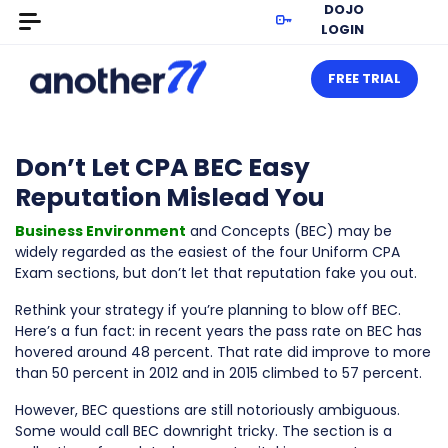
DOJO
LOGIN
FREE TRIAL
Don’t Let CPA BEC Easy
Reputation Mislead You
Business Environment
and Concepts (BEC) may be
widely regarded as the easiest of the four Uniform CPA
Exam sections, but don’t let that reputation fake you out.
Rethink your strategy if you’re planning to blow off BEC.
Here’s a fun fact: in recent years the pass rate on BEC has
hovered around 48 percent. That rate did improve to more
than 50 percent in 2012 and in 2015 climbed to 57 percent.
However, BEC questions are still notoriously ambiguous.
Some would call BEC downright tricky. The section is a