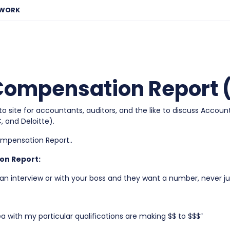
EWORK
ompensation Report (
site for accountants, auditors, and the like to discuss Accoun
 and Deloitte).
ompensation Report..
on Report:
 interview or with your boss and they want a number, never ju
a with my particular qualifications are making $$ to $$$”