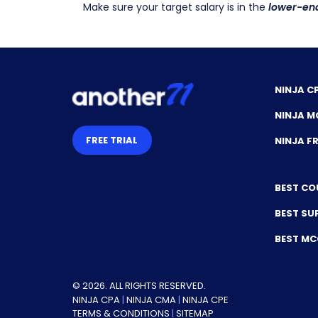
Make sure your target salary is in the
lower-en
NINJA C
NINJA M
FREE TRIAL
NINJA 
BEST CO
BEST SU
BEST M
© 2026. ALL RIGHTS RESERVED.
NINJA CPA
|
NINJA CMA
|
NINJA CPE
TERMS & CONDITIONS
|
SITEMAP