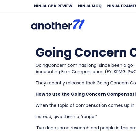
NINJA CPA REVIEW
NINJA MCQ
NINJA FRAM
Going Concern C
GoingConcern.com has long-since been a go-to 
Accounting Firm Compensation (EY, KPMG, PwC,
They recently released their Going Concern C
How to use the Going Concern Compensati
When the topic of compensation comes up in an
Instead, give them a “range.”
“I've done some research and people in this are