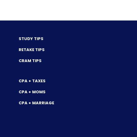
STUDY TIPS
RETAKE TIPS
CRAM TIPS
CPA + TAXES
CPA + MOMS
CPA + MARRIAGE