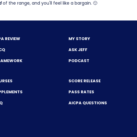
d
of the range, and you'll feel like a bargain. 🙂
PA REVIEW
MY STORY
CQ
ASK JEFF
FRAMEWORK
PODCAST
URSES
SCORE RELEASE
PPLEMENTS
PASS RATES
CQ
AICPA QUESTIONS