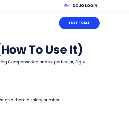
DOJO LOGIN
FREE TRIAL
How To Use It)
ting Compensation and in-particular, Big 4
st give them a salary number.