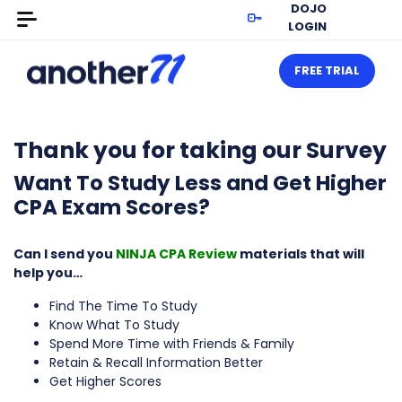
DOJO
LOGIN
FREE TRIAL
Thank you for taking our Survey
Want To Study Less and Get Higher
CPA Exam Scores?
Can I send you
NINJA CPA Review
materials that will
help you…
Find The Time To Study
Know What To Study
Spend More Time with Friends & Family
Retain & Recall Information Better
Get Higher Scores