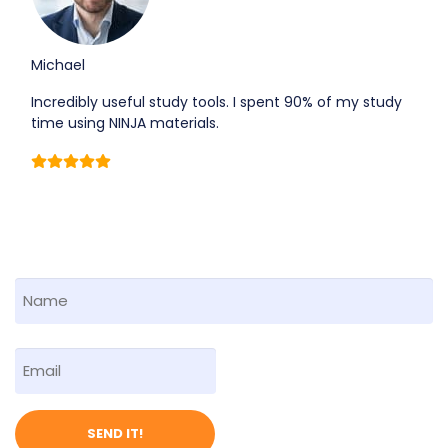
Michael
Incredibly useful study tools. I spent 90% of my study
time using NINJA materials.
F
i
r
First
E
s
m
t
a
N
i
a
SEND IT!