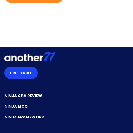
l
m
e
FREE TRIAL
NINJA CPA REVIEW
NINJA MCQ
NINJA FRAMEWORK