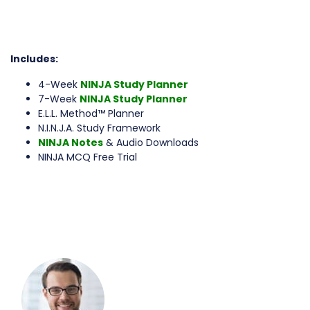
Includes:
4-Week
NINJA Study Planner
7-Week
NINJA Study Planner
E.L.L. Method™ Planner
N.I.N.J.A. Study Framework
NINJA Notes
& Audio Downloads
NINJA MCQ Free Trial