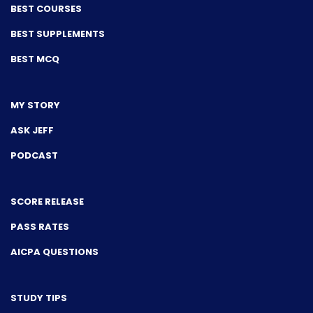
BEST COURSES
BEST SUPPLEMENTS
BEST MCQ
MY STORY
ASK JEFF
PODCAST
SCORE RELEASE
PASS RATES
AICPA QUESTIONS
STUDY TIPS