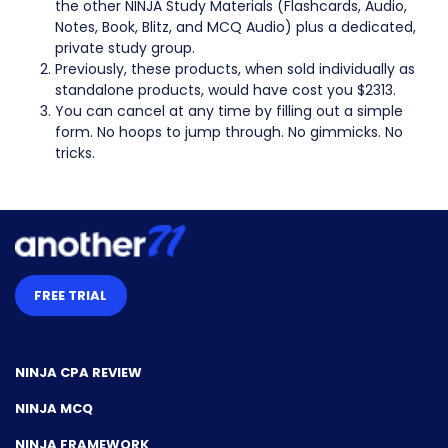
the other NINJA Study Materials (Flashcards, Audio,
Notes, Book, Blitz, and MCQ Audio) plus a dedicated,
private study group.
Previously, these products, when sold individually as
standalone products, would have cost you $2313.
You can cancel at any time by filling out a simple
form. No hoops to jump through. No gimmicks. No
tricks.
FREE TRIAL
NINJA CPA REVIEW
NINJA MCQ
NINJA FRAMEWORK