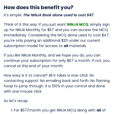
How does this benefit you?
It's simple:
The
NINJA Book alone used to cost $47.
Think of it this way: If you just want
NINJA MCQ
, simply sign
up for NINJA Monthly for $67 and you can access the MCQ
immediately. Considering the MCQ alone used to cost $47,
you're only paying an additional $20 under our current
subscription model for access to
all
materials.
If you like NINJA Monthly, and we hope you do, you can
continue your subscription for only $67 a month. If not, you
cancel at the end of your month.
How easy is it to cancel? All it takes is one-click. No
contacting support. No emailing back and forth. No flaming
hoop to jump through. It is 100% in your control and done
with one mouse click.
So let's recap.
For $67/month you get NINJA MCQ along with
all
of