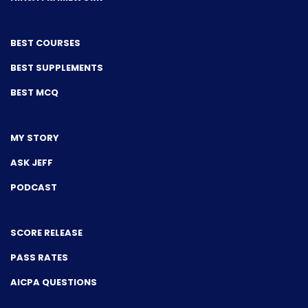
BEST COURSES
BEST SUPPLEMENTS
BEST MCQ
MY STORY
ASK JEFF
PODCAST
SCORE RELEASE
PASS RATES
AICPA QUESTIONS