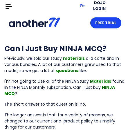
DOJO
LOGIN
FREE TRIAL
Can I Just Buy NINJA MCQ?
Previously, we sold our study
materials
a la carte and in
various bundles. A lot of our customers grew used to that
model, so we get a lot of
questions
like:
I'm not going to use all of the NINJA Study
Materials
found
in the NINJA Monthly subscription. Can I just buy
NINJA
MCQ
?
The short answer to that question is: no.
The longer answer is that, for a variety of reasons, we
changed to our current one-product policy to simplify
things for our customers.