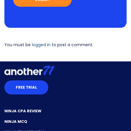
You must be
logged in
to post a comment.
FREE TRIAL
NINJA CPA REVIEW
NINJA MCQ