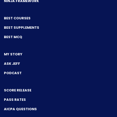
NINJA FRAMEWORK
BEST COURSES
BEST SUPPLEMENTS
BEST MCQ
MY STORY
ASK JEFF
PODCAST
SCORE RELEASE
PASS RATES
AICPA QUESTIONS