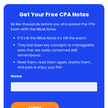
Get Your Free CPA Notes
Be like thousands before you who passed the CPA
Exam With the NINJA Notes:
If it's IN the NINJA Notes it's ON the exam!
They boil down key concepts to manageable
sizes that are easily consumed AND
remembered.
Read them, read them again, rewrite them,
and pass & enjoy your life!
Name
First