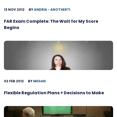
13 NOV 2012
BY
ANDRIA - ANOTHER71
FAR Exam Complete: The Wait for My Score
Begins
02 FEB 2012
BY
MEGAN
Flexible Regulation Plans + Decisions to Make