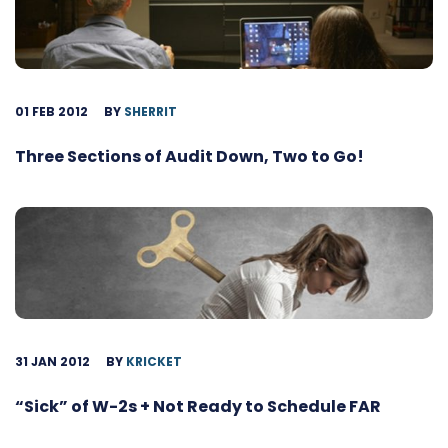
01 FEB 2012
BY
SHERRIT
Three Sections of Audit Down, Two to Go!
31 JAN 2012
BY
KRICKET
“Sick” of W-2s + Not Ready to Schedule FAR