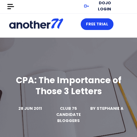
DOJO
LOGIN
FREE TRIAL
CPA: The Importance of
Those 3 Letters
28 JUN 2011
CLUB 75
BY
STEPHANIE A
CANDIDATE
BLOGGERS