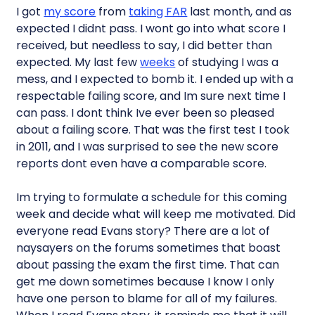
I got
my score
from
taking FAR
last month, and as
expected I didnt pass. I wont go into what score I
received, but needless to say, I did better than
expected. My last few
weeks
of studying I was a
mess, and I expected to bomb it. I ended up with a
respectable failing score, and Im sure next time I
can pass. I dont think Ive ever been so pleased
about a failing score. That was the first test I took
in 2011, and I was surprised to see the new score
reports dont even have a comparable score.
Im trying to formulate a schedule for this coming
week and decide what will keep me motivated. Did
everyone read Evans story? There are a lot of
naysayers on the forums sometimes that boast
about passing the exam the first time. That can
get me down sometimes because I know I only
have one person to blame for all of my failures.