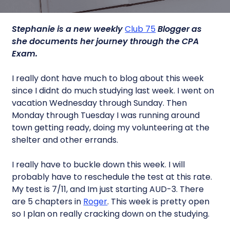
Stephanie is a new weekly
Club 75
Blogger as
she documents her journey through the CPA
Exam.
I really dont have much to blog about this week
since I didnt do much studying last week. I went on
vacation Wednesday through Sunday. Then
Monday through Tuesday I was running around
town getting ready, doing my volunteering at the
shelter and other errands.
I really have to buckle down this week. I will
probably have to reschedule the test at this rate.
My test is 7/11, and Im just starting AUD-3. There
are 5 chapters in
Roger
. This week is pretty open
so I plan on really cracking down on the studying.