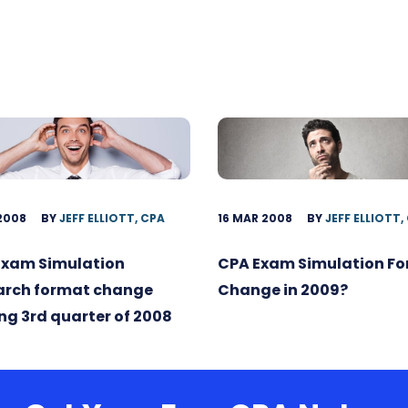
 2008
BY
JEFF ELLIOTT, CPA
16 MAR 2008
BY
JEFF ELLIOTT,
Exam Simulation
CPA Exam Simulation F
arch format change
Change in 2009?
g 3rd quarter of 2008