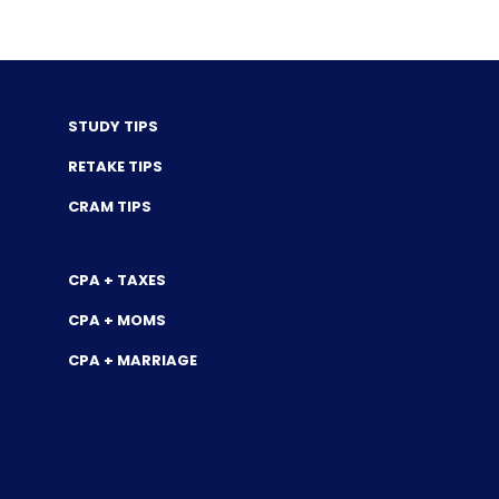
STUDY TIPS
RETAKE TIPS
CRAM TIPS
CPA + TAXES
CPA + MOMS
CPA + MARRIAGE