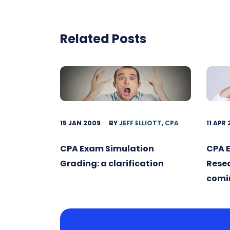
Related Posts
15 JAN 2009
BY
JEFF ELLIOTT, CPA
11 APR
CPA Exam Simulation
CPA 
Grading: a clarification
Rese
comin