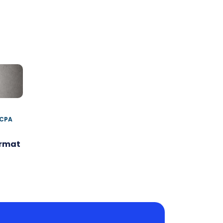
 CPA
ormat