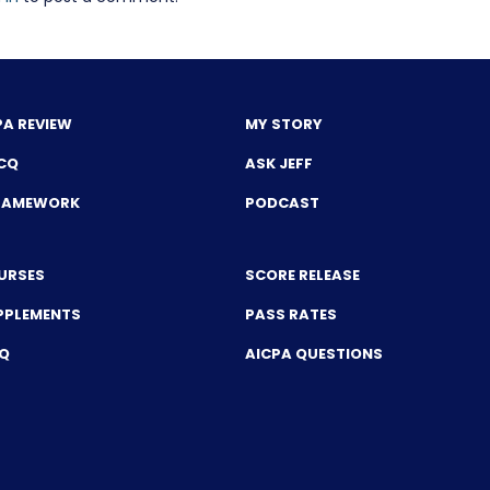
PA REVIEW
MY STORY
CQ
ASK JEFF
FRAMEWORK
PODCAST
URSES
SCORE RELEASE
PPLEMENTS
PASS RATES
CQ
AICPA QUESTIONS