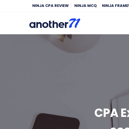
NINJA CPA REVIEW
NINJA MCQ
NINJA FRAM
CPA E