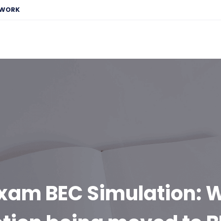
EWORK
xam BEC Simulation: W