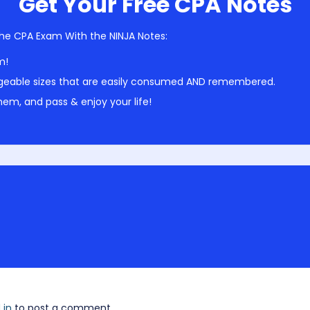
Get Your Free CPA Notes
he CPA Exam With the NINJA Notes:
m!
geable sizes that are easily consumed AND remembered.
em, and pass & enjoy your life!
 in
to post a comment.