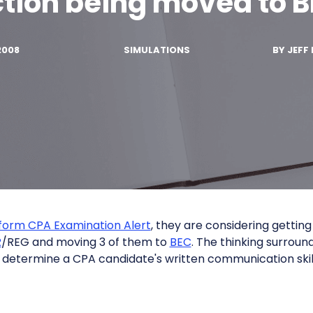
tion being moved to 
2008
SIMULATIONS
BY
JEFF 
form CPA Examination Alert
, they are considering getting 
R
/REG and moving 3 of them to
BEC
. The thinking surroun
 determine a CPA candidate's written communication skil