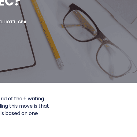
BEC?
ELLIOTT, CPA
rid of the 6 writing
ding this move is that
ls based on one