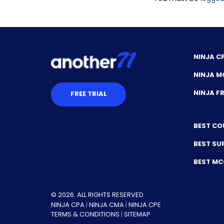
NINJA C
NINJA M
NINJA 
FREE TRIAL
BEST CO
BEST SU
BEST M
© 2026. ALL RIGHTS RESERVED.
NINJA CPA
|
NINJA CMA
|
NINJA CPE
TERMS & CONDITIONS
|
SITEMAP