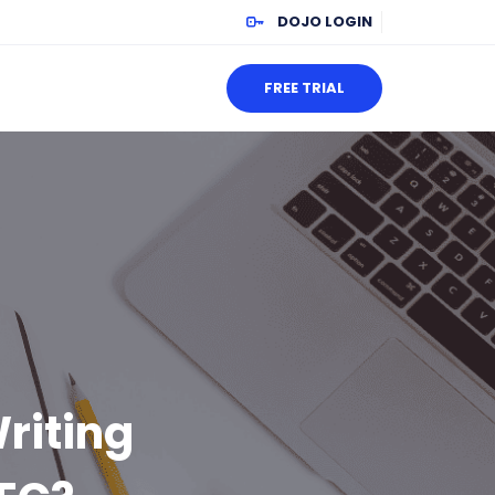
DOJO LOGIN
FREE TRIAL
riting