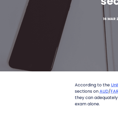
sec
16 MAR 
According to the
Uni
sections on
AUD
/
FA
they can adequately
exam alone.