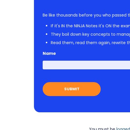
Be like thousands before you who passed t
If it's IN the NINJA Notes it's ON the exa
They boil down key concepts to mana
Read them, read them again, rewrite th
Name
You must be
logged